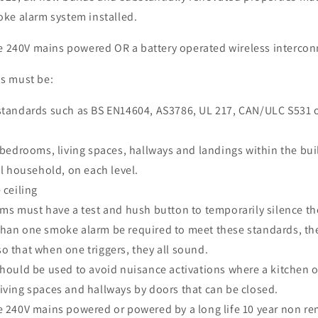
ke alarm system installed.
be 240V mains powered OR a battery operated wireless interco
s must be:
standards such as BS EN14604, AS3786, UL 217, CAN/ULC S531 
 bedrooms, living spaces, hallways and landings within the bui
el household, on each level.
 ceiling
ms must have a test and hush button to temporarily silence th
han one smoke alarm be required to meet these standards, th
o that when one triggers, they all sound.
hould be used to avoid nuisance activations where a kitchen or
iving spaces and hallways by doors that can be closed.
e 240V mains powered or powered by a long life 10 year non r