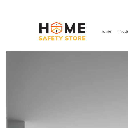
Skip to
content
Home
Prod