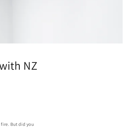
 with NZ
 fire. But did you