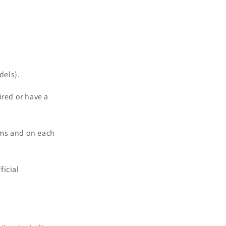
dels).
ired or have a
oms and on each
ficial