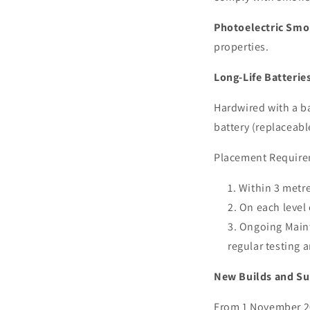
Photoelectric Sm
properties.
Long-Life Batterie
Hardwired with a ba
battery (replaceabl
Placement Require
Within 3 metr
On each level 
Ongoing Maint
regular testing a
New Builds and Su
From 1 November 20