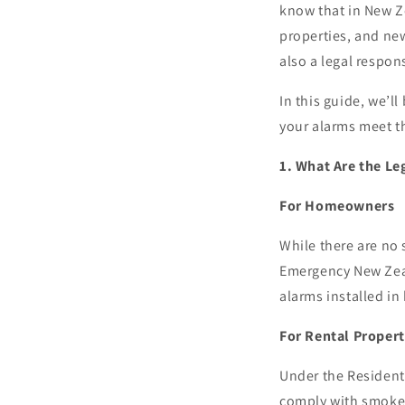
know that in New Ze
properties, and new
also a legal respons
In this guide, we’
your alarms meet t
1. What Are the L
For Homeowners
While there are no
Emergency New Zea
alarms installed in
For Rental Propert
Under the Residenti
comply with smoke 