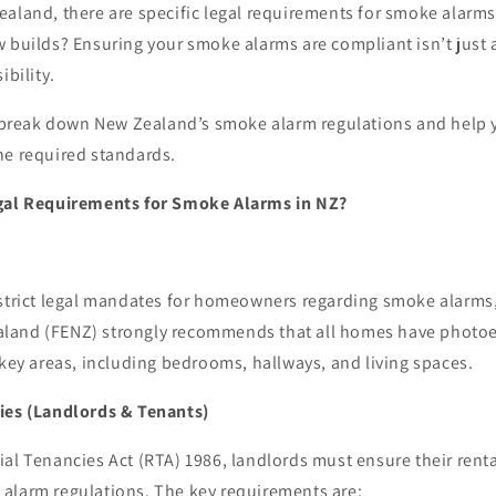
aland, there are specific legal requirements for smoke alarms
 builds? Ensuring your smoke alarms are compliant isn’t just 
ibility.
ll break down New Zealand’s smoke alarm regulations and help 
he required standards.
egal Requirements for Smoke Alarms in NZ?
 strict legal mandates for homeowners regarding smoke alarms,
land (FENZ) strongly recommends that all homes have photoe
 key areas, including bedrooms, hallways, and living spaces.
ies (Landlords & Tenants)
al Tenancies Act (RTA) 1986, landlords must ensure their renta
alarm regulations. The key requirements are: