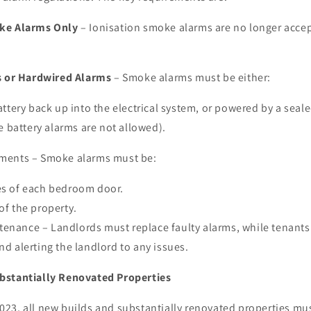
oke Alarms Only
– Ionisation smoke alarms are no longer accep
s or Hardwired Alarms
– Smoke alarms must be either:
ttery back up into the electrical system, or powered by a seale
e battery alarms are not allowed).
ments – Smoke alarms must be:
es of each bedroom door.
of the property.
enance – Landlords must replace faulty alarms, while tenants 
nd alerting the landlord to any issues.
bstantially Renovated Properties
23, all new builds and substantially renovated properties mu