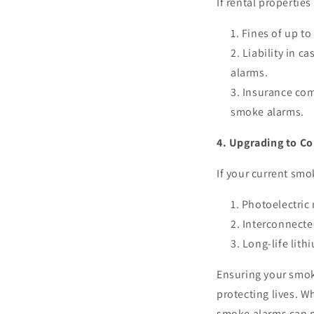
If rental propertie
Fines of up to
Liability in ca
alarms.
Insurance com
smoke alarms.
4. Upgrading to C
If your current smo
Photoelectric
Interconnected
Long-life lith
Ensuring your smok
protecting lives. W
smoke alarms can m