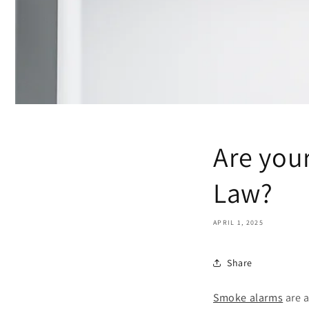
Are you
Law?
APRIL 1, 2025
Share
Smoke alarms
are a