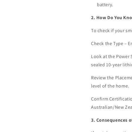
battery.
2. How Do You Kno
To check if your sm
Check the Type –
En
Look at the Power 
sealed 10-year lith
Review the Placem
level of the home.
Confirm Certificati
Australian/New Ze
3. Consequences 