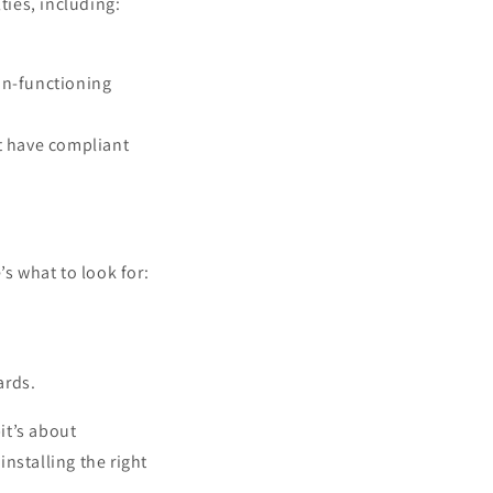
ties, including:
non-functioning
t have compliant
’s what to look for:
ards.
it’s about
nstalling the right