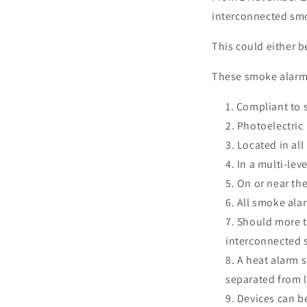
interconnected smo
This could either 
These smoke alarm
Compliant to 
Photoelectric
Located in all
In a multi-lev
On or near the
All smoke alar
Should more t
interconnected s
A heat alarm s
separated from l
Devices can b