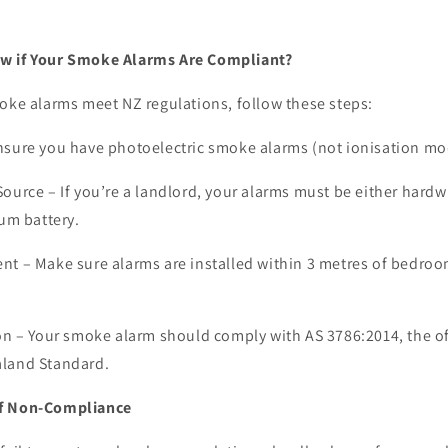
w if Your Smoke Alarms Are Compliant?
oke alarms meet NZ regulations, follow these steps:
sure you have photoelectric smoke alarms (not ionisation mo
Source –
If you’re a landlord, your alarms must be either hardw
ium battery.
ent –
Make sure alarms are installed within 3 metres of bedro
on –
Your smoke alarm should comply with AS 3786:2014, the of
aland Standard.
of Non-Compliance