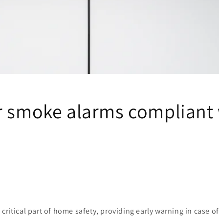
r smoke alarms compliant
 critical part of home safety, providing early warning in case of