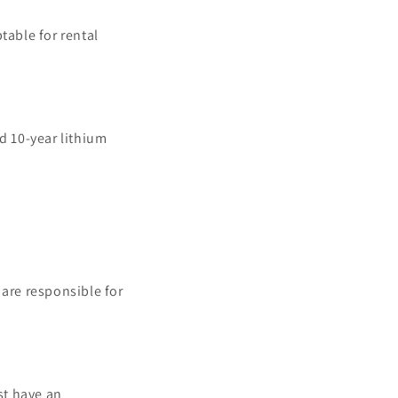
table for rental
d 10-year lithium
are responsible for
st have an