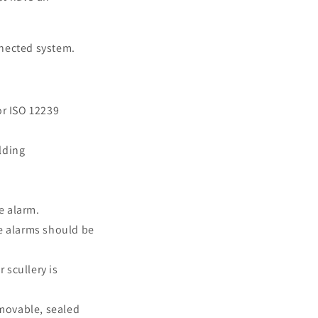
nnected system.
or ISO 12239
lding
e alarm.
e alarms should be
 scullery is
emovable, sealed