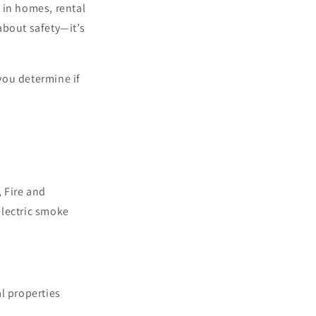
 in homes, rental
about safety—it’s
you determine if
 Fire and
lectric smoke
l properties