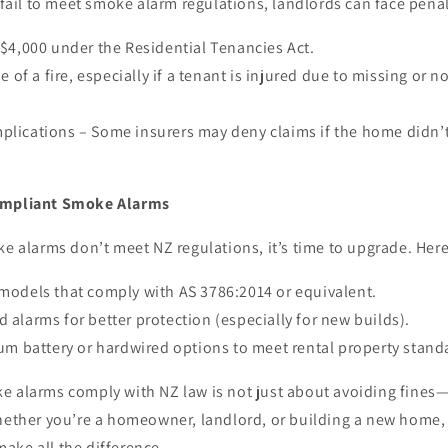
s fail to meet smoke alarm regulations, landlords can face penal
 $4,000 under the Residential Tenancies Act.
se of a fire, especially if a tenant is injured due to missing or 
plications – Some insurers may deny claims if the home didn’
ompliant Smoke Alarms
ke alarms don’t meet NZ regulations, it’s time to upgrade. Here
 models that comply with AS 3786:2014 or equivalent.
 alarms for better protection (especially for new builds).
ium battery or hardwired options to meet rental property stand
e alarms comply with NZ law is not just about avoiding fines—
hether you’re a homeowner, landlord, or building a new home, i
ake all the difference.