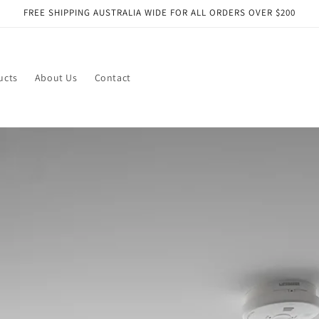
FREE SHIPPING AUSTRALIA WIDE FOR ALL ORDERS OVER $200
ucts
About Us
Contact