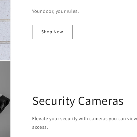
Your door, your rules.
Shop Now
Security Cameras
Elevate your security with cameras you can vie
access.