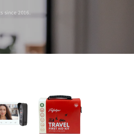
s since 2016.