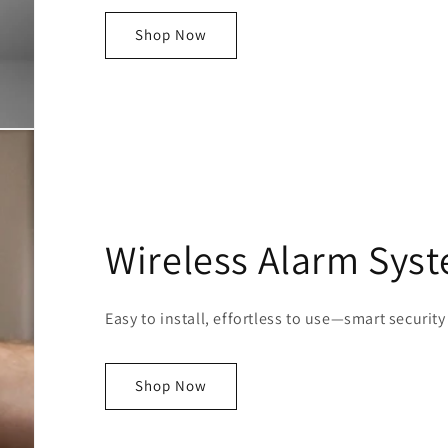
Shop Now
Wireless Alarm Sys
Easy to install, effortless to use—smart security
Shop Now