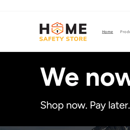
Skip to
content
Home
Prod