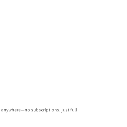
w anywhere—no subscriptions, just full