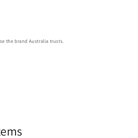
e the brand Australia trusts.
stems