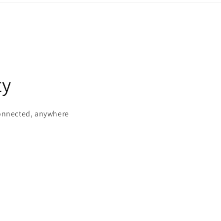
ty
connected, anywhere