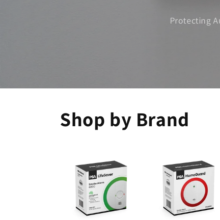
Protecting A
Shop by Brand