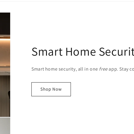
Smart Home Securi
Smart home security, all in one
free
app. Stay 
Shop Now