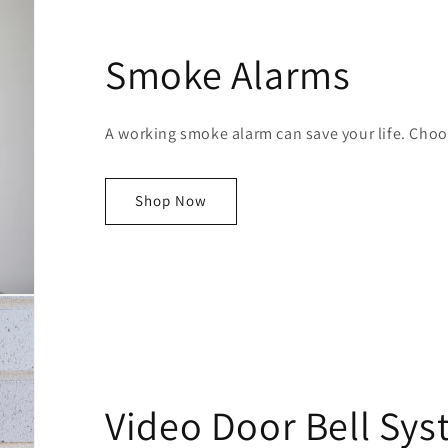
Smoke Alarms
A working smoke alarm can save your life. Choos
Shop Now
Video Door Bell Sy