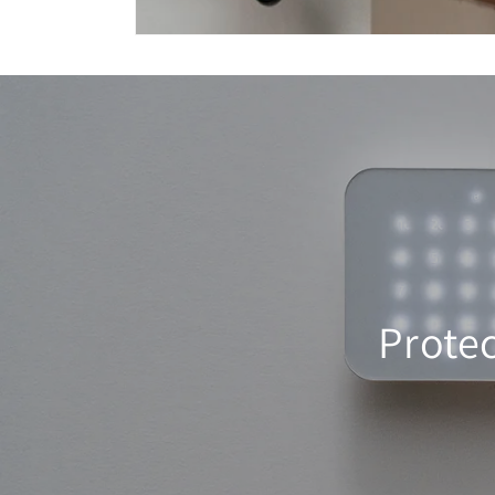
Prote