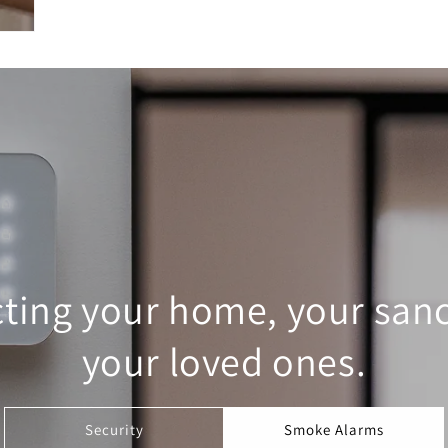
cting your home, your sanc
your loved ones.
Security
Smoke Alarms