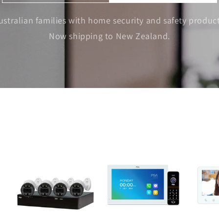
ustralian families with home security and safety product
Now shipping to New Zealand.