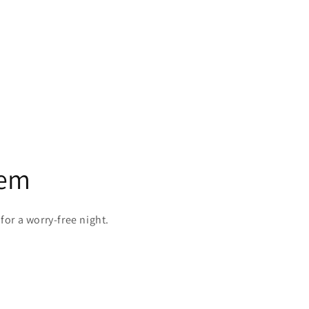
tem
 for a worry-free night.