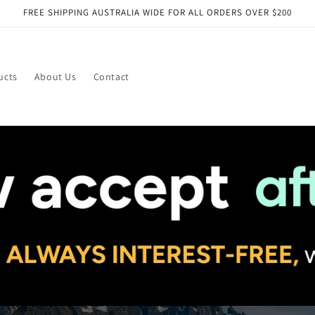
FREE SHIPPING AUSTRALIA WIDE FOR ALL ORDERS OVER $200
ucts
About Us
Contact