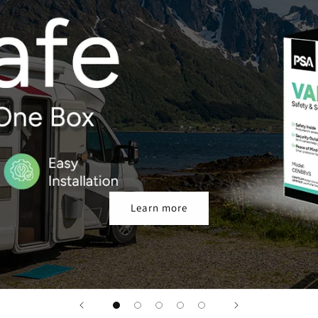
Learn more