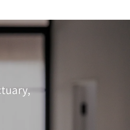
tuary,