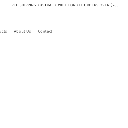
FREE SHIPPING AUSTRALIA WIDE FOR ALL ORDERS OVER $200
ucts
About Us
Contact