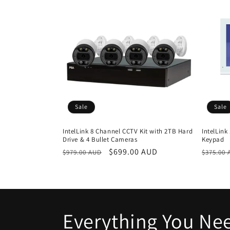
c
t
i
o
Sale
Sale
n
IntelLink 8 Channel CCTV Kit with 2TB Hard
IntelLink
Drive & 4 Bullet Cameras
Keypad
:
Regular
Sale
$699.00 AUD
Regula
$979.00 AUD
$375.00
price
price
price
Everything You Nee