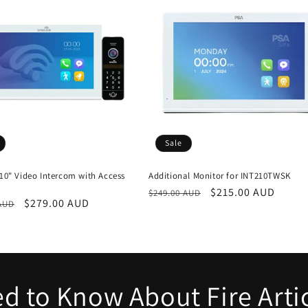
Sale
 10" Video Intercom with Access
Additional Monitor for INT210TWSK
Regular
Sale
$215.00 AUD
$249.00 AUD
r
Sale
$279.00 AUD
 AUD
price
price
price
d to Know About Fire Arti