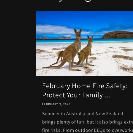
February Home Fire Safety:
Protect Your Family ...
FEBRUARY 9, 2026
Summer in Australia and New Zealand
brings plenty of fun, but it also brings extr
fire risks. From outdoor BBQs to overwork