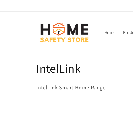
Skip to
content
Home
Prod
C
IntelLink
o
IntelLink Smart Home Range
l
l
e