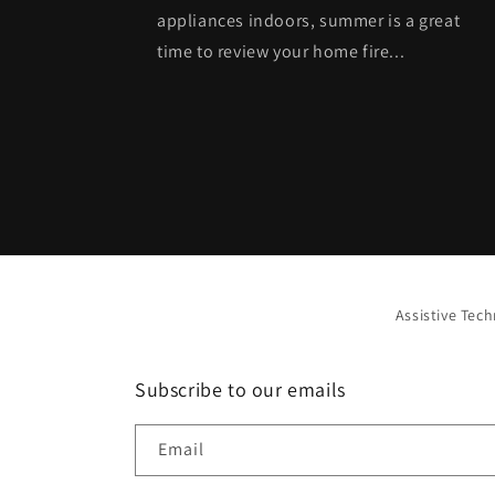
appliances indoors, summer is a great
time to review your home fire...
Assistive Tec
Subscribe to our emails
Email