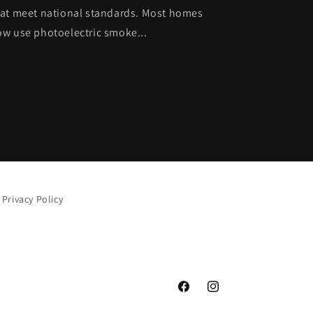
at meet national standards. Most homes
w use photoelectric smoke...
Privacy Policy
Facebook
Instagram