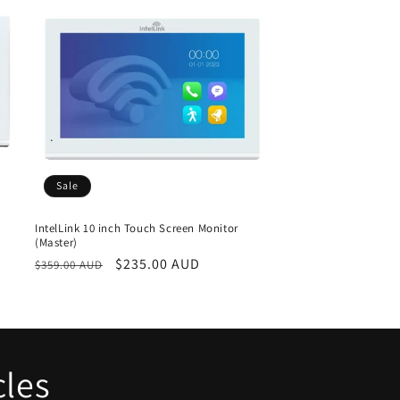
o
n
Sale
IntelLink 10 inch Touch Screen Monitor
(Master)
Regular
Sale
$235.00 AUD
$359.00 AUD
price
price
cles