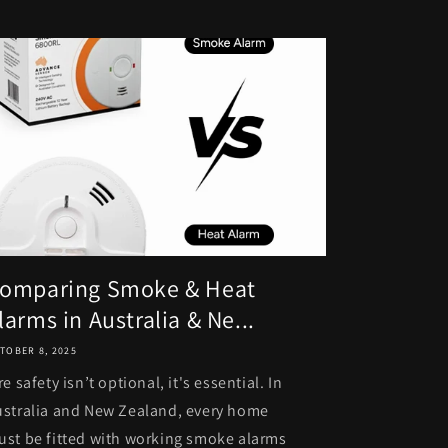
omparing Smoke & Heat
larms in Australia & Ne...
TOBER 8, 2025
re safety isn’t optional, it's essential. In
stralia and New Zealand, every home
st be fitted with working smoke alarms