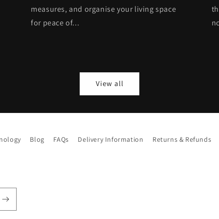
measures, and organise your living space
th
for peace of...
no
View all
hnology
Blog
FAQs
Delivery Information
Returns & Refunds