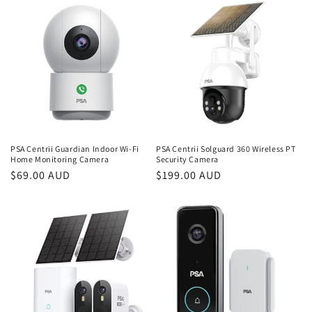
i
o
n
:
PSA Centrii Guardian Indoor Wi-Fi
PSA Centrii Solguard 360 Wireless PT
Home Monitoring Camera
Security Camera
Regular
$69.00 AUD
Regular
$199.00 AUD
price
price