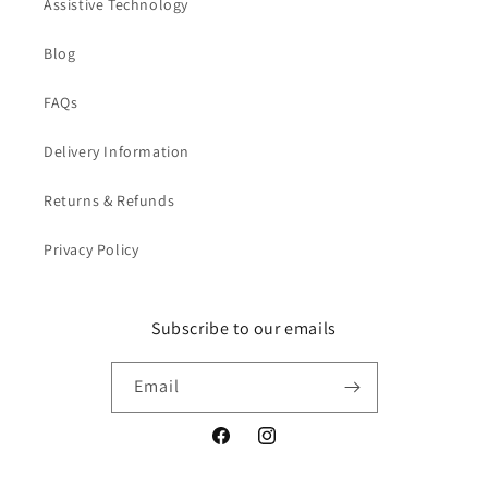
Assistive Technology
Blog
FAQs
Delivery Information
Returns & Refunds
Privacy Policy
Subscribe to our emails
Email
Facebook
Instagram