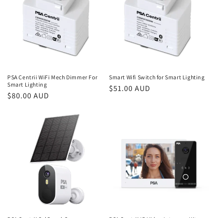
PSA Centrii WiFi Mech Dimmer For
Smart Wifi Switch for Smart Lighting
Smart Lighting
Regular
$51.00 AUD
Regular
$80.00 AUD
price
price