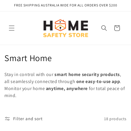
Skip to
FREE SHIPPING AUSTRALIA WIDE FOR ALL ORDERS OVER $200
content
Cart
C
Smart Home
o
Stay in control with our
smart home security products
,
l
all seamlessly connected through
one easy-to-use app
.
Monitor your home
anytime, anywhere
for total peace of
l
mind.
e
c
Filter and sort
18 products
t