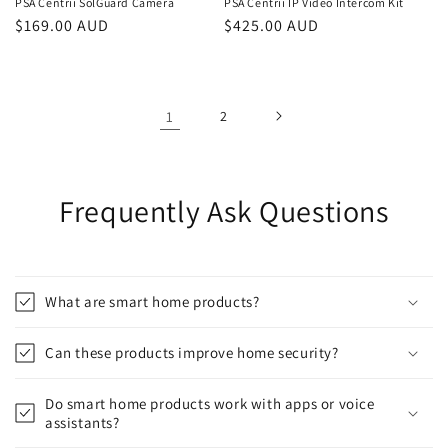
PSA Centrii SolGuard Camera
PSA Centrii IP Video Intercom Kit
Regular
$169.00 AUD
Regular
$425.00 AUD
price
price
1
2
Frequently Ask Questions
What are smart home products?
Can these products improve home security?
Do smart home products work with apps or voice
assistants?