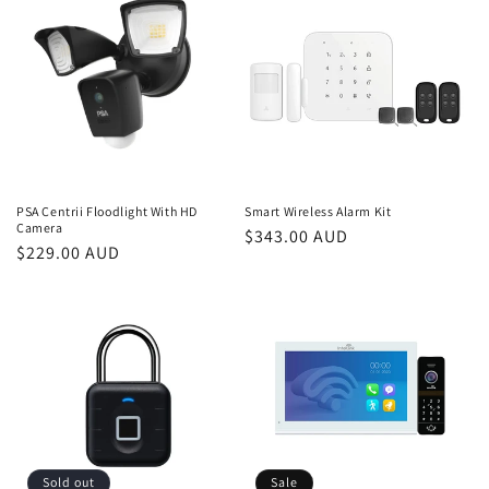
PSA Centrii Floodlight With HD
Smart Wireless Alarm Kit
Camera
Regular
$343.00 AUD
Regular
$229.00 AUD
price
price
Sold out
Sale