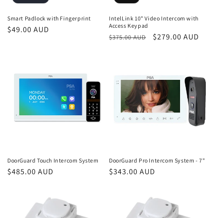
Smart Padlock with Fingerprint
IntelLink 10" Video Intercom with
Access Keypad
Regular
$49.00 AUD
Regular
Sale
$279.00 AUD
$375.00 AUD
price
price
price
DoorGuard Touch Intercom System
DoorGuard Pro Intercom System - 7"
Regular
$485.00 AUD
Regular
$343.00 AUD
price
price