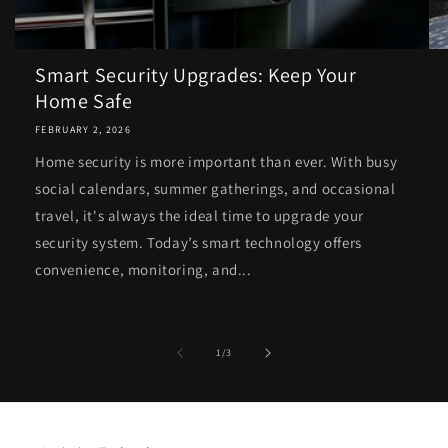
Smart Security Upgrades: Keep Your
Home Safe
FEBRUARY 2, 2026
Home security is more important than ever. With busy
social calendars, summer gatherings, and occasional
travel, it's always the ideal time to upgrade your
security system. Today’s smart technology offers
convenience, monitoring, and...
of
1
/
3