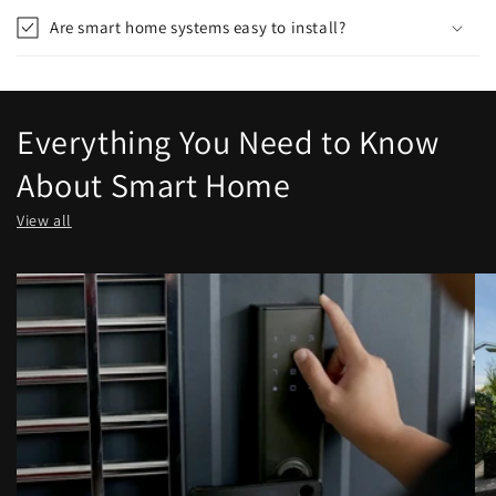
Are smart home systems easy to install?
Everything You Need to Know
About Smart Home
View all