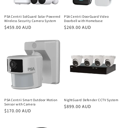
PSA Centrii SolGuard Solar Powered
PSA Centrii DoorGuard Video
Wireless Security Camera System
Doorbell with Homebase
Regular
$459.00 AUD
Regular
$269.00 AUD
price
price
PSA Centrii Smart Outdoor Motion
NightGuard Defender CCTV System
Sensor with Camera
Regular
$899.00 AUD
Regular
$170.00 AUD
price
price