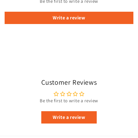
Be the first to write a review
Write a review
Customer Reviews
Be the first to write a review
Write a review