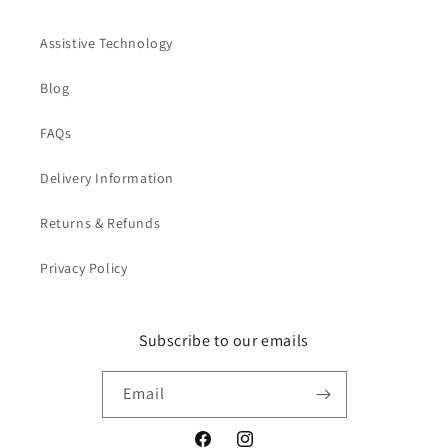
Assistive Technology
Blog
FAQs
Delivery Information
Returns & Refunds
Privacy Policy
Subscribe to our emails
Email