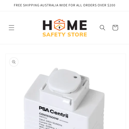
Skip to
FREE SHIPPING AUSTRALIA WIDE FOR ALL ORDERS OVER $200
content
Cart
Skip to
product
information