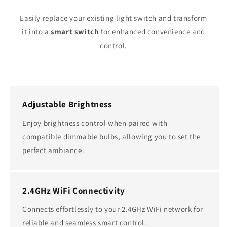
Easily replace your existing light switch and transform
it into a
smart switch
for enhanced convenience and
control.
Adjustable Brightness
Enjoy brightness control when paired with
compatible dimmable bulbs, allowing you to set the
perfect ambiance.
2.4GHz WiFi Connectivity
Connects effortlessly to your 2.4GHz WiFi network for
reliable and seamless smart control.