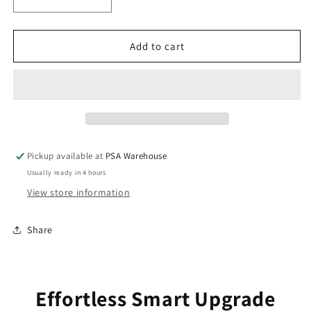
Decrease
Increase
quantity
quantity
for
for
Smart
Smart
Add to cart
Wifi
Wifi
Switch
Switch
for
for
Smart
Smart
Lighting
Lighting
Pickup available at
PSA Warehouse
Usually ready in 4 hours
View store information
Share
Effortless Smart Upgrade