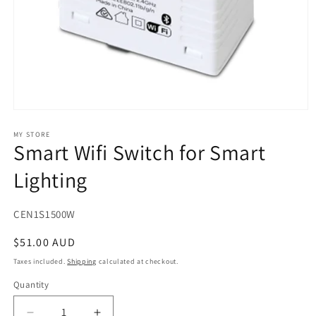
Open
media
1
MY STORE
Smart Wifi Switch for Smart
in
modal
Lighting
SKU:
CEN1S1500W
Regular
$51.00 AUD
price
Taxes included.
Shipping
calculated at checkout.
Quantity