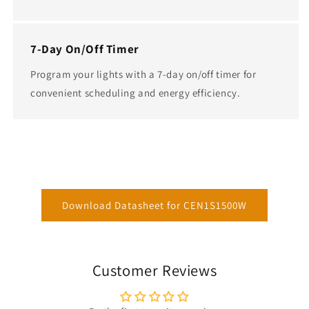
7-Day On/Off Timer
Program your lights with a 7-day on/off timer for
convenient scheduling and energy efficiency.
Download Datasheet for CEN1S1500W
Customer Reviews