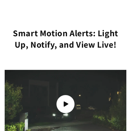
Smart Motion Alerts: Light
Up, Notify, and View Live!