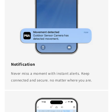
Notification
Never miss a moment with instant alerts. Keep
connected and secure. no matter where you are.