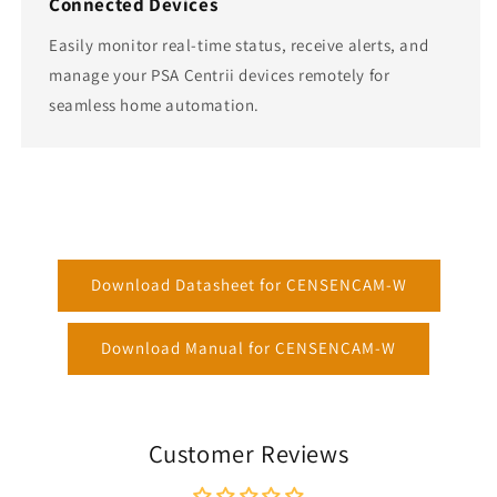
Connected Devices
Easily monitor real-time status, receive alerts, and
manage your PSA Centrii devices remotely for
seamless home automation.
Download Datasheet for CENSENCAM-W
Download Manual for CENSENCAM-W
Customer Reviews