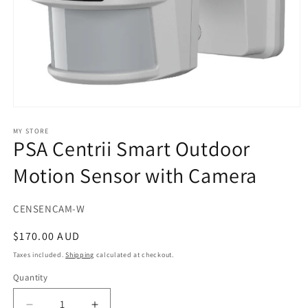
Open
media
1
MY STORE
PSA Centrii Smart Outdoor
in
modal
Motion Sensor with Camera
SKU:
CENSENCAM-W
Regular
$170.00 AUD
price
Taxes included.
Shipping
calculated at checkout.
Quantity