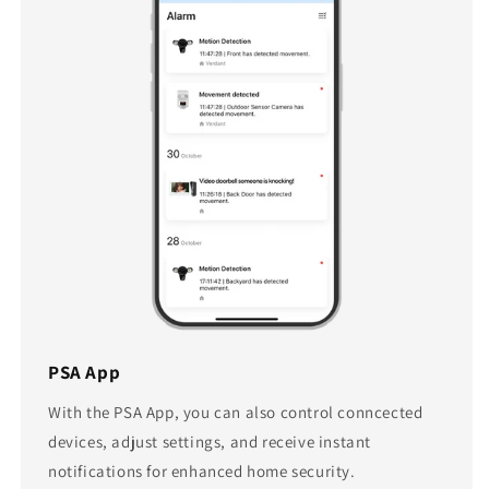
PSA App
With the PSA App, you can also control conncected
devices, adjust settings, and receive instant
notifications for enhanced home security.