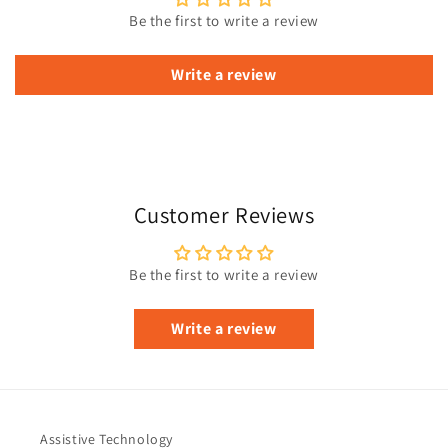
Be the first to write a review
Write a review
Customer Reviews
Be the first to write a review
Write a review
Assistive Technology