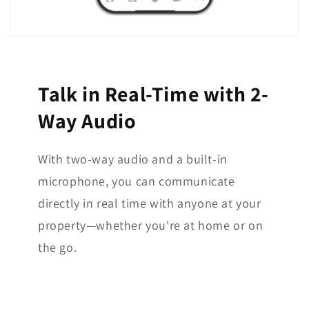
Talk in Real-Time with 2-
Way Audio
With two-way audio and a built-in
microphone, you can communicate
directly in real time with anyone at your
property—whether you're at home or on
the go.