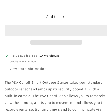
Decrease
Increase
quantity
quantity
for
for
PSA
PSA
Add to cart
Centrii
Centrii
Smart
Smart
Outdoor
Outdoor
Motion
Motion
Sensor
Sensor
with
with
Camera
Camera
Pickup available at
PSA Warehouse
Usually ready in 4 hours
View store information
The PSA Centrii Smart Outdoor Sensor takes your standard
outdoor sensor and amps up its security potential with a
built-in camera. The PSA Centrii App allows you to remotely
view the camera, alerts you to movement and allows you to
record events, set lighting timers and to communicate via