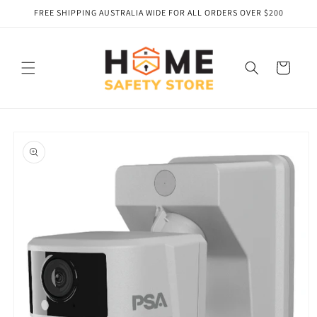
Skip to
FREE SHIPPING AUSTRALIA WIDE FOR ALL ORDERS OVER $200
content
Cart
Skip to
product
information