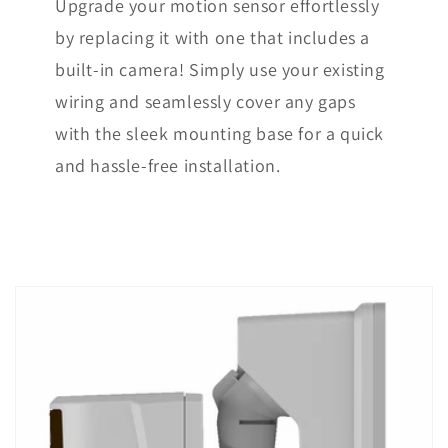
Upgrade your motion sensor effortlessly
by replacing it with one that includes a
built-in camera! Simply use your existing
wiring and seamlessly cover any gaps
with the sleek mounting base for a quick
and hassle-free installation.