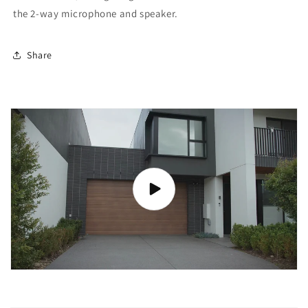
the 2-way microphone and speaker.
Share