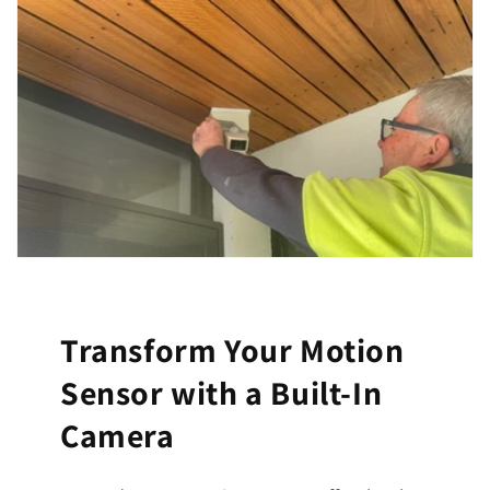
Transform Your Motion
Sensor with a Built-In
Camera