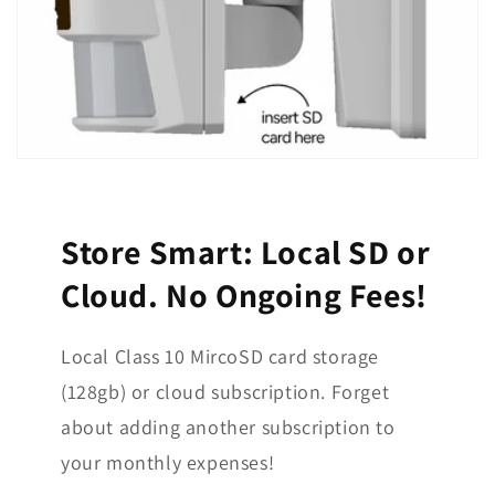
Store Smart: Local SD or
Cloud. No Ongoing Fees!
Local Class 10 MircoSD card storage
(128gb) or cloud subscription. Forget
about adding another subscription to
your monthly expenses!