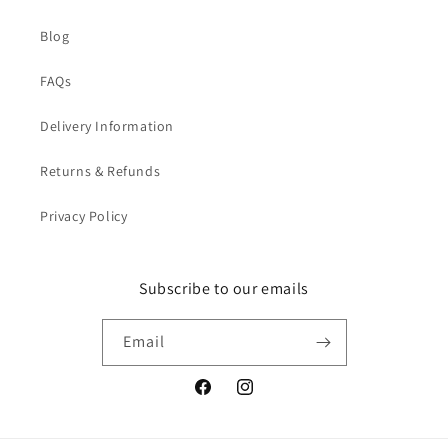
Blog
FAQs
Delivery Information
Returns & Refunds
Privacy Policy
Subscribe to our emails
Email
Facebook
Instagram