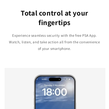
Total control at your
fingertips
Experience seamless security with the free PSA App.
Watch, listen, and take action all from the convenience
of your smartphone.