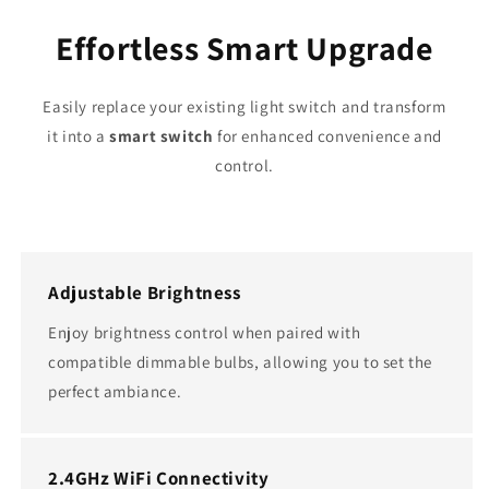
Effortless Smart Upgrade
Easily replace your existing light switch and transform
it into a
smart switch
for enhanced convenience and
control.
Adjustable Brightness
Enjoy brightness control when paired with
compatible dimmable bulbs, allowing you to set the
perfect ambiance.
2.4GHz WiFi Connectivity