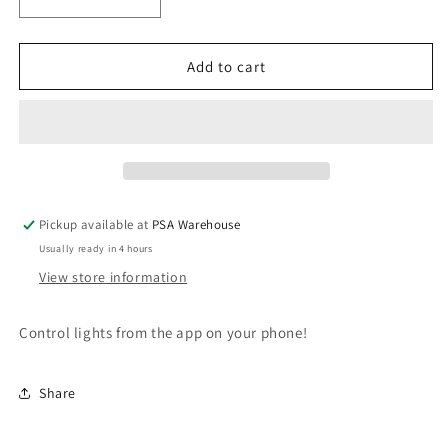
Decrease
Increase
quantity
quantity
for
for
PSA
PSA
Add to cart
Centrii
Centrii
WiFi
WiFi
Mech
Mech
Dimmer
Dimmer
For
For
Smart
Smart
Lighting
Lighting
Pickup available at
PSA Warehouse
Usually ready in 4 hours
View store information
Control lights from the app on your phone!
Share