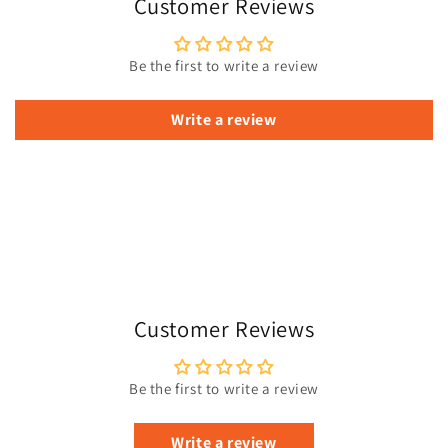
Customer Reviews
Be the first to write a review
Write a review
Customer Reviews
Be the first to write a review
Write a review