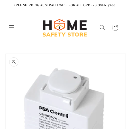
Skip to
FREE SHIPPING AUSTRALIA WIDE FOR ALL ORDERS OVER $200
content
Cart
Skip to
product
information