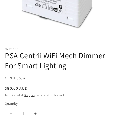
Open
media
1
MY STORE
PSA Centrii WiFi Mech Dimmer
in
modal
For Smart Lighting
SKU:
CEN1D350W
Regular
$80.00 AUD
price
Taxes included.
Shipping
calculated at checkout.
Quantity