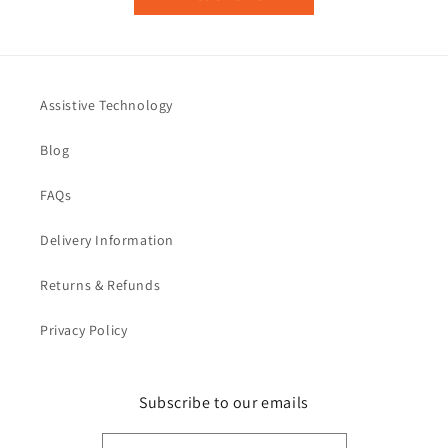
Assistive Technology
Blog
FAQs
Delivery Information
Returns & Refunds
Privacy Policy
Subscribe to our emails