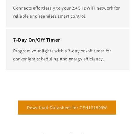
Connects effortlessly to your 2.4GHz WiFi network for
reliable and seamless smart control.
7-Day On/Off Timer
Program your lights with a 7-day on/off timer for
convenient scheduling and energy efficiency.
Download Datasheet for CEN1S1500W