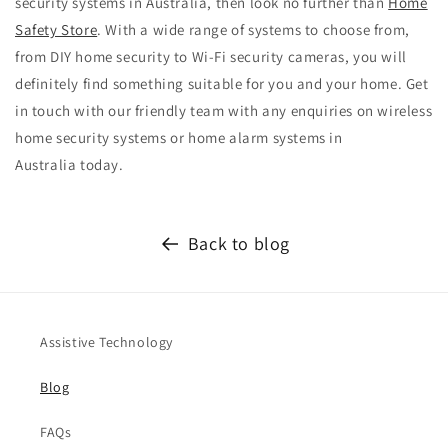
security systems in Australia, then look no further than
Home
Safety Store
. With a wide range of systems to choose from,
from
DIY home security
to
Wi-Fi security cameras, you will
definitely find something suitable for you and your home. Get
in touch with our friendly team with any enquiries on wireless
home security systems or
home alarm systems in
Australia
today.
Back to blog
Assistive Technology
Blog
FAQs