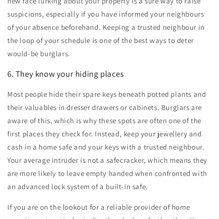
new face lurking about your property is a sure way to raise
suspicions, especially if you have informed your neighbours
of your absence beforehand. Keeping a trusted neighbour in
the loop of your schedule is one of the best ways to deter
would-be burglars.
6. They know your hiding places
Most people hide their spare keys beneath potted plants and
their valuables in dresser drawers or cabinets. Burglars are
aware of this, which is why these spots are often one of the
first places they check for. Instead, keep your jewellery and
cash in a home safe and your keys with a trusted neighbour.
Your average intruder is not a safecracker, which means they
are more likely to leave empty handed when confronted with
an advanced lock system of a built-in safe.
If you are on the lookout for a reliable provider of
home