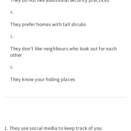
They prefer homes with tall shrubs
They don’t like neighbours who look out for each
other
They know your hiding places
1. They use social media to keep track of you