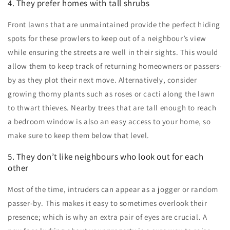
4. They prefer homes with tall shrubs
Front lawns that are unmaintained provide the perfect hiding
spots for these prowlers to keep out of a neighbour’s view
while ensuring the streets are well in their sights. This would
allow them to keep track of returning homeowners or passers-
by as they plot their next move. Alternatively, consider
growing thorny plants such as roses or cacti along the lawn
to thwart thieves. Nearby trees that are tall enough to reach
a bedroom window is also an easy access to your home, so
make sure to keep them below that level.
5. They don’t like neighbours who look out for each
other
Most of the time, intruders can appear as a jogger or random
passer-by. This makes it easy to sometimes overlook their
presence; which is why an extra pair of eyes are crucial. A