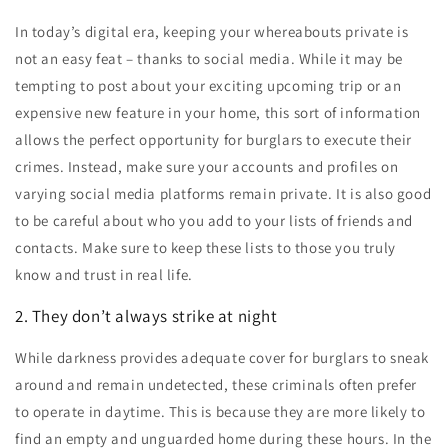
In today’s digital era, keeping your whereabouts private is
not an easy feat – thanks to social media. While it may be
tempting to post about your exciting upcoming trip or an
expensive new feature in your home, this sort of information
allows the perfect opportunity for burglars to execute their
crimes. Instead, make sure your accounts and profiles on
varying social media platforms remain private. It is also good
to be careful about who you add to your lists of friends and
contacts. Make sure to keep these lists to those you truly
know and trust in real life.
2. They don’t always strike at night
While darkness provides adequate cover for burglars to sneak
around and remain undetected, these criminals often prefer
to operate in daytime. This is because they are more likely to
find an empty and unguarded home during these hours. In the