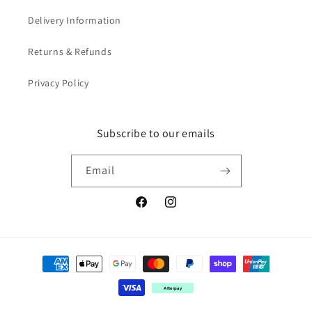
Delivery Information
Returns & Refunds
Privacy Policy
Subscribe to our emails
Email
Facebook
Instagram
Payment
methods
Afterpay