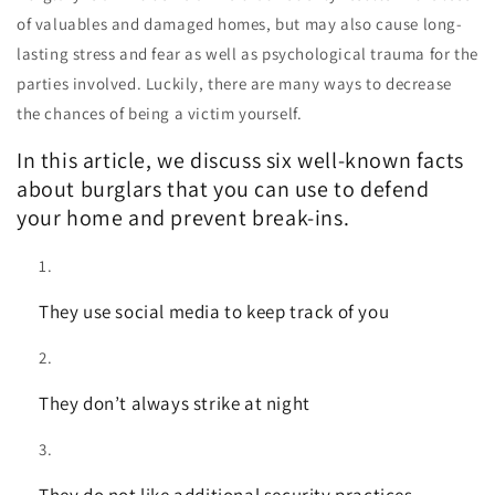
of valuables and damaged homes, but may also cause long-
lasting stress and fear as well as psychological trauma for the
parties involved. Luckily, there are many ways to decrease
the chances of being a victim yourself.
In this article, we discuss six well-known facts
about burglars that you can use to defend
your home and prevent break-ins.
They use social media to keep track of you
They don’t always strike at night
They do not like additional security practices