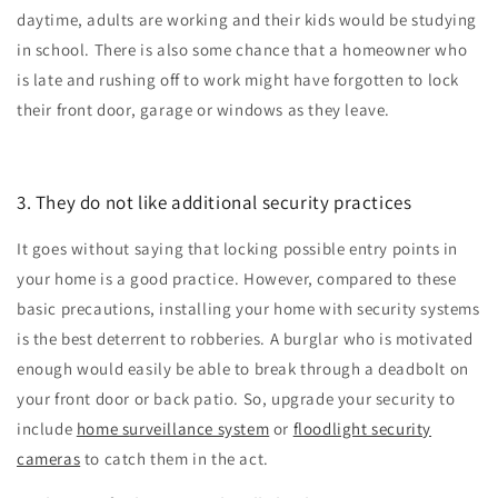
daytime, adults are working and their kids would be studying
in school. There is also some chance that a homeowner who
is late and rushing off to work might have forgotten to lock
their front door, garage or windows as they leave.
3. They do not like additional security practices
It goes without saying that locking possible entry points in
your home is a good practice. However, compared to these
basic precautions, installing your home with security systems
is the best deterrent to robberies. A burglar who is motivated
enough would easily be able to break through a deadbolt on
your front door or back patio. So, upgrade your security to
include
ho
me s
urveillance system
or
floodlight security
cameras
to catch them in the act.