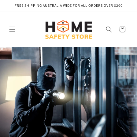
Skip to
FREE SHIPPING AUSTRALIA WIDE FOR ALL ORDERS OVER $200
content
Cart