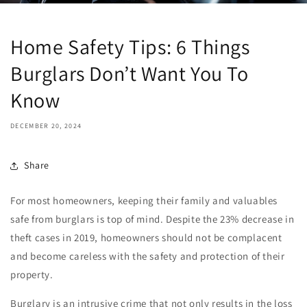
Home Safety Tips: 6 Things
Burglars Don’t Want You To
Know
DECEMBER 20, 2024
Share
For most homeowners, keeping their family and valuables
safe from burglars is top of mind. Despite the
23% decrease in
theft cases
in 2019, homeowners should not be complacent
and become careless with the safety and protection of their
property.
Burglary is an intrusive crime that not only results in the loss