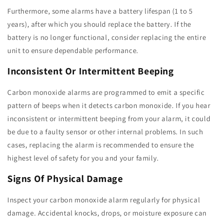
Furthermore, some alarms have a battery lifespan (1 to 5
years), after which you should replace the battery. If the
battery is no longer functional, consider replacing the entire
unit to ensure dependable performance.
Inconsistent Or Intermittent Beeping
Carbon monoxide alarms are programmed to emit a specific
pattern of beeps when it detects carbon monoxide. If you hear
inconsistent or intermittent beeping from your alarm, it could
be due to a faulty sensor or other internal problems. In such
cases, replacing the alarm is recommended to ensure the
highest level of safety for you and your family.
Signs Of Physical Damage
Inspect your carbon monoxide alarm regularly for physical
damage. Accidental knocks, drops, or moisture exposure can