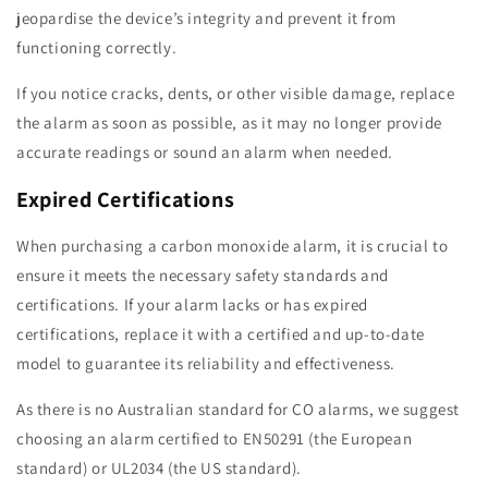
jeopardise the device’s integrity and prevent it from
functioning correctly.
If you notice cracks, dents, or other visible damage, replace
the alarm as soon as possible, as it may no longer provide
accurate readings or sound an alarm when needed.
Expired Certifications
When purchasing a carbon monoxide alarm, it is crucial to
ensure it meets the necessary safety standards and
certifications. If your alarm lacks or has expired
certifications, replace it with a certified and up-to-date
model to guarantee its reliability and effectiveness.
As there is no Australian standard for CO alarms, we suggest
choosing an alarm certified to EN50291 (the European
standard) or UL2034 (the US standard).