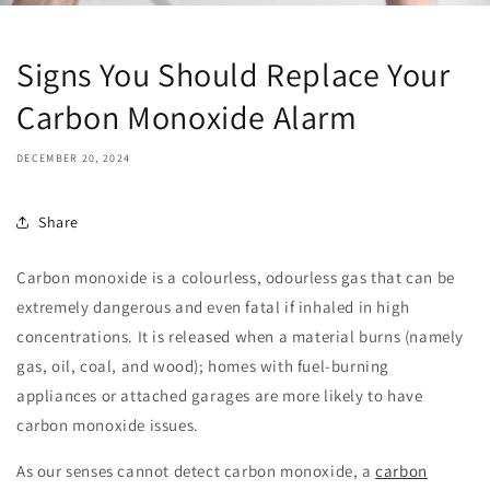
Signs You Should Replace Your
Carbon Monoxide Alarm
DECEMBER 20, 2024
Share
Carbon monoxide is a colourless, odourless gas that can be
extremely dangerous and even fatal if inhaled in high
concentrations. It is released when a material burns (namely
gas, oil, coal, and wood); homes with fuel-burning
appliances or attached garages are more likely to have
carbon monoxide issues.
As our senses cannot detect carbon monoxide, a
carbon