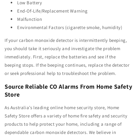
Low Battery
End-Of-Life/Replacement Warning
Malfunction
Environmental Factors (cigarette smoke, humidity)
If your carbon monoxide detector is intermittently beeping,
you should take it seriously and investigate the problem
immediately. First, replace the batteries and see if the
beeping stops. If the beeping continues, replace the detector
or seek professional help to troubleshoot the problem.
Source Reliable CO Alarms From Home Safety
Store
As Australia’s leading online home security store,
Home
Safety Store
offers a variety of home fire safety and security
products to help protect your home, including a range of
dependable carbon monoxide detectors. We believe in