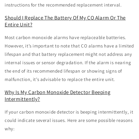
instructions for the recommended replacement interval.
Should I Replace The Battery Of My CO Alarm Or The
Entire Unit?
Most carbon monoxide alarms have replaceable batteries.
However, it’s important to note that CO alarms have a limited
lifespan and that battery replacement might not address any
internal issues or sensor degradation. If the alarm is nearing
the end of its recommended lifespan or showing signs of
malfunction, it’s advisable to replace the entire unit.
Why Is My Carbon Monoxide Detector Beeping
Intermittently?
If your carbon monoxide detector is beeping intermittently, it
could indicate several issues. Here are some possible reasons
why: