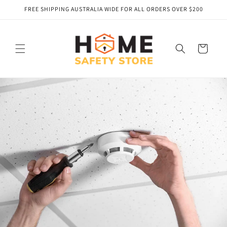
Skip to
FREE SHIPPING AUSTRALIA WIDE FOR ALL ORDERS OVER $200
content
Cart