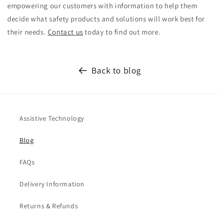
empowering our customers with information to help them
decide what safety products and solutions will work best for
their needs.
Contact us
today to find out more.
Back to blog
Assistive Technology
Blog
FAQs
Delivery Information
Returns & Refunds