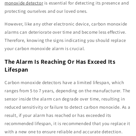
monoxide detector
is essential for detecting its presence and
protecting ourselves and our loved ones.
However, like any other electronic device, carbon monoxide
alarms can deteriorate over time and become less effective.
Therefore, knowing the signs indicating you should replace
your carbon monoxide alarm is crucial.
The Alarm Is Reaching Or Has Exceed Its
Lifespan
Carbon monoxide detectors have a limited lifespan, which
ranges from 5 to 7 years, depending on the manufacturer. The
sensor inside the alarm can degrade over time, resulting in
reduced sensitivity or failure to detect carbon monoxide. As a
result, if your alarm has reached or has exceeded its
recommended lifespan, it is recommended that you replace it
with a new one to ensure reliable and accurate detection.