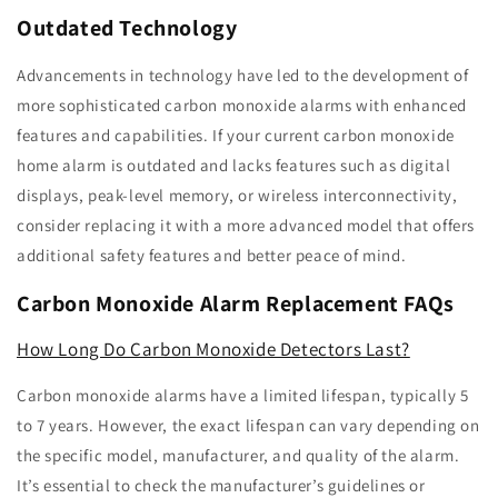
Outdated Technology
Advancements in technology have led to the development of
more sophisticated carbon monoxide alarms with enhanced
features and capabilities. If your current carbon monoxide
home alarm is outdated and lacks features such as digital
displays, peak-level memory, or wireless interconnectivity,
consider replacing it with a more advanced model that offers
additional safety features and better peace of mind.
Carbon Monoxide Alarm Replacement FAQs
How Long Do Carbon Monoxide Detectors Last?
Carbon monoxide alarms have a limited lifespan, typically 5
to 7 years. However, the exact lifespan can vary depending on
the specific model, manufacturer, and quality of the alarm.
It’s essential to check the manufacturer’s guidelines or