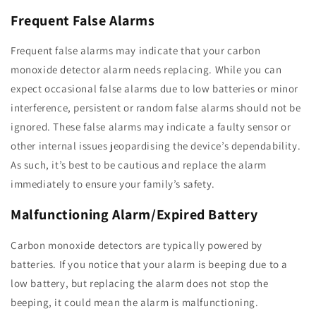
Frequent False Alarms
Frequent false alarms may indicate that your carbon
monoxide detector alarm needs replacing. While you can
expect occasional false alarms due to low batteries or minor
interference, persistent or random false alarms should not be
ignored. These false alarms may indicate a faulty sensor or
other internal issues jeopardising the device’s dependability.
As such, it’s best to be cautious and replace the alarm
immediately to ensure your family’s safety.
Malfunctioning Alarm/Expired Battery
Carbon monoxide detectors are typically powered by
batteries. If you notice that your alarm is beeping due to a
low battery, but replacing the alarm does not stop the
beeping, it could mean the alarm is malfunctioning.