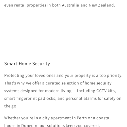
even rental properties in both Australia and New Zealand.
Smart Home Security
Protecting your loved ones and your property is a top priority.
That’s why we offer a curated selection of home security
systems designed for modern living — including CCTV kits,
smart fingerprint padlocks, and personal alarms for safety on
the go.
Whether you're in a city apartment in Perth or a coastal
house in Dunedin, our solutions keep you covered.