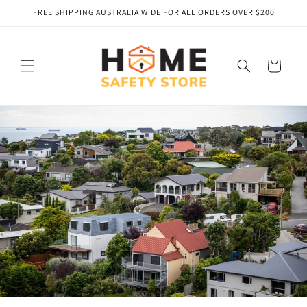
Skip to
FREE SHIPPING AUSTRALIA WIDE FOR ALL ORDERS OVER $200
content
Cart