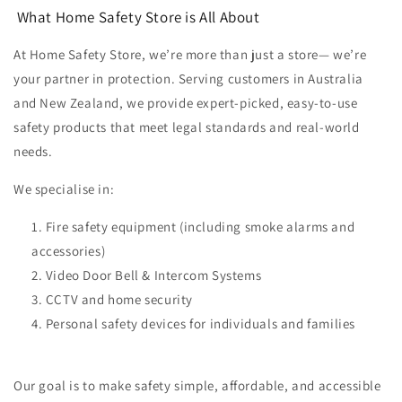
What Home Safety Store is All About
At Home Safety Store, we’re more than just a store—
we’re
your partner in protection.
Serving customers in Australia
and New Zealand, we provide expert-picked, easy-to-use
safety products that meet legal standards and real-world
needs.
We specialise in:
Fire safety equipment (including smoke alarms and
accessories)
Video Door Bell & Intercom Systems
CCTV and home security
Personal safety devices for individuals and families
Our goal is to make safety simple, affordable, and accessible