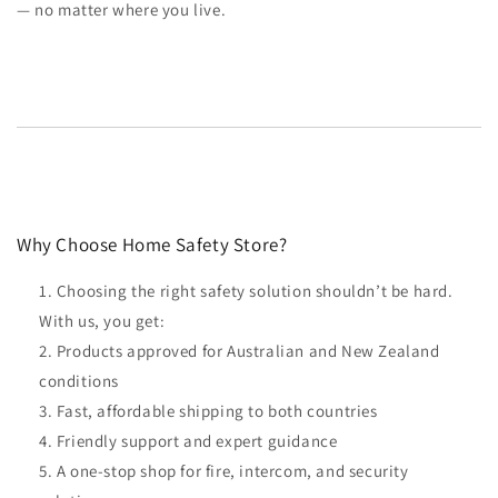
— no matter where you live.
Why Choose Home Safety Store?
Choosing the right safety solution shouldn’t be hard.
With us, you get:
Products approved for Australian and New Zealand
conditions
Fast, affordable shipping to both countries
Friendly support and expert guidance
A one-stop shop for fire, intercom, and security