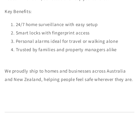
Key Benefits:
24/7 home surveillance with easy setup
Smart locks with fingerprint access
Personal alarms ideal for travel or walking alone
Trusted by families and property managers alike
We proudly ship to homes and businesses across
Australia
and New Zealand
, helping people feel safe wherever they are.