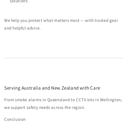
solutions
We help you protect what matters most — with trusted gear
and helpful advice.
Serving Australia and New Zealand with Care
From smoke alarms in Queensland to CCTV kits in Wellington,
we support safety needs across the region.
Conclusion