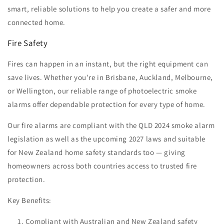
smart, reliable solutions to help you create a safer and more
connected home.
Fire Safety
Fires can happen in an instant, but the right equipment can
save lives. Whether you're in Brisbane, Auckland, Melbourne,
or Wellington, our reliable range of photoelectric smoke
alarms offer dependable protection for every type of home.
Our fire alarms are compliant with the QLD 2024 smoke alarm
legislation as well as the upcoming 2027 laws and suitable
for New Zealand home safety standards too — giving
homeowners across both countries access to trusted fire
protection.
Key Benefits:
Compliant with Australian and New Zealand safety