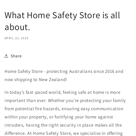
What Home Safety Store is all
about.
APRIL 23, 2025
Share
Home Safety Store - protecting Australians since 2016 and
now shipping to New Zealand!
In today’s fast-paced world, feeling safe at home is more
important than ever. Whether you’re protecting your family
from potential fire hazards, ensuring easy communication
within your property, or fortifying your home against
intruders, having the right security in place makes all the
difference. At Home Safety Store, we specialise in offering