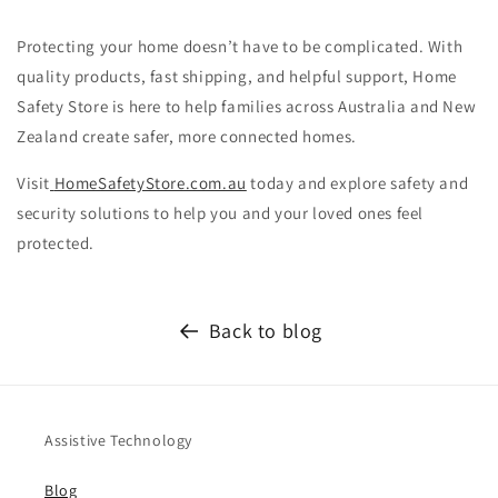
Protecting your home doesn’t have to be complicated. With
quality products, fast shipping, and helpful support, Home
Safety Store is here to help families across Australia and New
Zealand create safer, more connected homes.
Visit
HomeSafetyStore.com.au
today and explore safety and
security solutions to help you and your loved ones feel
protected.
Back to blog
Assistive Technology
Blog