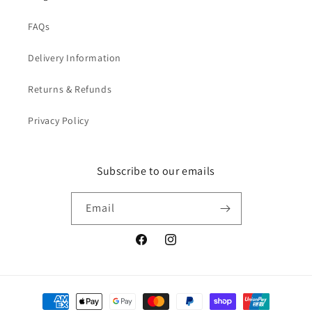
FAQs
Delivery Information
Returns & Refunds
Privacy Policy
Subscribe to our emails
Email
Facebook
Instagram
Payment