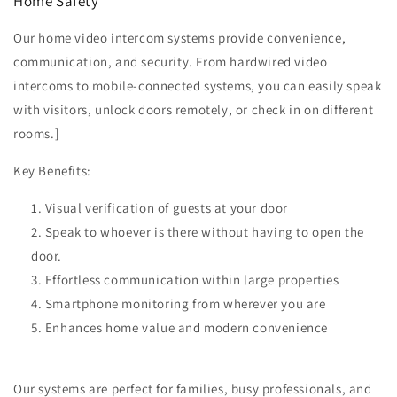
Home Safety
Our home video intercom systems provide convenience,
communication, and security. From hardwired video
intercoms to mobile-connected systems, you can easily speak
with visitors, unlock doors remotely, or check in on different
rooms.]
Key Benefits:
Visual verification of guests at your door
Speak to whoever is there without having to open the
door.
Effortless communication within large properties
Smartphone monitoring from wherever you are
Enhances home value and modern convenience
Our systems are perfect for families, busy professionals, and