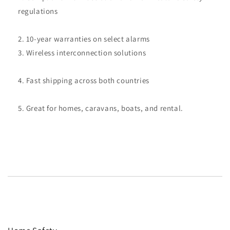
regulations
10-year warranties on select alarms
Wireless interconnection solutions
Fast shipping across both countries
Great for homes, caravans, boats, and rental.