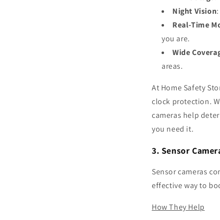
Night Vision
Real-Time Mo
you are.
Wide Covera
areas.
At Home Safety Sto
clock protection. 
cameras help deter
you need it.
3. Sensor Camer
Sensor cameras com
effective way to bo
How They Help