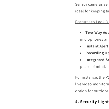
Sensor cameras send
ideal for keeping t
Features to Look O
Two-Way Au
microphones an
Instant Alert
Recording O
Integrated S
peace of mind.
For instance, the
P
live video monitori
option for outdoor 
4. Security Ligh