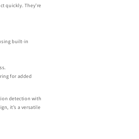
ct quickly. They’re
using built-in
.
ss.
ring for added
ion detection with
n, it’s a versatile