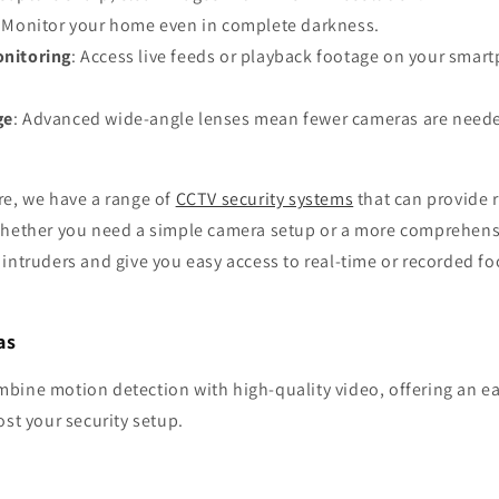
: Monitor your home even in complete darkness.
nitoring
: Access live feeds or playback footage on your smar
ge
: Advanced wide-angle lenses mean fewer cameras are needed
re, we have a range of
CCTV security systems
that can provide r
Whether you need a simple camera setup or a more comprehens
 intruders and give you easy access to real-time or recorded 
as
bine motion detection with high-quality video, offering an ea
ost your security setup.