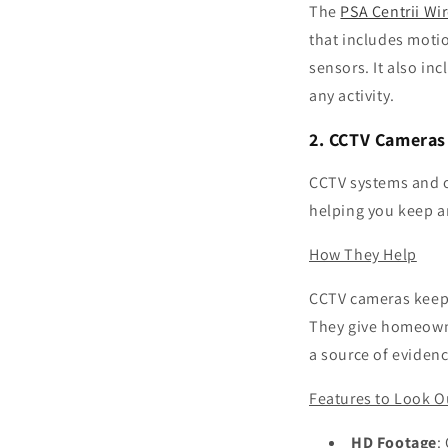
The
PSA Centrii Wi
that includes moti
sensors. It also inc
any activity.
2. CCTV Cameras
CCTV systems and o
helping you keep an
How They Help
CCTV cameras keep 
They give homeowne
a source of evidenc
Features to Look O
HD Footage
: