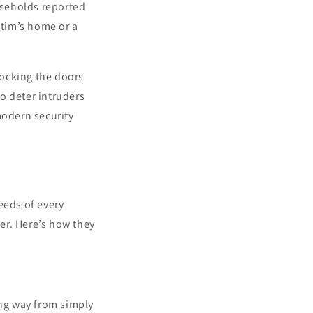
useholds reported
ctim’s home or a
locking the doors
o deter intruders
modern security
eeds of every
er. Here’s how they
ng way from simply