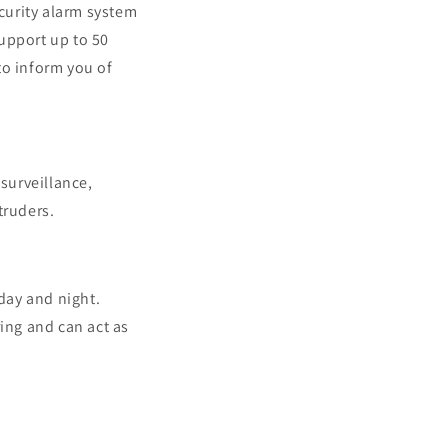
ecurity alarm system
upport up to 50
 to inform you of
surveillance,
truders.
day and night.
ing and can act as