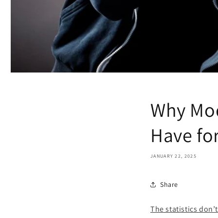
Why Mod
Have fo
JANUARY 22, 2025
Share
The statistics don’t