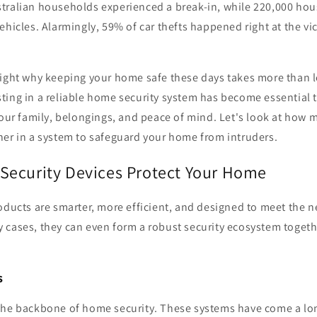
tralian households experienced a break-in, while 220,000 ho
ehicles. Alarmingly, 59% of car thefts happened right at the vi
light why keeping your home safe these days takes more than 
ing in a reliable home security system has become essential t
your family, belongings, and peace of mind. Let's look at how 
her in a system to safeguard your home from intruders.
ecurity Devices Protect Your Home
oducts are smarter, more efficient, and designed to meet the n
 cases, they can even form a robust security ecosystem togeth
s
the backbone of home security. These systems have come a lo