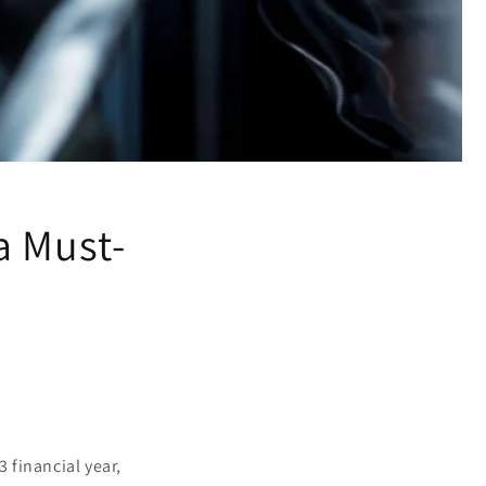
a Must-
 financial year,