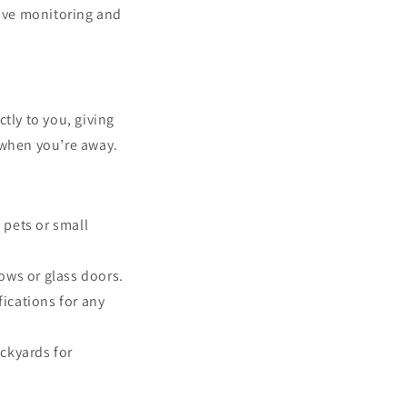
ive monitoring and
tly to you, giving
 when you’re away.
 pets or small
ows or glass doors.
ications for any
ackyards for