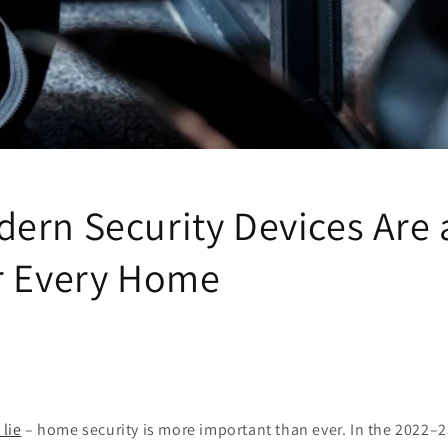
ern Security Devices Are 
r Every Home
 lie
– home security is more important than ever. In the 2022–23