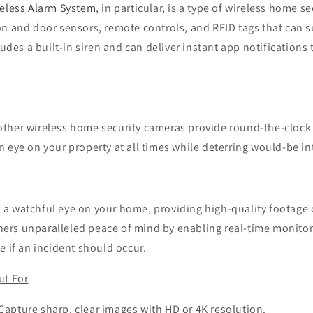
reless Alarm System
, in particular, is a type of wireless home s
on and door sensors, remote controls, and RFID tags that can s
ludes a built-in siren and can deliver instant app notifications
ther wireless home security cameras provide round-the-clock 
 eye on your property at all times while deterring would-be in
a watchful eye on your home, providing high-quality footage 
rs unparalleled peace of mind by enabling real-time monitor
e if an incident should occur.
ut For
 Capture sharp, clear images with HD or 4K resolution.