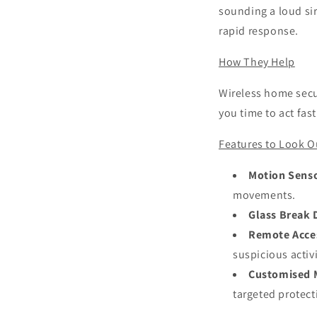
sounding a loud si
rapid response.
How They Help
Wireless home secur
you time to act fas
Features to Look O
Motion Sens
movements.
Glass Break 
Remote Acce
suspicious activi
Customised 
targeted protect