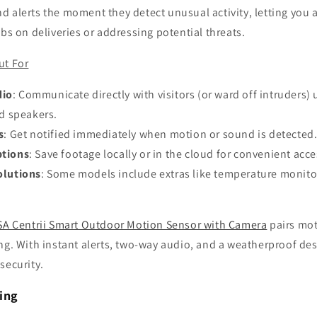
 alerts the moment they detect unusual activity, letting you a
abs on deliveries or addressing potential threats.
ut For
dio
: Communicate directly with visitors (or ward off intruders) 
d speakers.
s
: Get notified immediately when motion or sound is detected
ptions
: Save footage locally or in the cloud for convenient acce
olutions
: Some models include extras like temperature monito
SA Centrii Smart Outdoor Motion Sensor with Camera
pairs mot
ng. With instant alerts, two-way audio, and a weatherproof desig
security.
ting