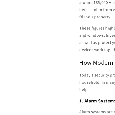
around 185,000 Aus
items stolen from v
friend’s property.
These figures high
and windows. Invest
as well as protect 
devices work toget
How Modern S
Today’s security pr
household. In many
help:
1. Alarm System
Alarm systems are 