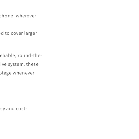
tphone, wherever
 to cover larger
eliable, round-the-
ive system, these
footage whenever
sy and cost-