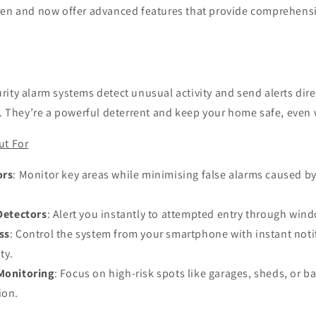
ren and now offer advanced features that provide comprehens
ity alarm systems detect unusual activity and send alerts direc
t. They’re a powerful deterrent and keep your home safe, even
ut For
ors
: Monitor key areas while minimising false alarms caused by
Detectors
: Alert you instantly to attempted entry through wind
ss
: Control the system from your smartphone with instant notif
ty.
Monitoring
: Focus on high-risk spots like garages, sheds, or b
ion.