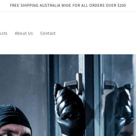
FREE SHIPPING AUSTRALIA WIDE FOR ALL ORDERS OVER $200
ucts
About Us
Contact