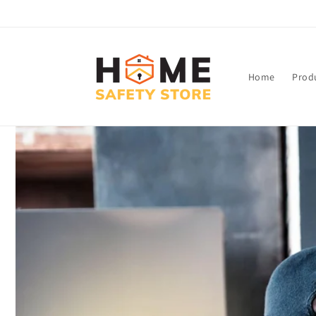
Skip to
content
Home
Prod