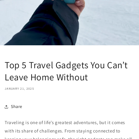
Top 5 Travel Gadgets You Can’t
Leave Home Without
JANUARY 21, 2025
Share
Traveling is one of life’s greatest adventures, but it comes
with its share of challenges. From staying connected to