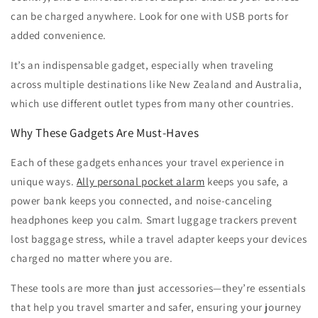
can be charged anywhere. Look for one with USB ports for
added convenience.
It’s an indispensable gadget, especially when traveling
across multiple destinations like New Zealand and Australia,
which use different outlet types from many other countries.
Why These Gadgets Are Must-Haves
Each of these gadgets enhances your travel experience in
unique ways.
Ally personal pocket alarm
keeps you safe, a
power bank keeps you connected, and noise-canceling
headphones keep you calm. Smart luggage trackers prevent
lost baggage stress, while a travel adapter keeps your devices
charged no matter where you are.
These tools are more than just accessories—they’re essentials
that help you travel smarter and safer, ensuring your journey