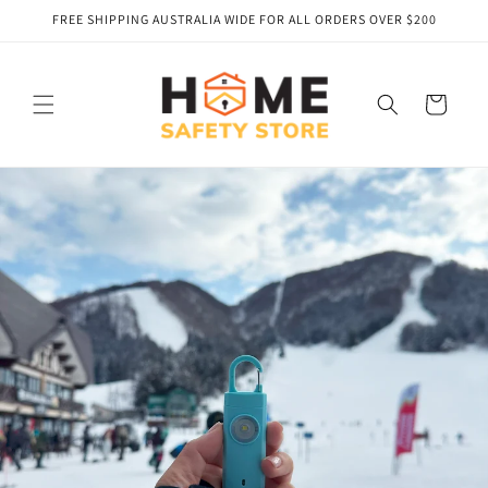
Skip to
FREE SHIPPING AUSTRALIA WIDE FOR ALL ORDERS OVER $200
content
Cart