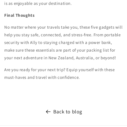
is as enjoyable as your destination.
Final Thoughts
No matter where your travels take you, these five gadgets will
help you stay safe, connected, and stress-free. From portable
security with Ally to staying charged with a power bank,
make sure these essentials are part of your packing list for
your next adventure in New Zealand, Australia, or beyond!
Are you ready for your next trip? Equip yourself with these
must-haves and travel with confidence.
Back to blog