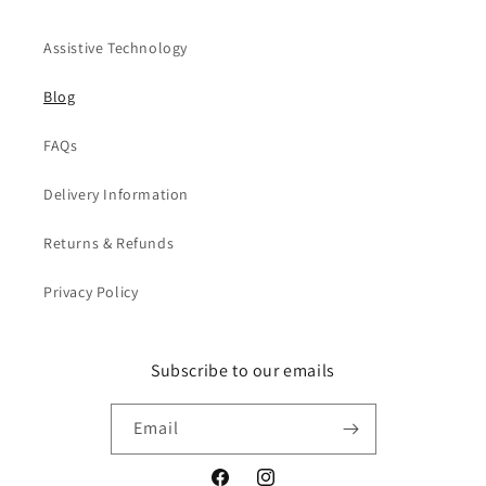
Assistive Technology
Blog
FAQs
Delivery Information
Returns & Refunds
Privacy Policy
Subscribe to our emails
Email