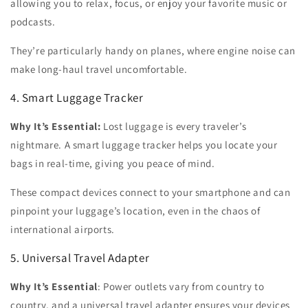
allowing you to relax, focus, or enjoy your favorite music or
podcasts.
They’re particularly handy on planes, where engine noise can
make long-haul travel uncomfortable.
4. Smart Luggage Tracker
Why It’s Essential:
Lost luggage is every traveler’s
nightmare. A smart luggage tracker helps you locate your
bags in real-time, giving you peace of mind.
These compact devices connect to your smartphone and can
pinpoint your luggage’s location, even in the chaos of
international airports.
5. Universal Travel Adapter
Why It’s Essential
:
Power outlets vary from country to
country, and a universal travel adapter ensures your devices