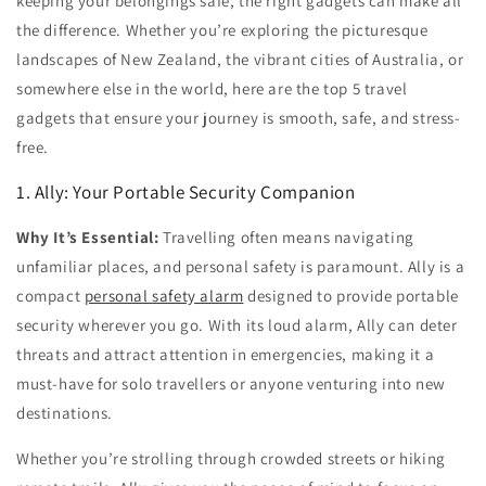
keeping your belongings safe, the right gadgets can make all
the difference. Whether you’re exploring the picturesque
landscapes of
New Zealand
, the vibrant cities of
Australia
, or
somewhere else in the world, here are the
top 5 travel
gadgets
that ensure your journey is smooth, safe, and stress-
free.
1. Ally: Your Portable Security Companion
Why It’s Essential:
Travelling often means navigating
unfamiliar places, and personal safety is paramount. Ally is a
compact
personal safety alarm
designed to provide portable
security wherever you go. With its loud alarm, Ally can deter
threats and attract attention in emergencies, making it a
must-have for solo travellers or anyone venturing into new
destinations.
Whether you’re strolling through crowded streets or hiking