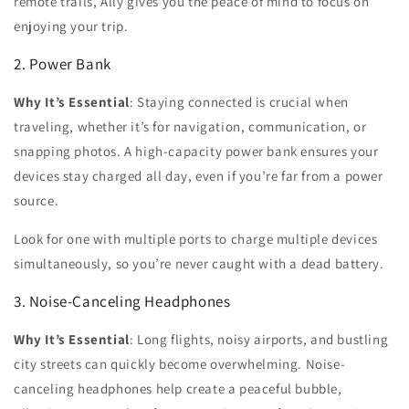
remote trails, Ally gives you the peace of mind to focus on
enjoying your trip.
2. Power Bank
Why It’s Essential
:
Staying connected is crucial when
traveling, whether it’s for navigation, communication, or
snapping photos. A high-capacity power bank ensures your
devices stay charged all day, even if you’re far from a power
source.
Look for one with multiple ports to charge multiple devices
simultaneously, so you’re never caught with a dead battery.
3. Noise-Canceling Headphones
Why It’s Essential
:
Long flights, noisy airports, and bustling
city streets can quickly become overwhelming. Noise-
canceling headphones help create a peaceful bubble,