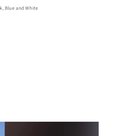
ck, Blue and White