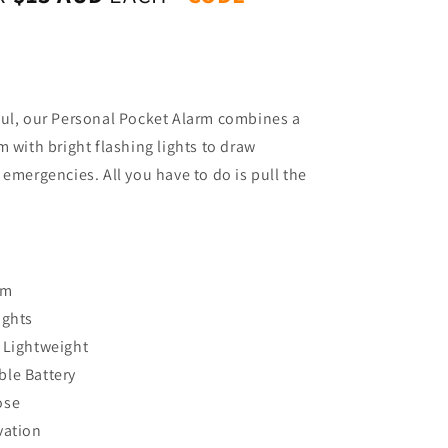
ful, our Personal Pocket Alarm combines a
m with bright flashing lights to draw
 emergencies. All you have to do is pull the
rm
ights
 Lightweight
le Battery
ose
vation