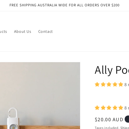
FREE SHIPPING AUSTRALIA WIDE FOR ALL ORDERS OVER $200
ucts
About Us
Contact
Ally P
8 
8 
Regular
$20.00 AUD
price
Taxes included.
Ship