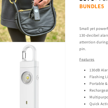
al
BUNDLE5
Small yet power
130-decibel alar
attention during
n
ia
pin.
al
Features
130dB Ala
Flashing L
Portable &
Rechargeab
Multipurp
Quick Acti