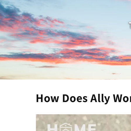
How Does Ally Wo