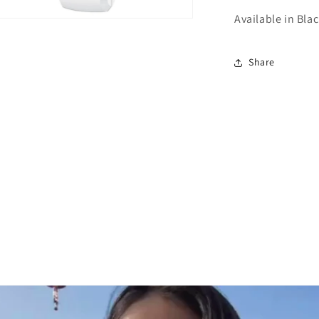
Available in Bla
n
ia
Share
al