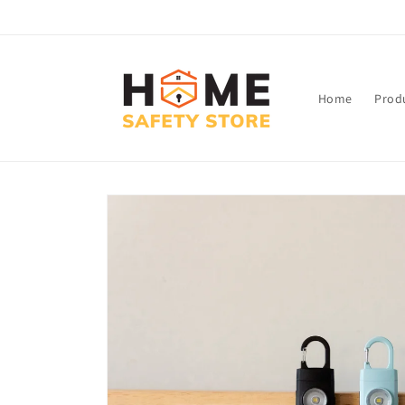
Skip to
content
Home
Prod
Skip to
product
information