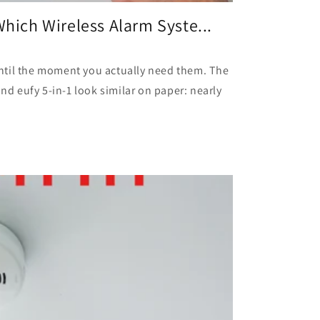
Which Wireless Alarm Syste...
ntil the moment you actually need them. The
and eufy 5-in-1 look similar on paper: nearly