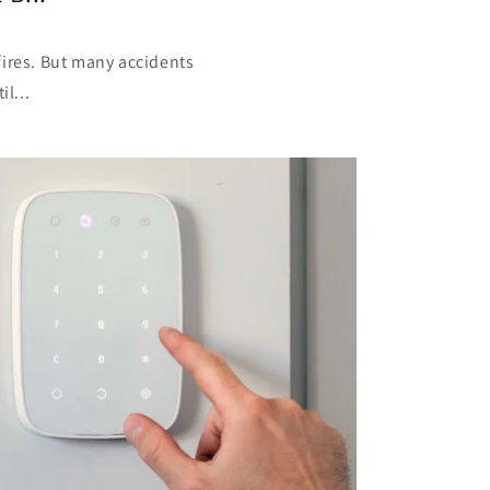
fires. But many accidents
l...