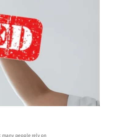
t many people rely on