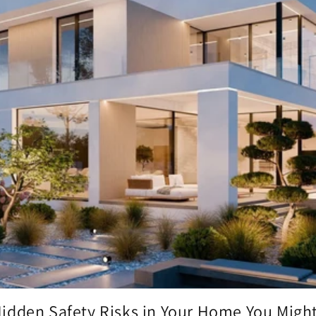
idden Safety Risks in Your Home You Might