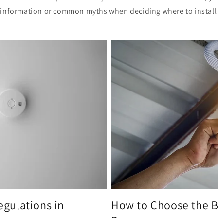
information or common myths when deciding where to install 
gulations in
How to Choose the 