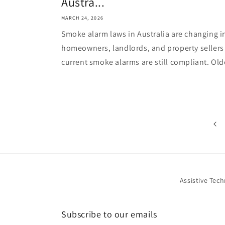
Austra...
MARCH 24, 2026
Smoke alarm laws in Australia are changing 
homeowners, landlords, and property sellers
current smoke alarms are still compliant. Olde
Assistive Tec
Subscribe to our emails