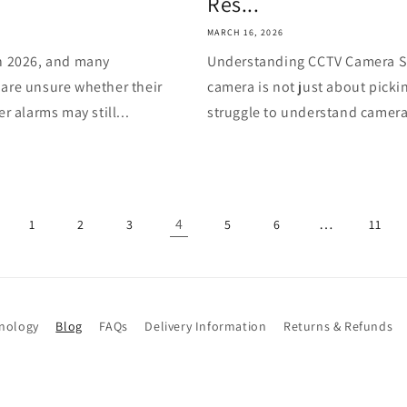
Res...
MARCH 16, 2026
in 2026, and many
Understanding CCTV Camera S
 are unsure whether their
camera is not just about picki
r alarms may still...
struggle to understand camera 
4
…
1
2
3
5
6
11
hnology
Blog
FAQs
Delivery Information
Returns & Refunds