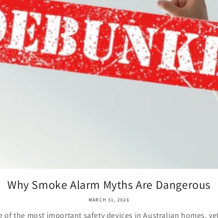
Why Smoke Alarm Myths Are Dangerous
MARCH 31, 2026
 of the most important safety devices in Australian homes, ye