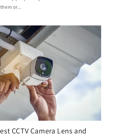
them or...
Best CCTV Camera Lens and