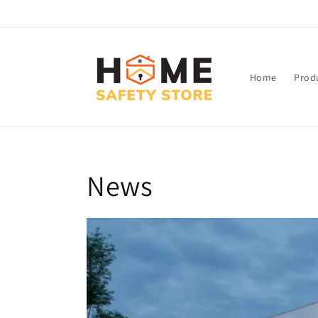
Skip to
content
Home
Prod
News