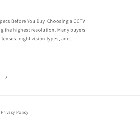
pecs Before You Buy Choosing a CCTV
ng the highest resolution. Many buyers
lenses, night vision types, and...
Privacy Policy