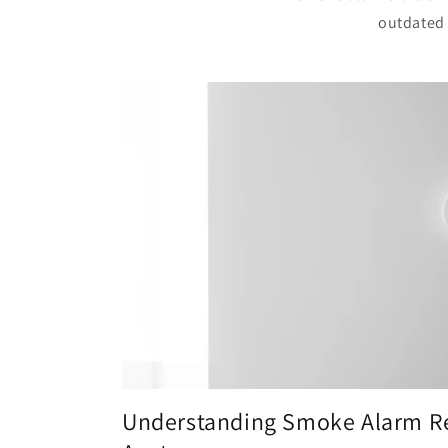
outdated 
Understanding Smoke Alarm Re