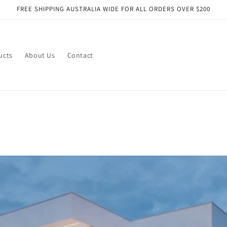
FREE SHIPPING AUSTRALIA WIDE FOR ALL ORDERS OVER $200
ucts
About Us
Contact