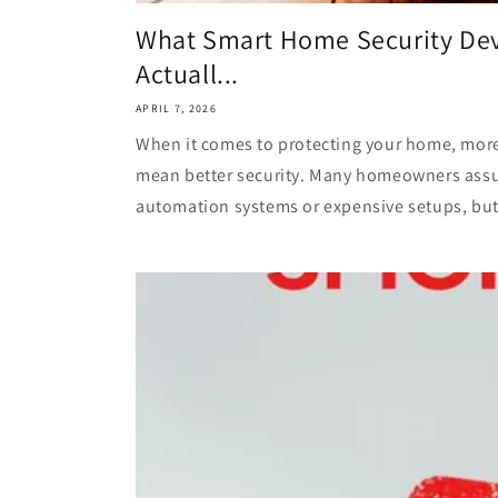
What Smart Home Security Dev
Actuall...
APRIL 7, 2026
When it comes to protecting your home, mor
mean better security. Many homeowners ass
automation systems or expensive setups, but in