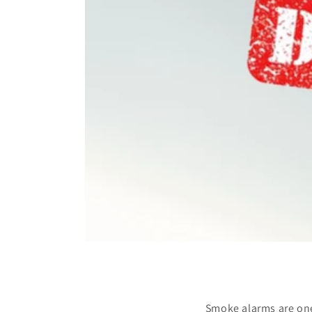
Smoke alarms are one