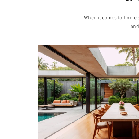
When it comes to home sa
and