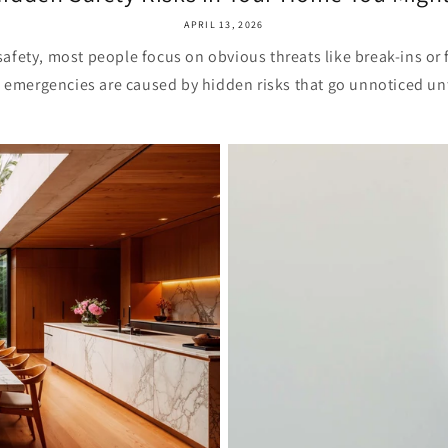
APRIL 13, 2026
fety, most people focus on obvious threats like break-ins or 
 emergencies are caused by hidden risks that go unnoticed unti