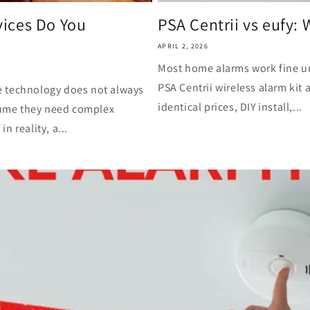
ices Do You
PSA Centrii vs eufy: 
APRIL 2, 2026
Most home alarms work fine u
PSA Centrii wireless alarm kit 
e technology does not always
identical prices, DIY install,...
ume they need complex
 reality, a...