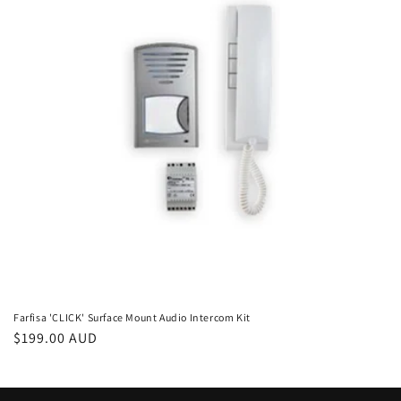
i
o
n
:
Farfisa 'CLICK' Surface Mount Audio Intercom Kit
Regular
$199.00 AUD
price