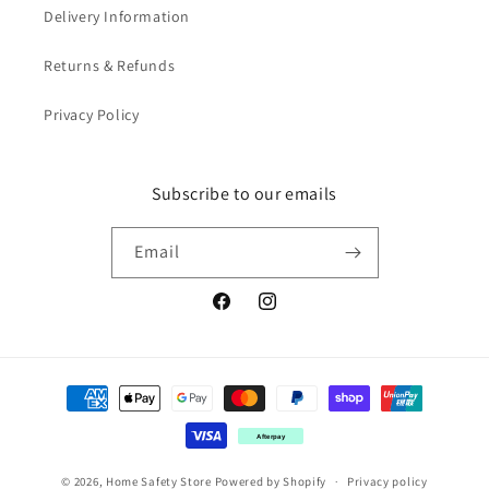
Delivery Information
Returns & Refunds
Privacy Policy
Subscribe to our emails
Email
Facebook
Instagram
Payment
methods
Afterpay
© 2026,
Home Safety Store
Powered by Shopify
Privacy policy