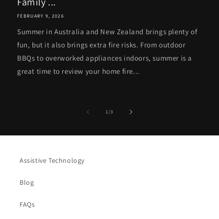
Family ...
FEBRUARY 9, 2026
Summer in Australia and New Zealand brings plenty of
fun, but it also brings extra fire risks. From outdoor
BBQs to overworked appliances indoors, summer is a
great time to review your home fire...
of
1
/
3
Assistive Technology
Blog
FAQs