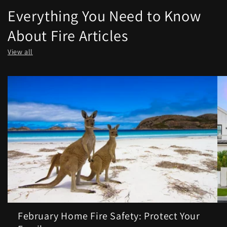
Everything You Need to Know
About Fire Articles
View all
February Home Fire Safety: Protect Your