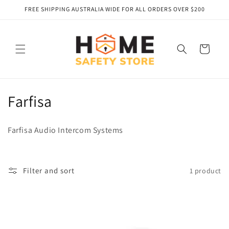
Skip to
FREE SHIPPING AUSTRALIA WIDE FOR ALL ORDERS OVER $200
content
Cart
C
Farfisa
o
Farfisa Audio Intercom Systems
l
l
Filter and sort
1 product
e
c
t