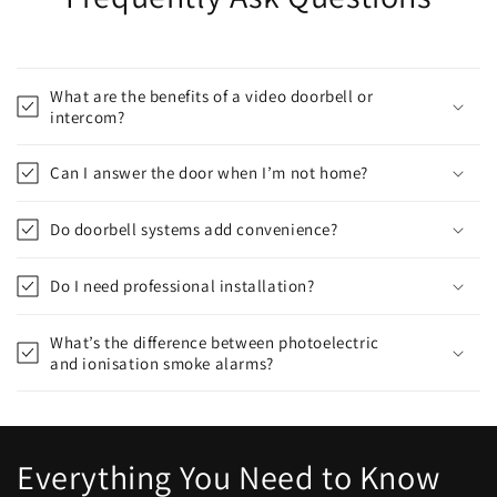
What are the benefits of a video doorbell or
intercom?
Can I answer the door when I’m not home?
Do doorbell systems add convenience?
Do I need professional installation?
What’s the difference between photoelectric
and ionisation smoke alarms?
Everything You Need to Know