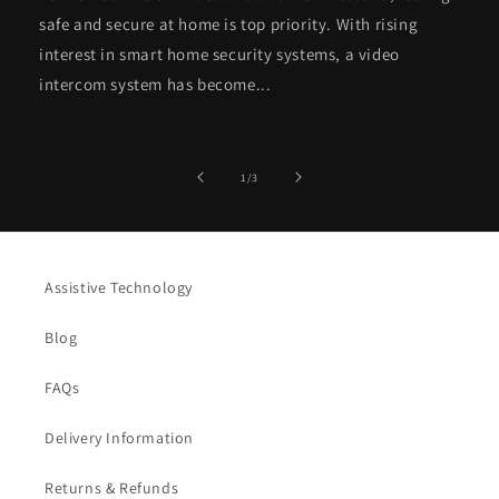
safe and secure at home is top priority. With rising
interest in smart home security systems, a video
intercom system has become...
of
1
/
3
Assistive Technology
Blog
FAQs
Delivery Information
Returns & Refunds