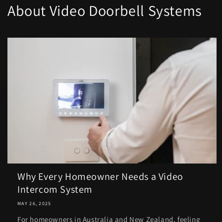
About Video Doorbell Systems
Why Every Homeowner Needs a Video
Intercom System
MAY 26, 2025
For homeowners in Australia and New Zealand, feeling