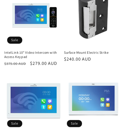
i
o
n
:
Sale
IntelLink 10" Video Intercom with
Surface Mount Electric Strike
Access Keypad
Regular
$240.00 AUD
Regular
Sale
$279.00 AUD
$375.00 AUD
price
price
price
Sale
Sale