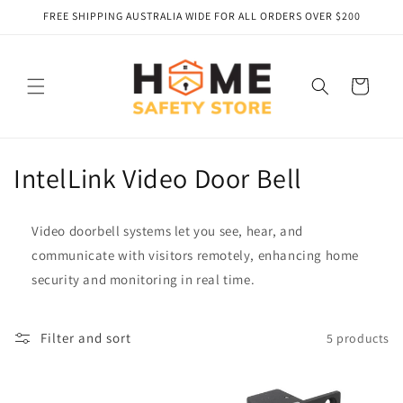
Skip to
FREE SHIPPING AUSTRALIA WIDE FOR ALL ORDERS OVER $200
content
Cart
C
IntelLink Video Door Bell
o
Video doorbell systems let you see, hear, and
l
communicate with visitors remotely, enhancing home
l
security and monitoring in real time.
e
Filter and sort
5 products
c
t