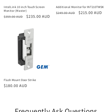
IntelLink 10 inch Touch Screen
Additional Monitor for INT210TWSK
Monitor (Master)
Regular
Sale
$215.00 AUD
$249.00 AUD
Regular
Sale
$235.00 AUD
$359.00 AUD
price
price
price
price
Flush Mount Door Strike
Regular
$180.00 AUD
price
Frequently Ask Questions