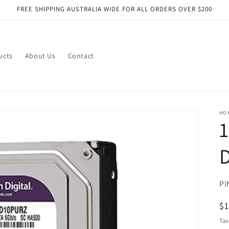
FREE SHIPPING AUSTRALIA WIDE FOR ALL ORDERS OVER $200
ucts
About Us
Contact
HO
1
D
SK
PI
R
$
pr
Tax