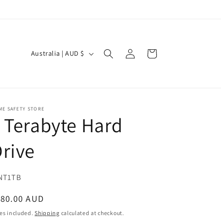
Log
C
Cart
Australia | AUD $
in
o
u
n
t
ME SAFETY STORE
 Terabyte Hard
r
y
rive
/
r
U:
NT1TB
e
egular
180.00 AUD
g
ice
es included.
Shipping
calculated at checkout.
i