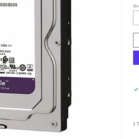
Qua
1 