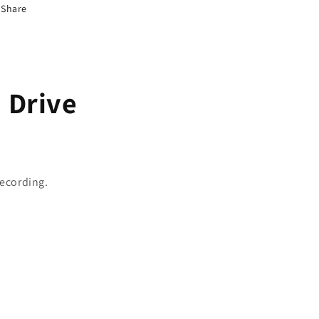
Share
d Drive
recording.