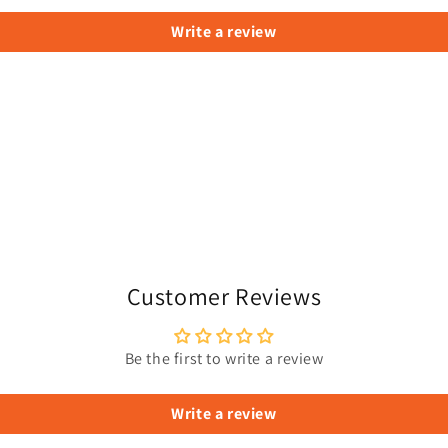
Write a review
Customer Reviews
Be the first to write a review
Write a review