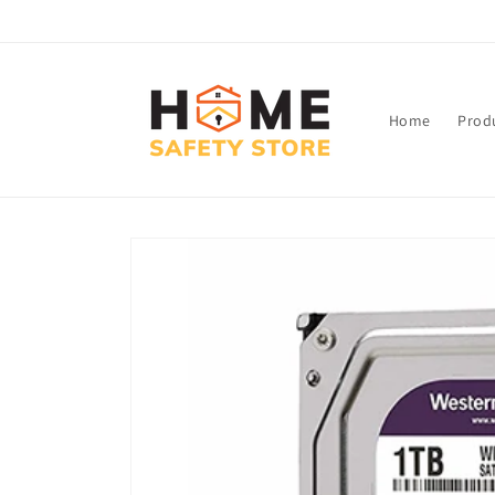
Skip to
content
Home
Prod
Skip to
product
information