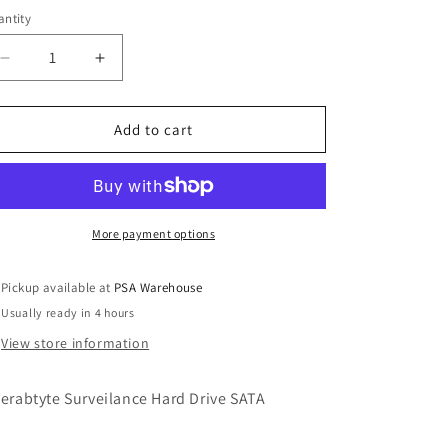
ntity
o
n
Decrease
Increase
quantity
quantity
for
for
1
1
Add to cart
Terabyte
Terabyte
Hard
Hard
Drive
Drive
More payment options
Pickup available at
PSA Warehouse
Usually ready in 4 hours
View store information
Terabtyte Surveilance Hard Drive SATA