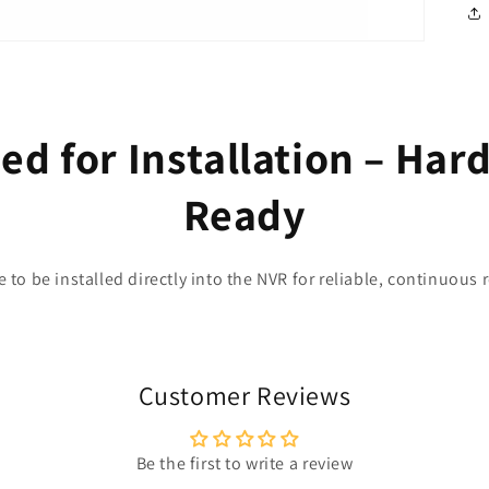
d for Installation – Har
Ready
e to be installed directly into the NVR for reliable, continuous 
Customer Reviews
Be the first to write a review