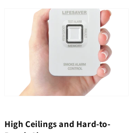
High Ceilings and Hard-to-