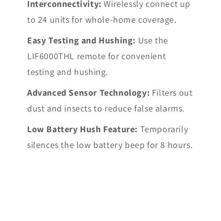
Interconnectivity:
Wirelessly connect up
to 24 units for whole-home coverage.
Easy Testing and Hushing:
Use the
LIF6000THL remote for convenient
testing and hushing.
Advanced Sensor Technology:
Filters out
dust and insects to reduce false alarms.
Low Battery Hush Feature:
Temporarily
silences the low battery beep for 8 hours.