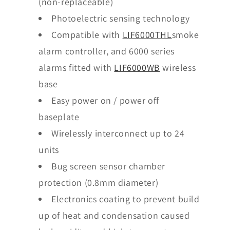
(non-replaceable)
Photoelectric sensing technology
Compatible with
LIF6000THL
smoke
alarm controller, and 6000 series
alarms fitted with
LIF6000WB
wireless
base
Easy power on / power off
baseplate
Wirelessly interconnect up to 24
units
Bug screen sensor chamber
protection (0.8mm diameter)
Electronics coating to prevent build
up of heat and condensation caused