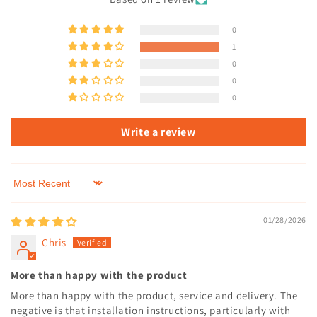
0
1
0
0
0
Write a review
Sort by
01/28/2026
Chris
More than happy with the product
More than happy with the product, service and delivery. The
negative is that installation instructions, particularly with