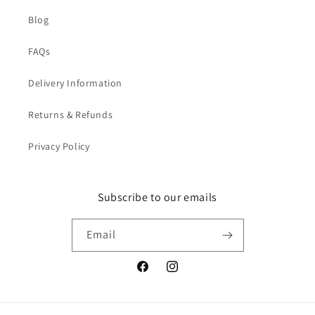
Blog
FAQs
Delivery Information
Returns & Refunds
Privacy Policy
Subscribe to our emails
Email
Facebook
Instagram