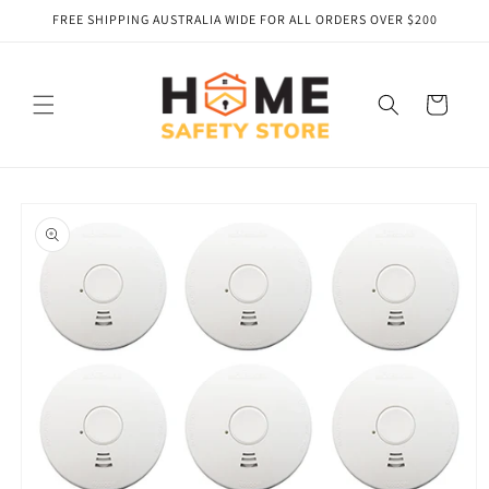
Skip to
FREE SHIPPING AUSTRALIA WIDE FOR ALL ORDERS OVER $200
content
Cart
Skip to
product
information