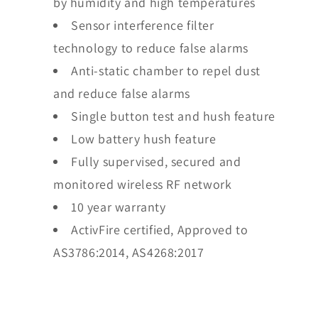
by humidity and high temperatures
Sensor interference filter
technology to reduce false alarms
Anti-static chamber to repel dust
and reduce false alarms
Single button test and hush feature
Low battery hush feature
Fully supervised, secured and
monitored wireless RF network
10 year warranty
ActivFire certified, Approved to
AS3786:2014, AS4268:2017