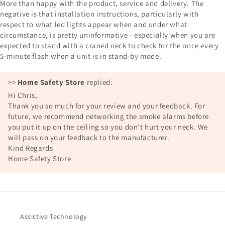
More than happy with the product, service and delivery. The
negative is that installation instructions, particularly with
respect to what led lights appear when and under what
circumstance, is pretty uninformative - especially when you are
expected to stand with a craned neck to check for the once every
5-minute flash when a unit is in stand-by mode.
>>
Home Safety Store
replied:
Hi Chris,
Thank you so much for your review and your feedback. For
future, we recommend networking the smoke alarms before
you put it up on the ceiling so you don't hurt your neck. We
will pass on your feedback to the manufacturer.
Kind Regards
Home Safety Store
Assistive Technology