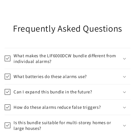
Frequently Asked Questions
What makes the LIF6000DCW bundle different from
individual alarms?
What batteries do these alarms use?
Can I expand this bundle in the future?
How do these alarms reduce false triggers?
Is this bundle suitable for multi-storey homes or
large houses?