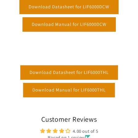
Download Datasheet for LIF6000DCW
Download Manual for LIF6000DCW
Download Datasheet for LIF6000THL
Download Manual for LIF6000THL
Customer Reviews
4.00 out of 5
Based on 1 review