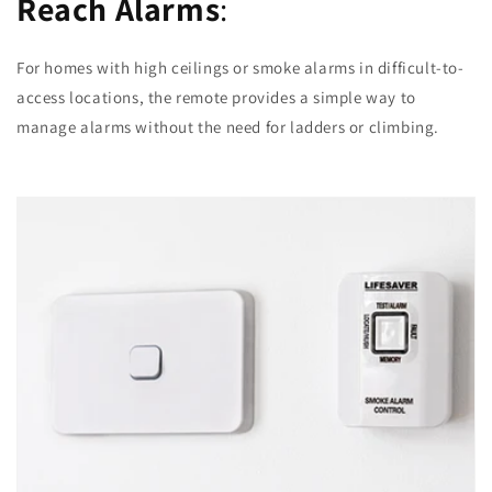
Reach Alarms
:
For homes with high ceilings or smoke alarms in difficult-to-
access locations, the remote provides a simple way to
manage alarms without the need for ladders or climbing.