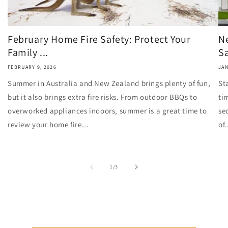
February Home Fire Safety: Protect Your
N
Family ...
Sa
FEBRUARY 9, 2026
JAN
Summer in Australia and New Zealand brings plenty of fun,
St
but it also brings extra fire risks. From outdoor BBQs to
ti
overworked appliances indoors, summer is a great time to
se
review your home fire...
of.
of
1
/
3