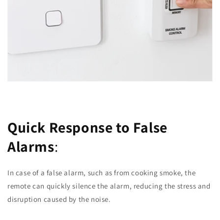
Quick Response to False
Alarms
:
In case of a false alarm, such as from cooking smoke, the
remote can quickly silence the alarm, reducing the stress and
disruption caused by the noise.