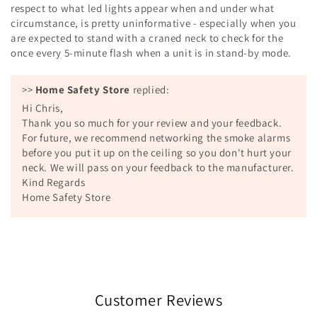
respect to what led lights appear when and under what
circumstance, is pretty uninformative - especially when you
are expected to stand with a craned neck to check for the
once every 5-minute flash when a unit is in stand-by mode.
>>
Home Safety Store
replied:
Hi Chris,
Thank you so much for your review and your feedback.
For future, we recommend networking the smoke alarms
before you put it up on the ceiling so you don't hurt your
neck. We will pass on your feedback to the manufacturer.
Kind Regards
Home Safety Store
Customer Reviews