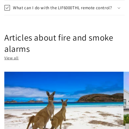
What can I do with the LIF6000THL remote control?
Articles about fire and smoke
alarms
View all