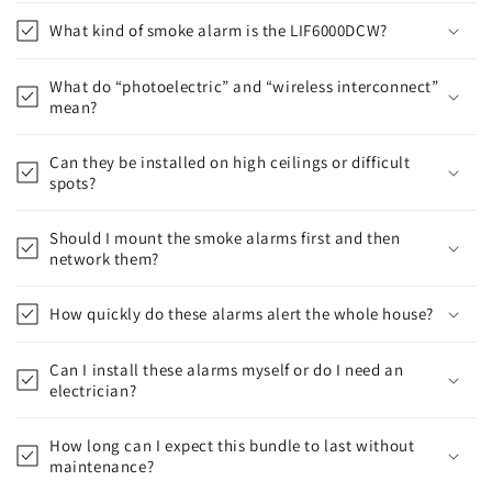
What kind of smoke alarm is the LIF6000DCW?
What do “photoelectric” and “wireless interconnect”
mean?
Can they be installed on high ceilings or difficult
spots?
Should I mount the smoke alarms first and then
network them?
How quickly do these alarms alert the whole house?
Can I install these alarms myself or do I need an
electrician?
How long can I expect this bundle to last without
maintenance?