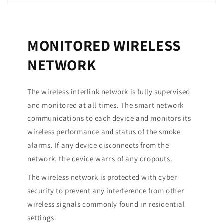
MONITORED WIRELESS
NETWORK
The wireless interlink network is fully supervised
and monitored at all times. The smart network
communications to each device and monitors its
wireless performance and status of the smoke
alarms. If any device disconnects from the
network, the device warns of any dropouts.
The wireless network is protected with cyber
security to prevent any interference from other
wireless signals commonly found in residential
settings.