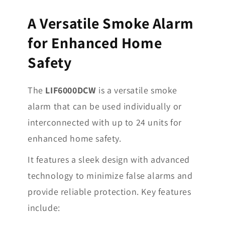
A Versatile Smoke Alarm
for Enhanced Home
Safety
The
LIF6000DCW
is a versatile smoke
alarm that can be used individually or
interconnected with up to 24 units for
enhanced home safety.
It features a sleek design with advanced
technology to minimize false alarms and
provide reliable protection. Key features
include: