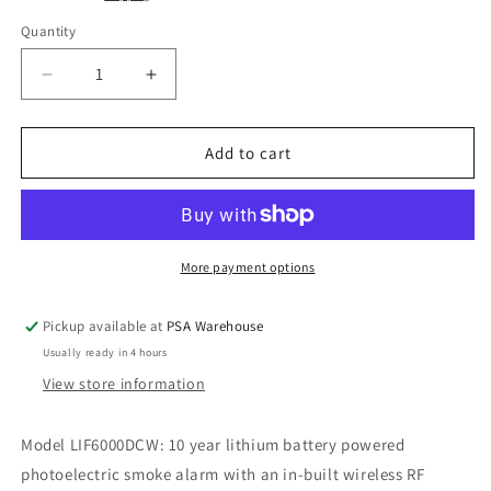
Quantity
Decrease
Increase
quantity
quantity
for
for
7
7
Add to cart
X
X
LIF6000DCW
LIF6000DCW
+
+
1
1
X
X
More payment options
LIF6000THL
LIF6000THL
Pickup available at
PSA Warehouse
Usually ready in 4 hours
View store information
Model LIF6000DCW: 10 year lithium battery powered
photoelectric smoke alarm with an in-built wireless RF