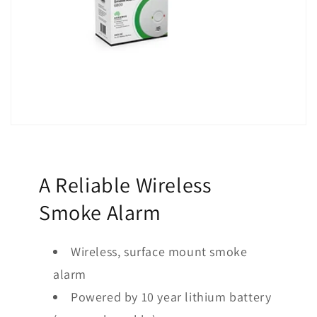
A Reliable Wireless
Smoke Alarm
Wireless, surface mount smoke
alarm
Powered by 10 year lithium battery