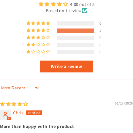
4.00 out of 5
Based on 1 review
0
1
0
0
0
Write a review
Sort by
01/28/2026
Chris
More than happy with the product