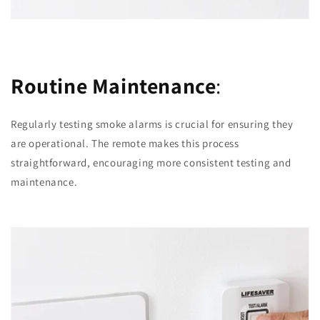
Routine Maintenance
:
Regularly testing smoke alarms is crucial for ensuring they
are operational. The remote makes this process
straightforward, encouraging more consistent testing and
maintenance.