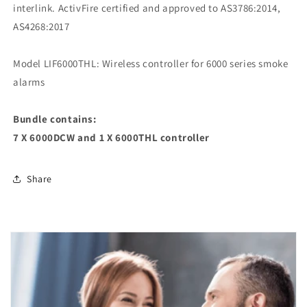
interlink. ActivFire certified and approved to AS3786:2014,
AS4268:2017
Model LIF6000THL: Wireless controller for 6000 series smoke
alarms
Bundle contains:
7 X 6000DCW and 1 X 6000THL controller
Share