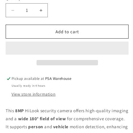
Decrease
Increase
quantity
quantity
for
for
HiLook
HiLook
Add to cart
4K
4K
All
All
In
In
One
One
180
180
Degree
Degree
Fixed
Fixed
Pickup available at
PSA Warehouse
Turret
Turret
Usually ready in 4 hours
Network
Network
Camera
Camera
View store information
This
8MP
HiLook security camera offers high-quality imaging
and a
wide 180° field of view
for comprehensive coverage.
It supports
person
and
vehicle
motion detection, enhancing