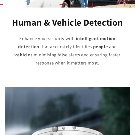
Human & Vehicle Detection
Enhance your security with
intelligent motion
detection
that accurately identifies
people
and
vehicles
minimising false alerts and ensuring faster
response when it matters most.