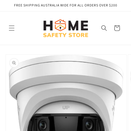
Skip to
FREE SHIPPING AUSTRALIA WIDE FOR ALL ORDERS OVER $200
content
Cart
Skip to
product
information