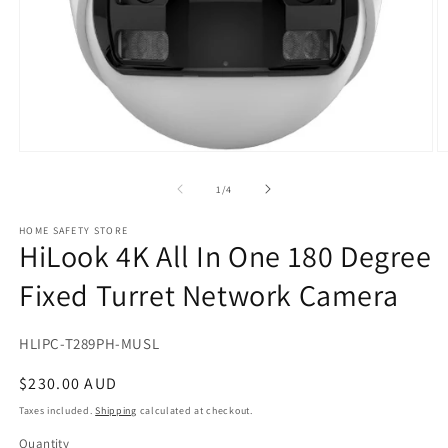
Open
O
media
m
1
2
of
1
/
4
in
in
modal
m
HOME SAFETY STORE
HiLook 4K All In One 180 Degree
Fixed Turret Network Camera
SKU:
HLIPC-T289PH-MUSL
Regular
$230.00 AUD
price
Taxes included.
Shipping
calculated at checkout.
Quantity