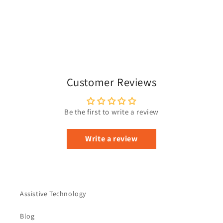
Customer Reviews
Be the first to write a review
Write a review
Assistive Technology
Blog