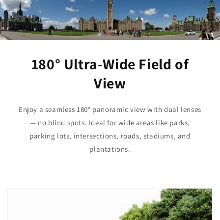
180° Ultra-Wide Field of
View
Enjoy a seamless 180° panoramic view with dual lenses
— no blind spots. Ideal for wide areas like parks,
parking lots, intersections, roads, stadiums, and
plantations.