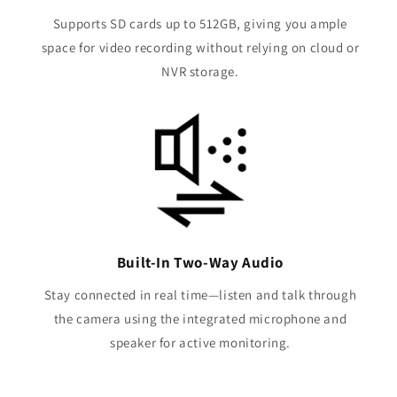
Supports SD cards up to 512GB, giving you ample
space for video recording without relying on cloud or
NVR storage.
Built-In Two-Way Audio
Stay connected in real time—listen and talk through
the camera using the integrated microphone and
speaker for active monitoring.