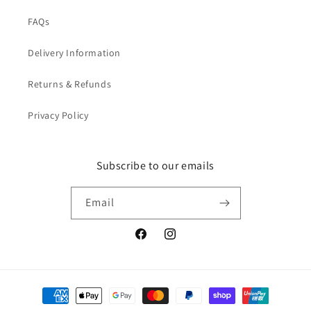
FAQs
Delivery Information
Returns & Refunds
Privacy Policy
Subscribe to our emails
Email
Facebook
Instagram
Payment
methods