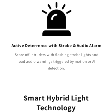
Active Deterrence with Strobe & Audio Alarm
Scare off intruders with flashing strobe lights and
loud audio warnings triggered by motion or AI
detection.
Smart Hybrid Light
Technology