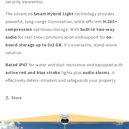
security awareness.
The advanced
Smart Hybrid Light
technology provides
powerful, long-range illumination, while efficient
H.265+
compression
optimizes storage. With
built-in two-way
audio
for real-time communication and support for
on-
board storage up to 512 GB
, it’s a versatile, stand-alone
solution.
Rated IP67
for water and dust resistance and equipped with
active red and blue strobe
lights plus
audio alarms
, it
effectively deters intruders and safeguards your property.
Share