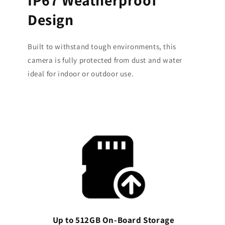
Design
Built to withstand tough environments, this
camera is fully protected from dust and water
ideal for indoor or outdoor use.
Up to 512GB On-Board Storage