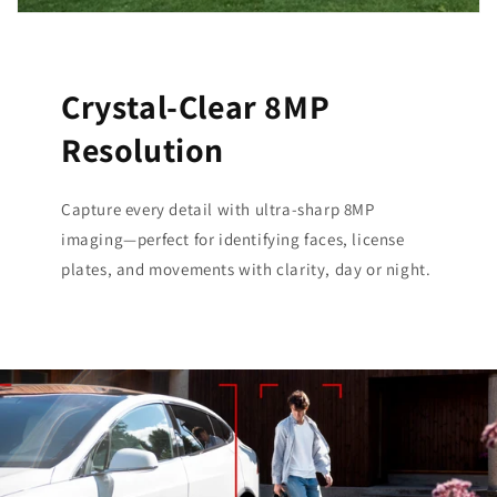
Crystal-Clear 8MP
Resolution
Capture every detail with ultra-sharp 8MP
imaging—perfect for identifying faces, license
plates, and movements with clarity, day or night.