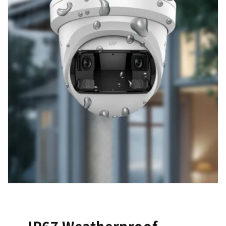
IP67 Weatherproof