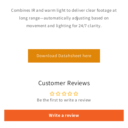
Combines IR and warm light to deliver clear footage at
long range—automatically adjusting based on
movement and lighting for 24/7 clarity.
Download Datahsheet here
Customer Reviews
Be the first to write a review
Write a review