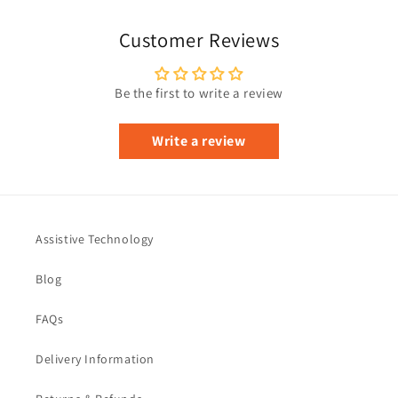
Customer Reviews
Be the first to write a review
Write a review
Assistive Technology
Blog
FAQs
Delivery Information