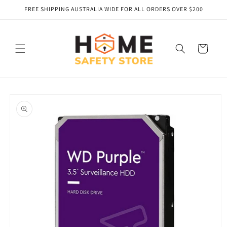
Skip to
FREE SHIPPING AUSTRALIA WIDE FOR ALL ORDERS OVER $200
content
Cart
Skip to
product
information