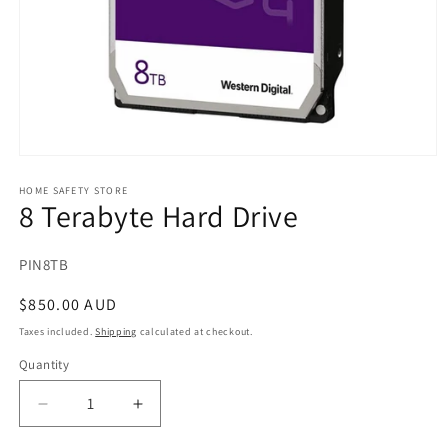
Open
media
1
HOME SAFETY STORE
8 Terabyte Hard Drive
in
modal
SKU:
PIN8TB
Regular
$850.00 AUD
price
Taxes included.
Shipping
calculated at checkout.
Quantity
Decrease
Increase
quantity
quantity