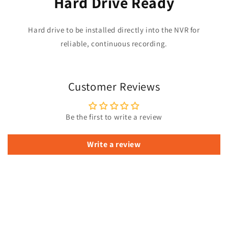
Hard Drive Ready
Hard drive to be installed directly into the NVR for
reliable, continuous recording.
Customer Reviews
Be the first to write a review
Write a review