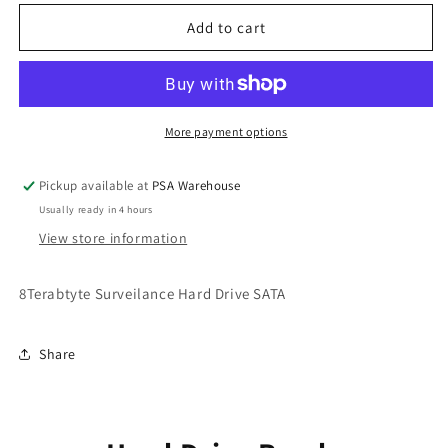
for
for
8
8
Add to cart
Terabyte
Terabyte
Hard
Hard
Drive
Drive
More payment options
Pickup available at
PSA Warehouse
Usually ready in 4 hours
View store information
8Terabtyte Surveilance Hard Drive SATA
Share