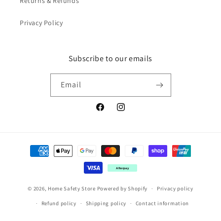
Returns & Refunds
Privacy Policy
Subscribe to our emails
Email
Facebook
Instagram
Payment
methods
Afterpay
© 2026,
Home Safety Store
Powered by Shopify
Privacy policy
Refund policy
Shipping policy
Contact information