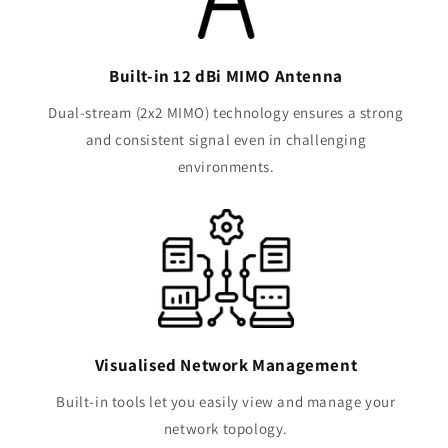
Built-in 12 dBi MIMO Antenna
Dual-stream (2x2 MIMO) technology ensures a strong
and consistent signal even in challenging
environments.
Visualised Network Management
Built-in tools let you easily view and manage your
network topology.