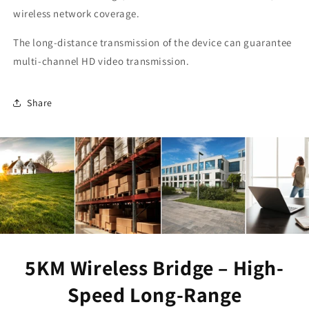
wireless network coverage.
The long-distance transmission of the device can guarantee
multi-channel HD video transmission.
Share
5KM Wireless Bridge – High-
Speed Long-Range