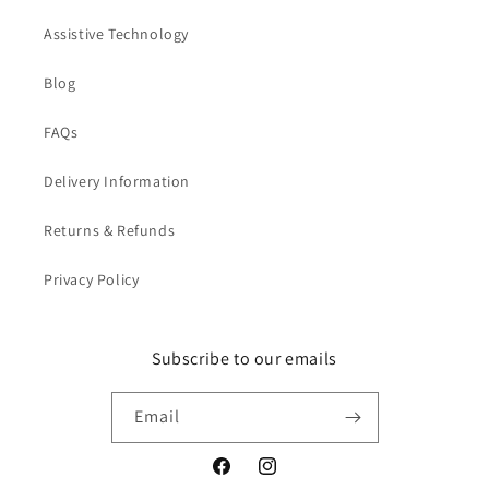
Assistive Technology
Blog
FAQs
Delivery Information
Returns & Refunds
Privacy Policy
Subscribe to our emails
Email
Facebook
Instagram