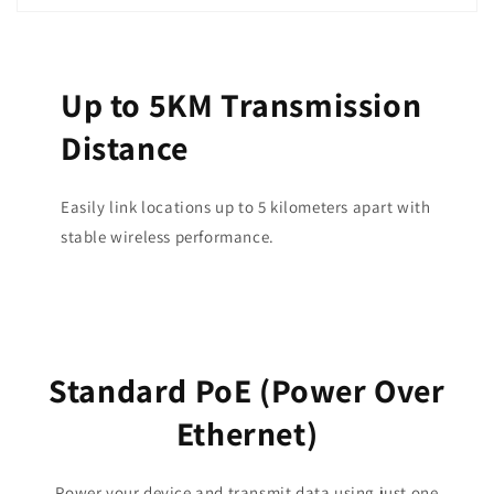
Up to 5KM Transmission
Distance
Easily link locations up to 5 kilometers apart with
stable wireless performance.
Standard PoE (Power Over
Ethernet)
Power your device and transmit data using just one