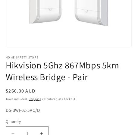
Open
media
1
HOME SAFETY STORE
Hikvision 5Ghz 867Mbps 5km
in
modal
Wireless Bridge - Pair
Regular
$260.00 AUD
price
Taxes included.
Shipping
calculated at checkout.
SKU:
DS-3WF02-5AC/D
Quantity