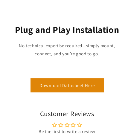
Plug and Play Installation
No technical expertise required—simply mount,
connect, and you’re good to go.
Download Datasheet Here
Customer Reviews
Be the first to write a review