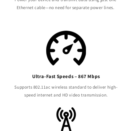
Ethernet cable—no need for separate power lines.
Ultra-Fast Speeds – 867 Mbps
Supports 802.11ac wireless standard to deliver high-
speed internet and HD video transmission.