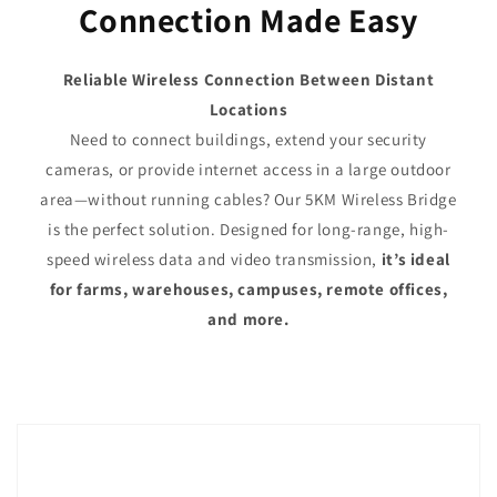
Connection Made Easy
Reliable Wireless Connection Between Distant
Locations
Need to connect buildings, extend your security
cameras, or provide internet access in a large outdoor
area—without running cables? Our 5KM Wireless Bridge
is the perfect solution. Designed for long-range, high-
speed wireless data and video transmission,
it’s ideal
for farms, warehouses, campuses, remote offices,
and more.