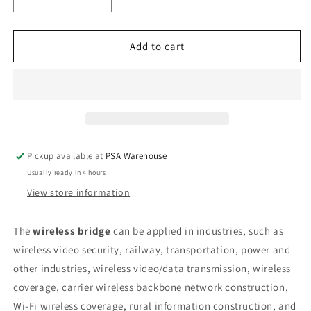
Decrease
Increase
quantity
quantity
for
for
Hikvision
Hikvision
Add to cart
5Ghz
5Ghz
867Mbps
867Mbps
5km
5km
Wireless
Wireless
Bridge
Bridge
-
-
Pair
Pair
Pickup available at
PSA Warehouse
Usually ready in 4 hours
View store information
The
wireless bridge
can be applied in industries, such as
wireless video security, railway, transportation, power and
other industries, wireless video/data transmission, wireless
coverage, carrier wireless backbone network construction,
Wi-Fi wireless coverage, rural information construction, and