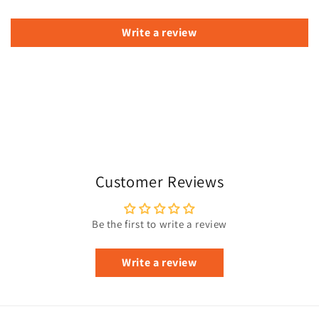
Write a review
Customer Reviews
Be the first to write a review
Write a review