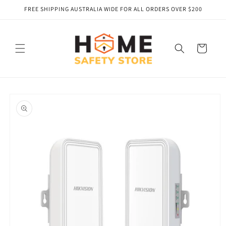
Skip to
FREE SHIPPING AUSTRALIA WIDE FOR ALL ORDERS OVER $200
content
Cart
Skip to
product
information