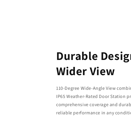
Durable Desig
Wider View
110-Degree Wide-Angle View combin
IP65 Weather-Rated Door Station p
comprehensive coverage and durabi
reliable performance in any conditi