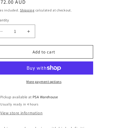
egular
272.00 AUD
o
ice
es included.
Shipping
calculated at checkout.
n
ntity
Decrease
Increase
quantity
quantity
for
for
DoorGuard
DoorGuard
Add to cart
Flush
Flush
Full
Full
HD
HD
Door
Door
Station
Station
More payment options
Pickup available at
PSA Warehouse
Usually ready in 4 hours
View store information