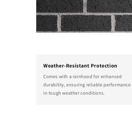
Weather-Resistant Protection
Comes with a rainhood for enhanced
durability, ensuring reliable performance
in tough weather conditions.