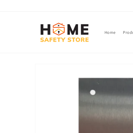
Skip to
content
Home
Prod
Skip to
product
information