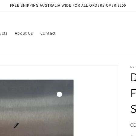
FREE SHIPPING AUSTRALIA WIDE FOR ALL ORDERS OVER $200
ucts
About Us
Contact
MY
F
S
SK
CE