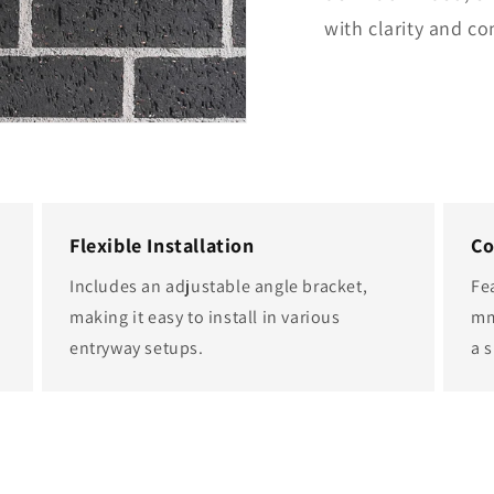
with clarity and co
Flexible Installation
Co
Includes an adjustable angle bracket,
Fe
making it easy to install in various
mm
entryway setups.
a s