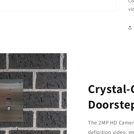
Co
vi
Crystal-
Doorste
The 2MP HD Camera 
definition video, e