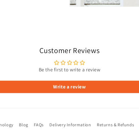
Customer Reviews
Be the first to write a review
Write a review
hnology
Blog
FAQs
Delivery Information
Returns & Refunds