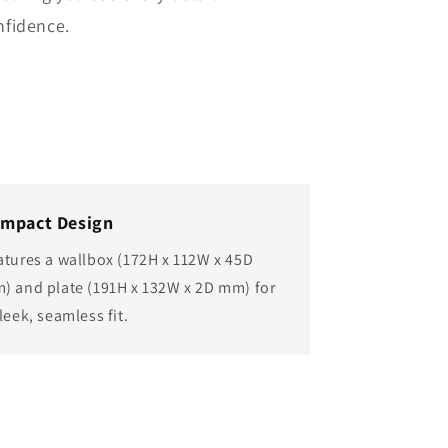
nfidence.
mpact Design
atures a wallbox (172H x 112W x 45D
) and plate (191H x 132W x 2D mm) for
leek, seamless fit.