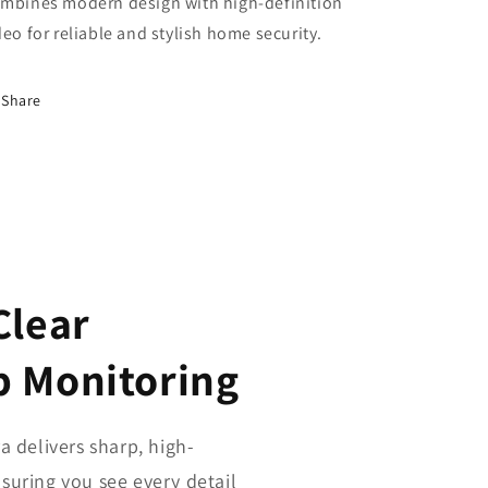
mbines modern design with high-definition
deo for reliable and stylish home security.
Share
Clear
p Monitoring
delivers sharp, high-
nsuring you see every detail