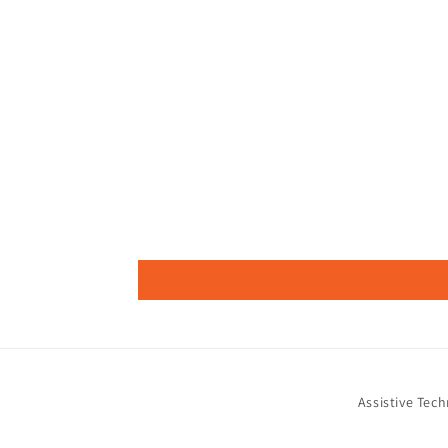
Assistive Tec