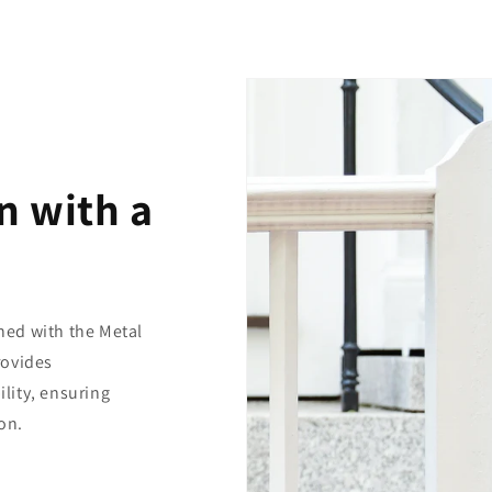
n with a
ed with the Metal
rovides
lity, ensuring
on.