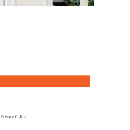
Privacy Policy