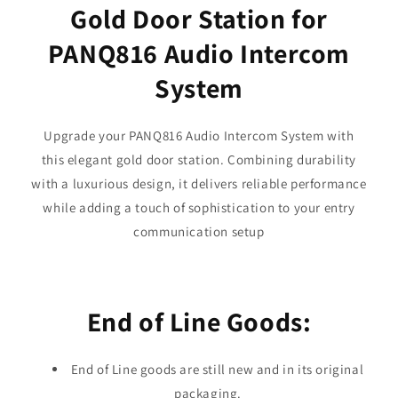
Gold Door Station for
PANQ816 Audio Intercom
System
Upgrade your PANQ816 Audio Intercom System with
this elegant gold door station. Combining durability
with a luxurious design, it delivers reliable performance
while adding a touch of sophistication to your entry
communication setup
End of Line Goods:
End of Line goods are still new and in its original
packaging.