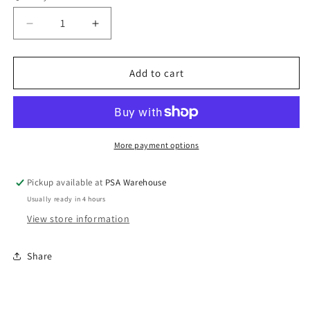
Decrease
Increase
quantity
quantity
for
for
Gold
Gold
Add to cart
Door
Door
Station
Station
only
only
for
for
PANQ816
PANQ816
More payment options
Audio
Audio
Intercom
Intercom
Pickup available at
PSA Warehouse
System
System
Usually ready in 4 hours
View store information
Share