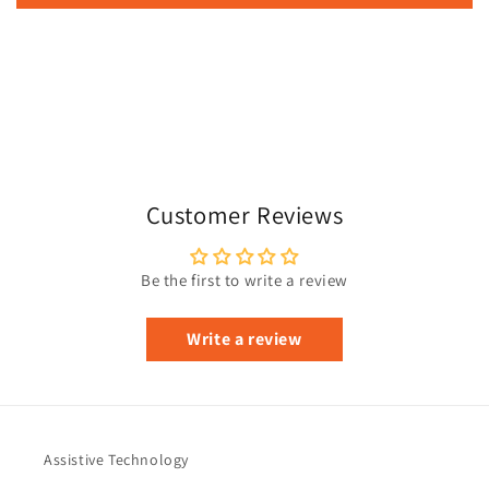
Customer Reviews
Be the first to write a review
Write a review
Assistive Technology