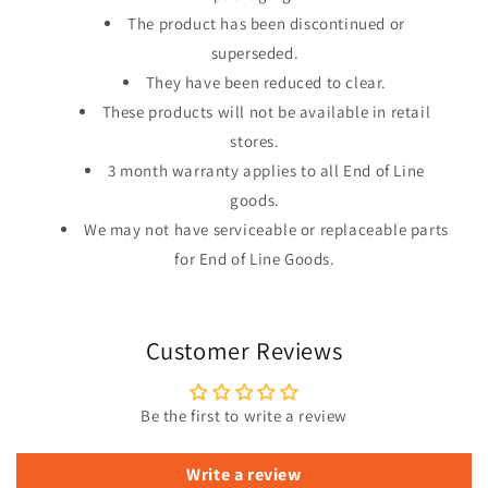
The product has been discontinued or
superseded.
They have been reduced to clear.
These products will not be available in retail
stores.
3 month warranty applies to all End of Line
goods.
We may not have serviceable or replaceable parts
for End of Line Goods.
Customer Reviews
Be the first to write a review
Write a review