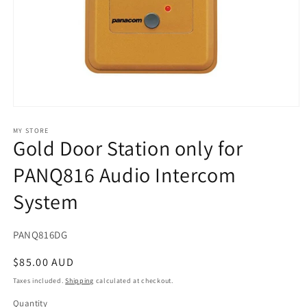
Open
media
1
MY STORE
Gold Door Station only for
in
modal
PANQ816 Audio Intercom
System
SKU:
PANQ816DG
Regular
$85.00 AUD
price
Taxes included.
Shipping
calculated at checkout.
Quantity