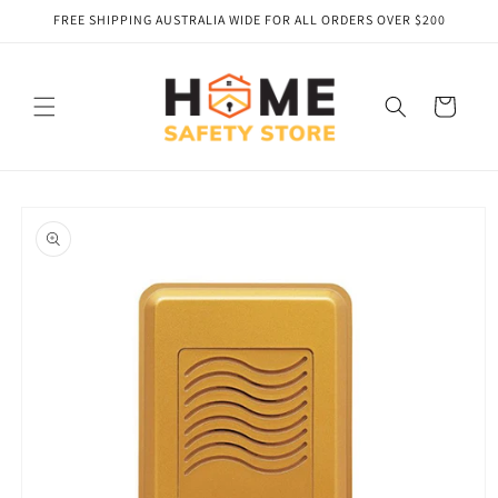
Skip to
FREE SHIPPING AUSTRALIA WIDE FOR ALL ORDERS OVER $200
content
Cart
Skip to
product
information