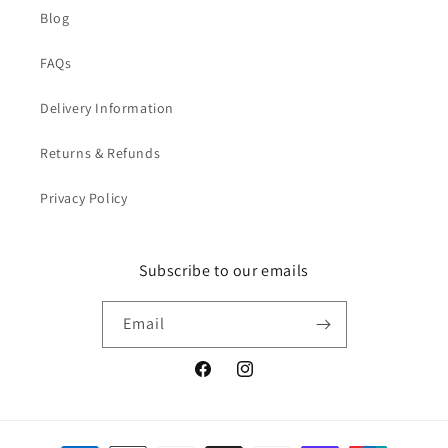
Blog
FAQs
Delivery Information
Returns & Refunds
Privacy Policy
Subscribe to our emails
Email
Facebook
Instagram