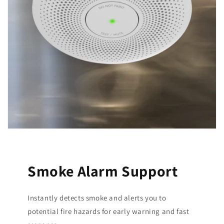
Smoke Alarm Support
Instantly detects smoke and alerts you to
potential fire hazards for early warning and fast