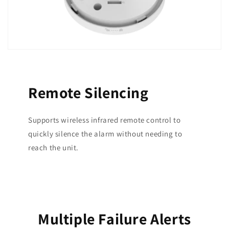
Remote Silencing
Supports wireless infrared remote control to
quickly silence the alarm without needing to
reach the unit.
Multiple Failure Alerts