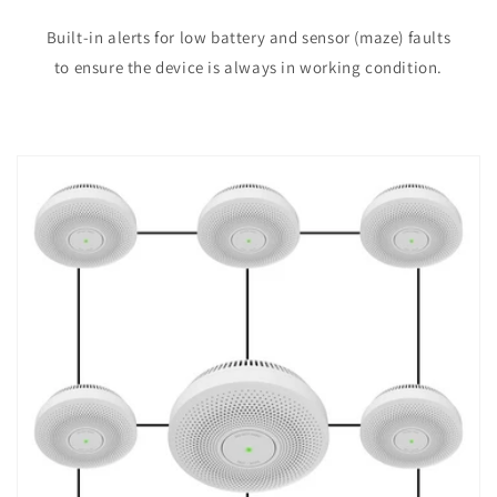
Built-in alerts for low battery and sensor (maze) faults
to ensure the device is always in working condition.