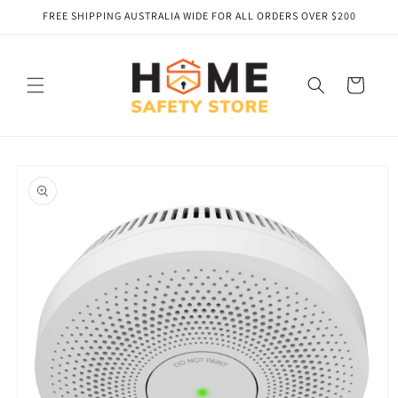
Skip to
FREE SHIPPING AUSTRALIA WIDE FOR ALL ORDERS OVER $200
content
Cart
Skip to
product
information