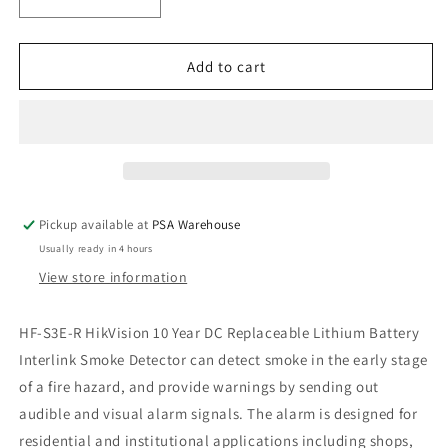
Decrease
Increase
quantity
quantity
for
for
HF-
HF-
Add to cart
S3E-
S3E-
R
R
HikVision
HikVision
Interlink
Interlink
Smoke
Smoke
Alarm
Alarm
Pickup available at
PSA Warehouse
Usually ready in 4 hours
View store information
HF-S3E-R HikVision 10 Year DC Replaceable Lithium Battery
Interlink Smoke Detector can detect smoke in the early stage
of a fire hazard, and provide warnings by sending out
audible and visual alarm signals. The alarm is designed for
residential and institutional applications including shops,