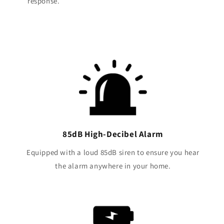
response.
85dB High-Decibel Alarm
Equipped with a loud 85dB siren to ensure you hear
the alarm anywhere in your home.