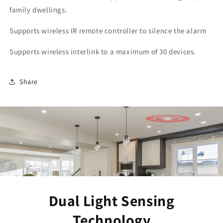
family dwellings.
Supports wireless IR remote controller to silence the alarm
Supports wireless interlink to a maximum of 30 devices.
Share
Dual Light Sensing
Technology