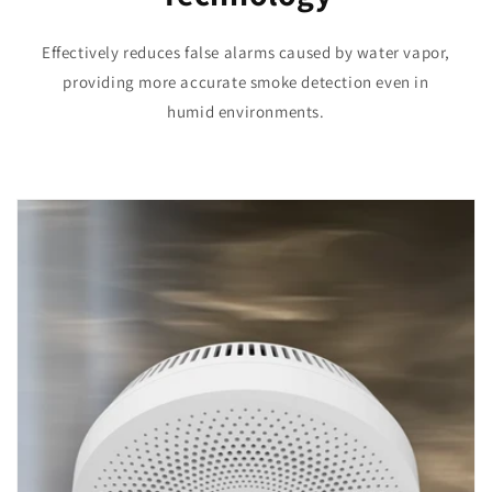
Effectively reduces false alarms caused by water vapor,
providing more accurate smoke detection even in
humid environments.