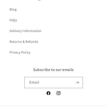
Blog
FAQs
Delivery Information
Returns & Refunds
Privacy Policy
Subscribe to our emails
Email
Facebook
Instagram