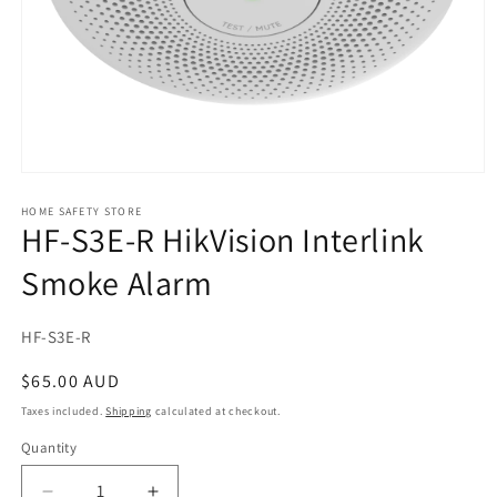
Open
media
1
HOME SAFETY STORE
HF-S3E-R HikVision Interlink
in
modal
Smoke Alarm
SKU:
HF-S3E-R
Regular
$65.00 AUD
price
Taxes included.
Shipping
calculated at checkout.
Quantity