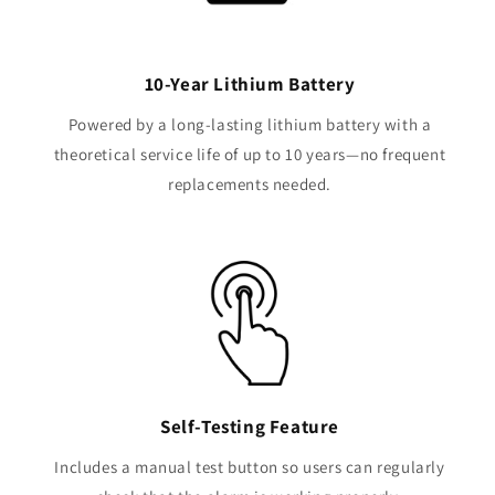
10-Year Lithium Battery
Powered by a long-lasting lithium battery with a
theoretical service life of up to 10 years—no frequent
replacements needed.
Self-Testing Feature
Includes a manual test button so users can regularly