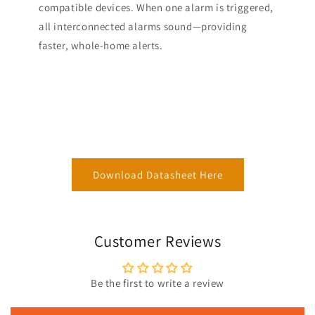
compatible devices. When one alarm is triggered,
all interconnected alarms sound—providing
faster, whole-home alerts.
Download Datasheet Here
Customer Reviews
Be the first to write a review