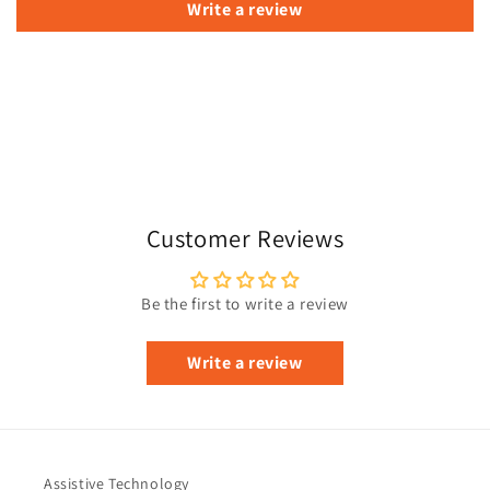
Write a review
Customer Reviews
Be the first to write a review
Write a review
Assistive Technology