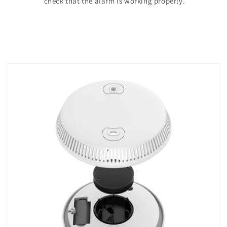
check that the alarm is working properly.