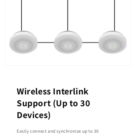
Wireless Interlink
Support (Up to 30
Devices)
Easily connect and synchronize up to 30