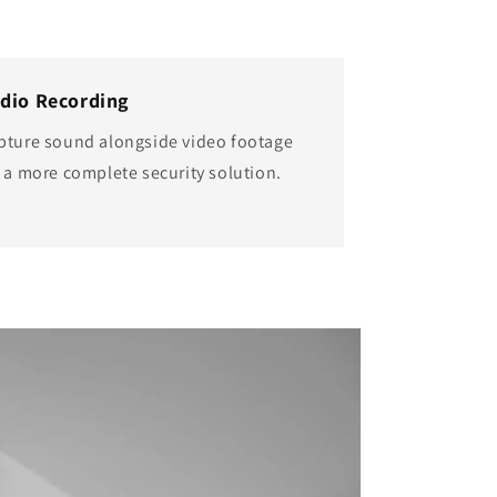
dio Recording
pture sound alongside video footage
r a more complete security solution.