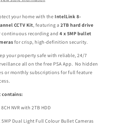
Bullet
Bullet
Cameras
Cameras
otect your home with the
IntelLink 8-
annel CCTV Kit
, featuring a
2TB hard drive
r continuous recording and
4 x
5MP bullet
meras
for crisp, high-definition security.
ep your property safe with reliable, 24/7
rveillance all on the free PSA App. No hidden
es or monthly subscriptions for full feature
cess.
t contains:
X 8CH NVR with 2TB HDD
X 5MP Dual Light Full Colour Bullet Cameras