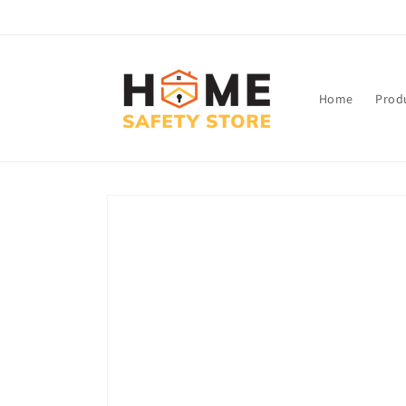
Skip to
content
Home
Prod
Skip to
product
information