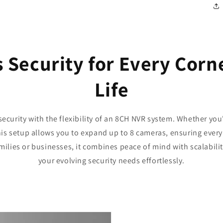
 Security for Every Corne
Life
security with the flexibility of an 8CH NVR system. Whether yo
is setup allows you to expand up to 8 cameras, ensuring every
milies or businesses, it combines peace of mind with scalabilit
your evolving security needs effortlessly.