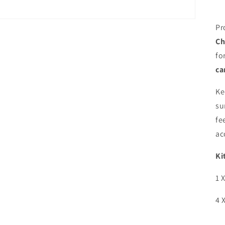
Pr
Ch
fo
ca
Ke
su
fe
ac
Ki
1 
4 