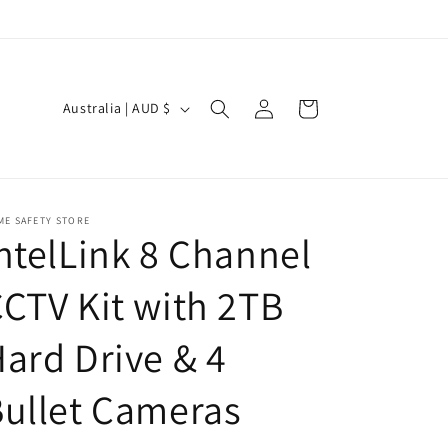
Log
C
Cart
Australia | AUD $
in
o
u
n
t
ME SAFETY STORE
ntelLink 8 Channel
r
y
CTV Kit with 2TB
/
ard Drive & 4
r
e
ullet Cameras
g
i