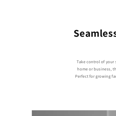
Seamless
Take control of your 
home or business, th
Perfect for growing fa