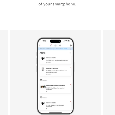
of your smartphone.