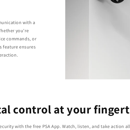
unication with a
Whether you're
oice commands, or
s feature ensures
teraction.
al control at your finger
curity with the free PSA App. Watch, listen, and take action a