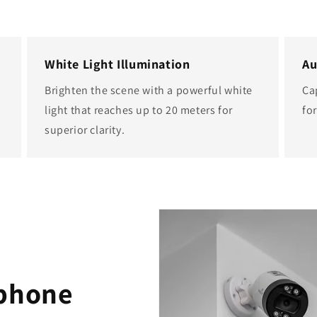
White Light Illumination
Au
Brighten the scene with a powerful white
Ca
light that reaches up to 20 meters for
fo
superior clarity.
ophone