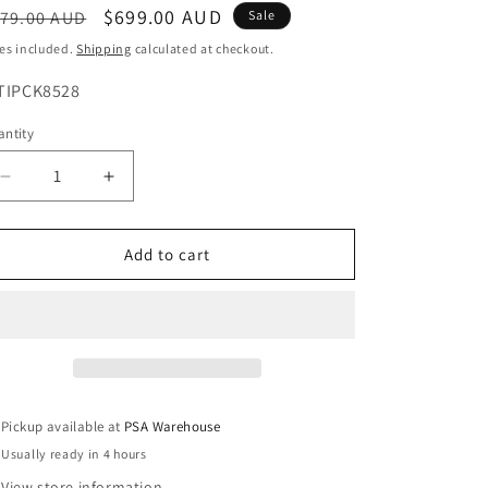
egular
Sale
$699.00 AUD
79.00 AUD
Sale
o
ice
price
es included.
Shipping
calculated at checkout.
n
U:
TIPCK8528
ntity
Decrease
Increase
quantity
quantity
for
for
IntelLink
IntelLink
Add to cart
8
8
Channel
Channel
CCTV
CCTV
Kit
Kit
with
with
2TB
2TB
Hard
Hard
Pickup available at
PSA Warehouse
Drive
Drive
Usually ready in 4 hours
&amp;
&amp;
4
4
View store information