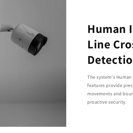
Human I
Line Cro
Detecti
The system's Human I
features provide pre
movements and bound
proactive security.