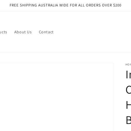
FREE SHIPPING AUSTRALIA WIDE FOR ALL ORDERS OVER $200
ucts
About Us
Contact
HO
I
C
H
B