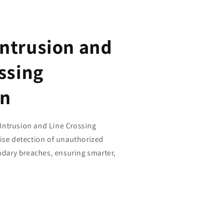
ntrusion and
ssing
on
ntrusion and Line Crossing
cise detection of unauthorized
ary breaches, ensuring smarter,