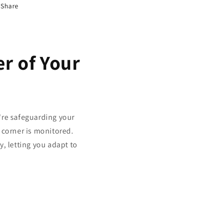
Share
r of Your
u're safeguarding your
 corner is monitored.
y, letting you adapt to