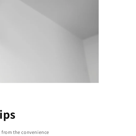
tips
ll from the convenience