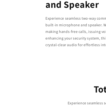
and Speaker
Experience seamless two-way comm
built-in microphone and speaker. 
making hands-free calls, issuing v
enhancing your security system, thi
crystal-clear audio for effortless in
Tot
Experience seamless se