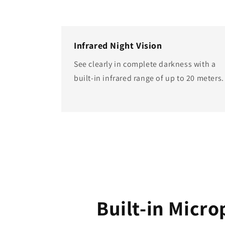
Infrared Night Vision
See clearly in complete darkness with a
built-in infrared range of up to 20 meters.
Built-in Micr