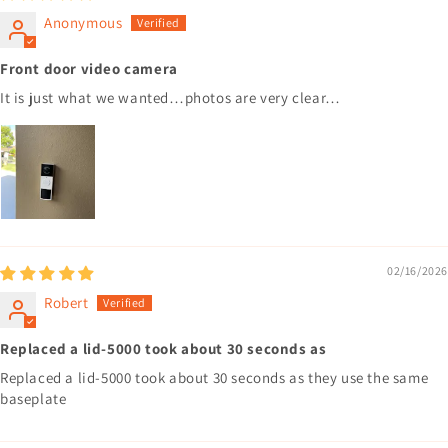
Anonymous
Front door video camera
It is just what we wanted…photos are very clear…
02/16/2026
Robert
Replaced a lid-5000 took about 30 seconds as
Replaced a lid-5000 took about 30 seconds as they use the same
baseplate