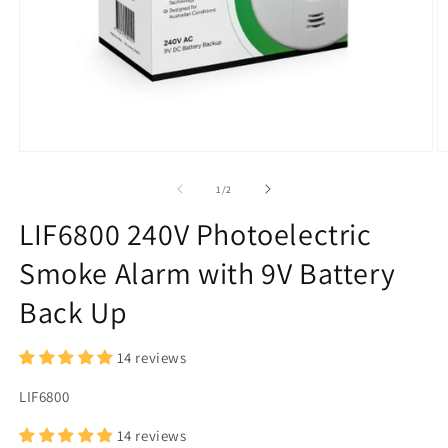
Open
O
media
m
1
2
of
1
/
2
in
in
modal
m
LIF6800 240V Photoelectric
Smoke Alarm with 9V Battery
Back Up
14 reviews
SKU:
LIF6800
14 reviews