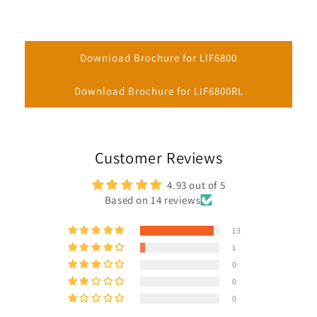
Download Brochure for LIF6800
Download Brochure for LIF6800RL
Customer Reviews
4.93 out of 5
Based on 14 reviews
13
1
0
0
0