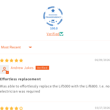
100.0
Verified
Sort by
06/09/2026
Andrew Jakes
Effortless replacement
Was able to effortlessly replace the Lif5000 with the Lif6800. I.e. no
electrician was required
03/17/2026