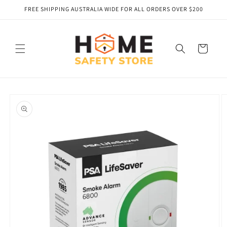
Skip to
FREE SHIPPING AUSTRALIA WIDE FOR ALL ORDERS OVER $200
content
Cart
Skip to
product
information