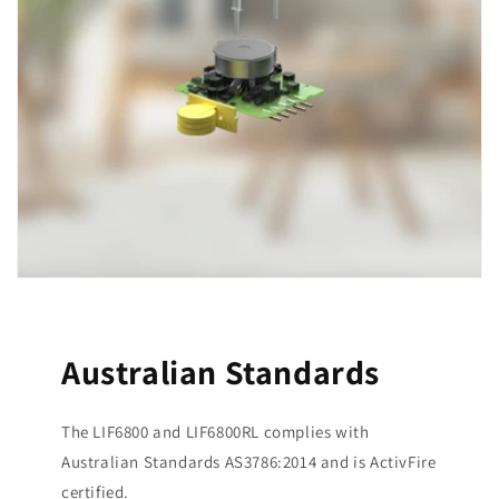
Australian Standards
The LIF6800 and LIF6800RL complies with
Australian Standards AS3786:2014 and is ActivFire
certified.