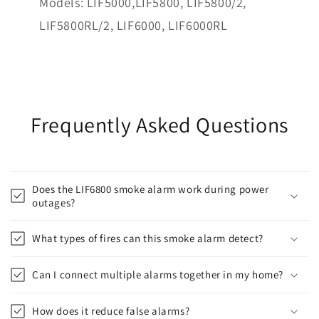
Models: LIF5000,LIF5800, LIF5800/2,
LIF5800RL/2, LIF6000, LIF6000RL
Frequently Asked Questions
Does the LIF6800 smoke alarm work during power
outages?
What types of fires can this smoke alarm detect?
Can I connect multiple alarms together in my home?
How does it reduce false alarms?