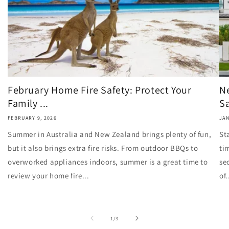
February Home Fire Safety: Protect Your
N
Family ...
Sa
FEBRUARY 9, 2026
JAN
Summer in Australia and New Zealand brings plenty of fun,
St
but it also brings extra fire risks. From outdoor BBQs to
ti
overworked appliances indoors, summer is a great time to
se
review your home fire...
of.
of
1
/
3