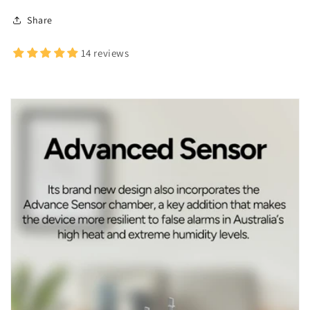
Share
14 reviews