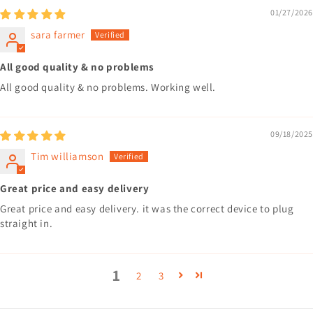
01/27/2026
sara farmer
All good quality & no problems
All good quality & no problems. Working well.
09/18/2025
Tim williamson
Great price and easy delivery
Great price and easy delivery. it was the correct device to plug
straight in.
1
2
3