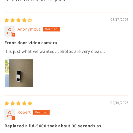
03/17/2026
Anonymous
Front door video camera
It is just what we wanted…photos are very clear…
02/16/2026
Robert
Replaced a lid-5000 took about 30 seconds as