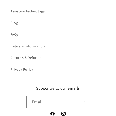
Assistive Technology
Blog
FAQs
Delivery Information
Returns & Refunds
Privacy Policy
Subscribe to our emails
Email