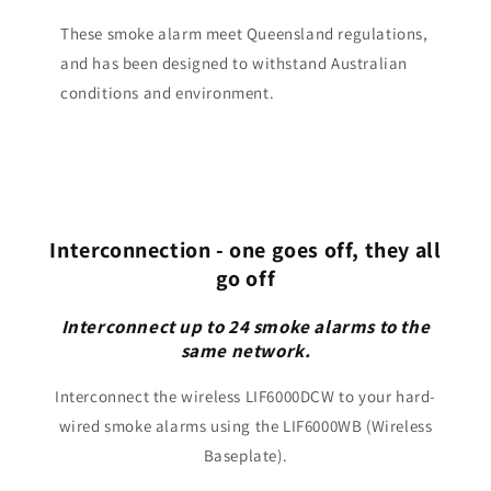
These smoke alarm meet Queensland regulations,
and has been designed to withstand Australian
conditions and environment.
Interconnection - one goes off, they all
go off
Interconnect up to 24 smoke alarms to the
same network.
Interconnect the wireless LIF6000DCW to your hard-
wired smoke alarms using the LIF6000WB (Wireless
Baseplate).