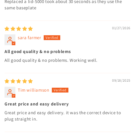
Replaced a lid-5000 took about 30 seconds as they use the
same baseplate
01/27/2026
sara farmer
All good quality & no problems
All good quality & no problems. Working well.
09/18/2025
Tim williamson
Great price and easy delivery
Great price and easy delivery. it was the correct device to
plug straight in.