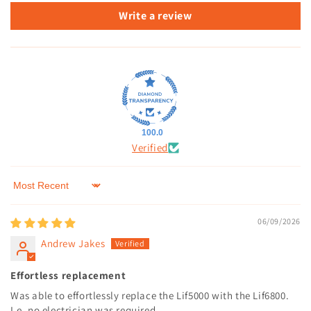
Write a review
100.0
Verified
Sort by
06/09/2026
Andrew Jakes
Effortless replacement
Was able to effortlessly replace the Lif5000 with the Lif6800.
I.e. no electrician was required