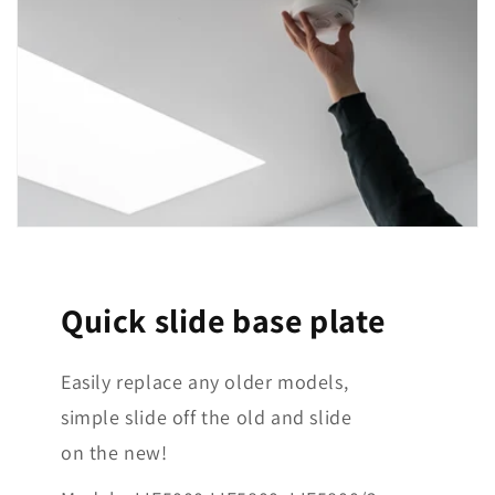
Quick slide base plate
Easily replace any older models,
simple slide off the old and slide
on the new!