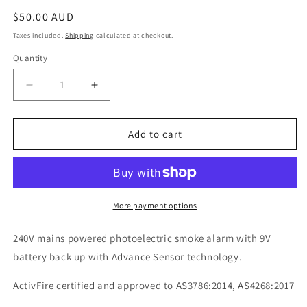
Regular
$50.00 AUD
price
Taxes included.
Shipping
calculated at checkout.
Quantity
Decrease
Increase
quantity
quantity
for
for
LIF6800
LIF6800
Add to cart
240V
240V
Photoelectric
Photoelectric
Smoke
Smoke
Alarm
Alarm
with
with
More payment options
9V
9V
Battery
Battery
240V mains powered photoelectric smoke alarm with 9V
Back
Back
battery back up with Advance Sensor technology.
Up
Up
ActivFire certified and approved to AS3786:2014, AS4268:2017