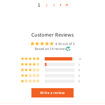
1
2
3
Customer Reviews
4.93 out of 5
Based on 14 reviews
13
1
0
0
0
Write a review