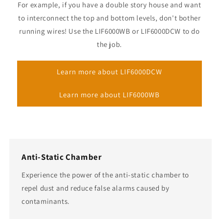
For example, if you have a double story house and want
to interconnect the top and bottom levels, don't bother
running wires! Use the LIF6000WB or LIF6000DCW to do
the job.
Learn more about LIF6000DCW
Learn more about LIF6000WB
Anti-Static Chamber
Experience the power of the anti-static chamber to
repel dust and reduce false alarms caused by
contaminants.