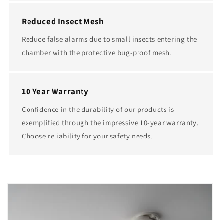
Reduced Insect Mesh
Reduce false alarms due to small insects entering the
chamber with the protective bug-proof mesh.
10 Year Warranty
Confidence in the durability of our products is
exemplified through the impressive 10-year warranty.
Choose reliability for your safety needs.