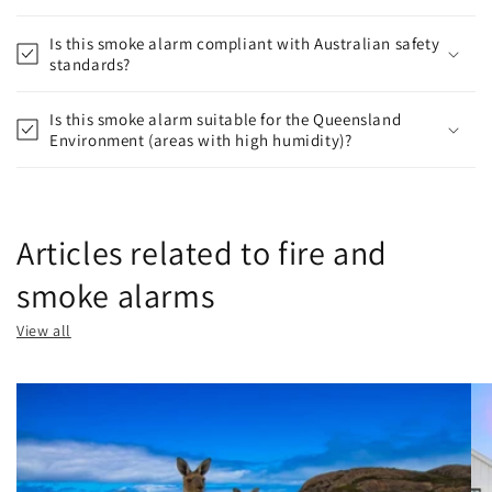
Is this smoke alarm compliant with Australian safety
standards?
Is this smoke alarm suitable for the Queensland
Environment (areas with high humidity)?
Articles related to fire and
smoke alarms
View all