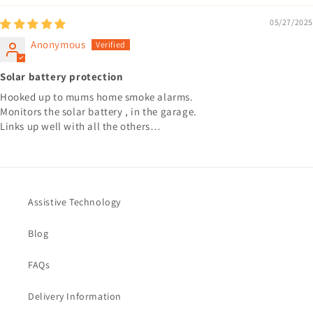
05/27/2025
Anonymous
Solar battery protection
Hooked up to mums home smoke alarms.
Monitors the solar battery , in the garage.
Links up well with all the others…
Assistive Technology
Blog
FAQs
Delivery Information