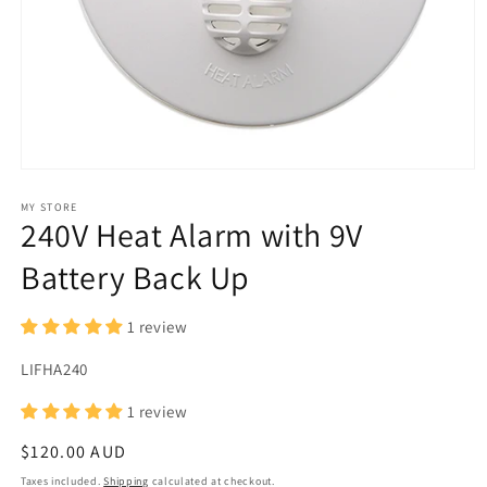
Open
media
1
MY STORE
240V Heat Alarm with 9V
in
modal
Battery Back Up
1 review
SKU:
LIFHA240
1 review
Regular
$120.00 AUD
price
Taxes included.
Shipping
calculated at checkout.