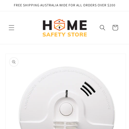
Skip to
FREE SHIPPING AUSTRALIA WIDE FOR ALL ORDERS OVER $200
content
Cart
Skip to
product
information