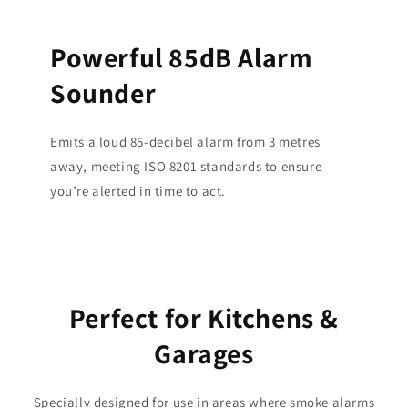
Powerful 85dB Alarm
Sounder
Emits a loud 85-decibel alarm from 3 metres
away, meeting ISO 8201 standards to ensure
you’re alerted in time to act.
Perfect for Kitchens &
Garages
Specially designed for use in areas where smoke alarms