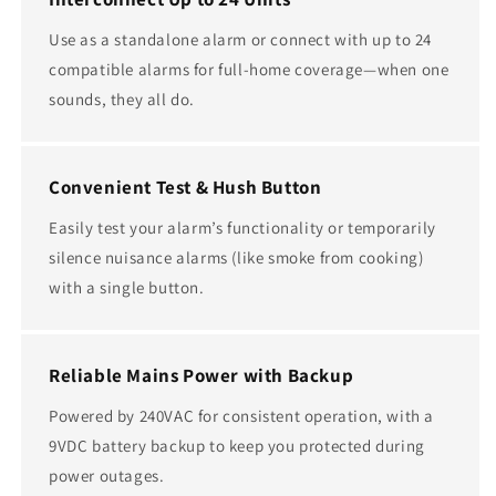
Use as a standalone alarm or connect with up to 24
compatible alarms for full-home coverage—when one
sounds, they all do.
Convenient Test & Hush Button
Easily test your alarm’s functionality or temporarily
silence nuisance alarms (like smoke from cooking)
with a single button.
Reliable Mains Power with Backup
Powered by 240VAC for consistent operation, with a
9VDC battery backup to keep you protected during
power outages.