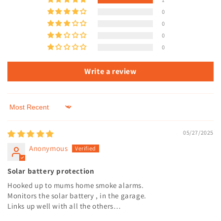
0
0
0
0
Write a review
Sort by
05/27/2025
Anonymous
Solar battery protection
Hooked up to mums home smoke alarms.
Monitors the solar battery , in the garage.
Links up well with all the others…