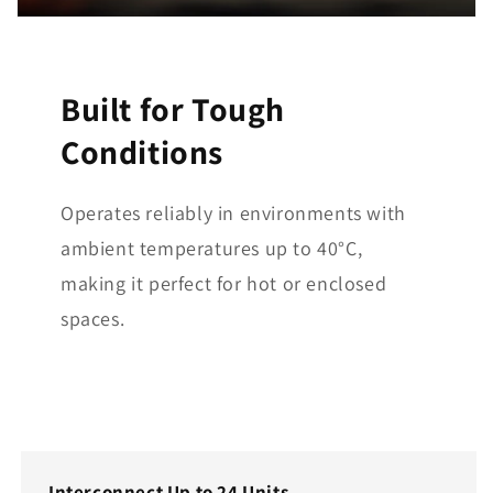
Built for Tough
Conditions
Operates reliably in environments with
ambient temperatures up to 40°C,
making it perfect for hot or enclosed
spaces.
Interconnect Up to 24 Units