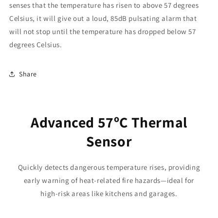
senses that the temperature has risen to above 57 degrees
Celsius, it will give out a loud, 85dB pulsating alarm that
will not stop until the temperature has dropped below 57
degrees Celsius.
Share
Advanced 57ºC Thermal
Sensor
Quickly detects dangerous temperature rises, providing
early warning of heat-related fire hazards—ideal for
high-risk areas like kitchens and garages.