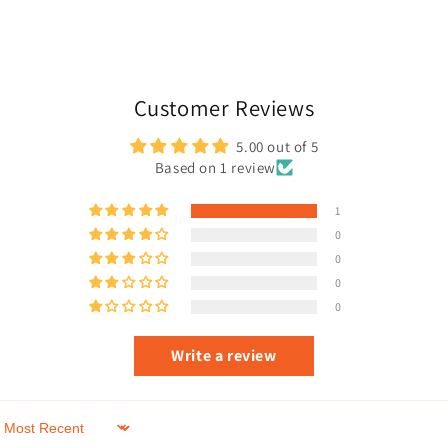
Customer Reviews
5.00 out of 5
Based on 1 review
1
0
0
0
0
Write a review
Sort by