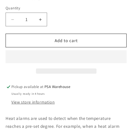
Quantity
Decrease
Increase
quantity
quantity
for
for
240V
240V
Add to cart
Heat
Heat
Alarm
Alarm
with
with
9V
9V
Battery
Battery
Back
Back
Up
Up
Pickup available at
PSA Warehouse
Usually ready in 4 hours
View store information
Heat alarms are used to detect when the temperature
reaches a pre-set degree. For example, when a heat alarm