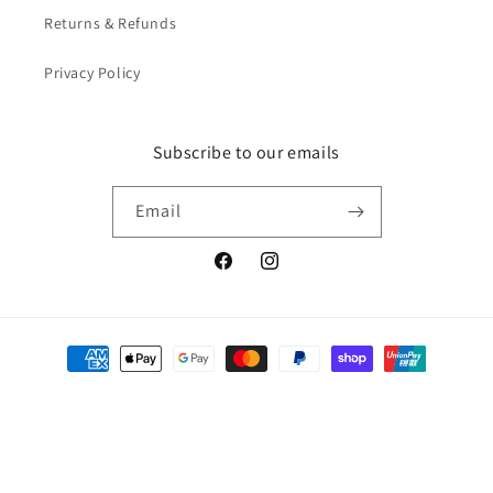
Returns & Refunds
Privacy Policy
Subscribe to our emails
Email
Facebook
Instagram
Payment
methods
Afterpay
© 2026,
Home Safety Store
Powered by Shopify
Privacy policy
Refund policy
Shipping policy
Contact information