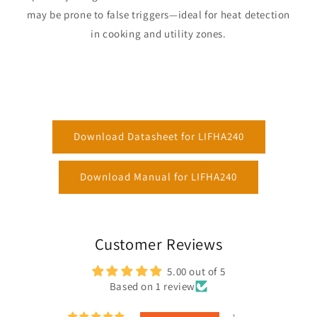
may be prone to false triggers—ideal for heat detection
in cooking and utility zones.
Download Datasheet for LIFHA240
Download Manual for LIFHA240
Customer Reviews
5.00 out of 5
Based on 1 review
1