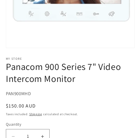
Open
media
1
MY STORE
Panacom 900 Series 7" Video
in
modal
Intercom Monitor
SKU:
PAN900MHD
Regular
$150.00 AUD
price
Taxes included.
Shipping
calculated at checkout.
Quantity