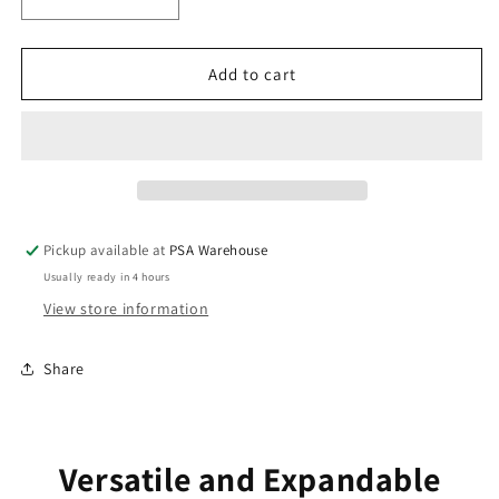
Decrease
Increase
quantity
quantity
for
for
Panacom
Panacom
Add to cart
900
900
Series
Series
7&quot;
7&quot;
Video
Video
Intercom
Intercom
Monitor
Monitor
Pickup available at
PSA Warehouse
Usually ready in 4 hours
View store information
Share
Versatile and Expandable