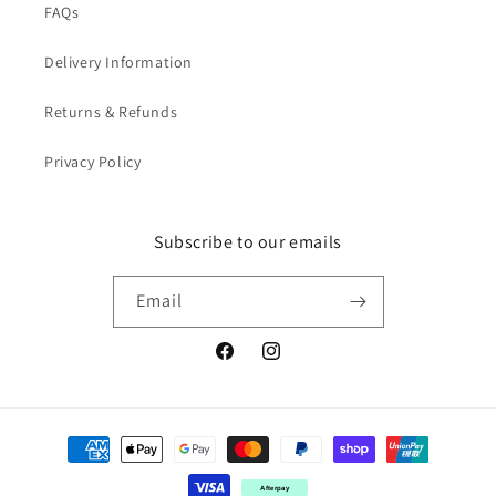
FAQs
Delivery Information
Returns & Refunds
Privacy Policy
Subscribe to our emails
Email
Facebook
Instagram
Payment
methods
Afterpay