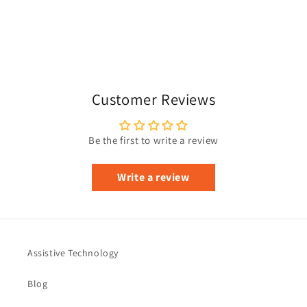
Customer Reviews
Be the first to write a review
Write a review
Assistive Technology
Blog