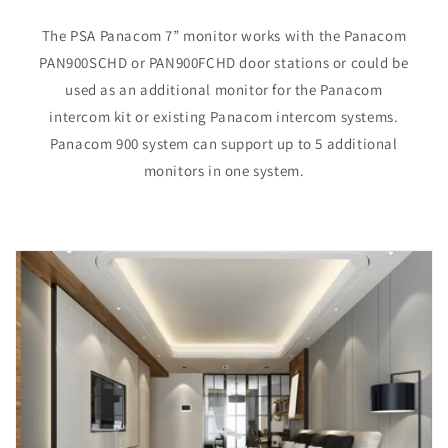
The PSA Panacom 7” monitor works with the Panacom
PAN900SCHD or PAN900FCHD door stations or could be
used as an additional monitor for the Panacom
intercom kit or existing Panacom intercom systems.
Panacom 900 system can support up to 5 additional
monitors in one system.