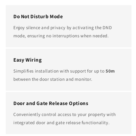
Do Not Disturb Mode
Enjoy silence and privacy by activating the DND
mode, ensuring no interruptions when needed.
Easy Wiring
Simplifies installation with support for up to
50m
between the door station and monitor.
Door and Gate Release Options
Conveniently control access to your property with
integrated door and gate release functionality.