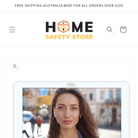
Skip to
FREE SHIPPING AUSTRALIA WIDE FOR ALL ORDERS OVER $200
content
Cart
Skip to
product
information