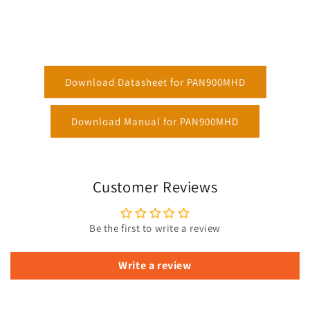
Download Datasheet for PAN900MHD
Download Manual for PAN900MHD
Customer Reviews
Be the first to write a review
Write a review