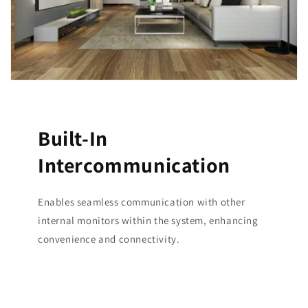
Built-In
Intercommunication
Enables seamless communication with other
internal monitors within the system, enhancing
convenience and connectivity.