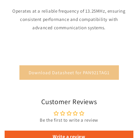
Operates at a reliable frequency of 13.25MHz, ensuring
consistent performance and compatibility with
advanced communication systems.
Download Datasheet for PAN921TAG1
Customer Reviews
Be the first to write a review
Write a review