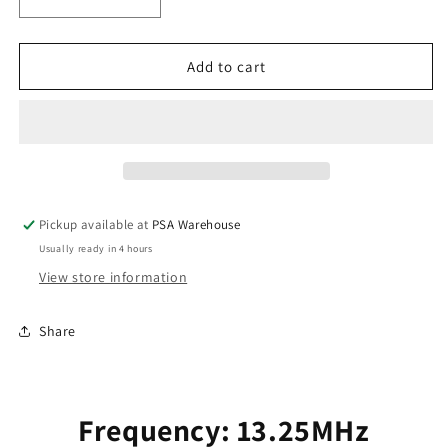
Decrease
Increase
quantity
quantity
for
for
Panacom
Panacom
Add to cart
Key
Key
Tag
Tag
to
to
Suit
Suit
PAN921FCKP
PAN921FCKP
(black)
(black)
Pickup available at
PSA Warehouse
Usually ready in 4 hours
View store information
Share
Frequency: 13.25MHz