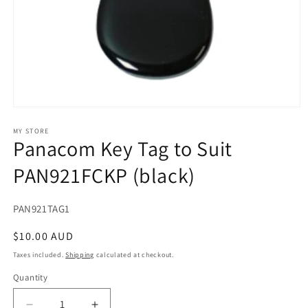
Open
media
1
MY STORE
Panacom Key Tag to Suit
in
modal
PAN921FCKP (black)
SKU:
PAN921TAG1
Regular
$10.00 AUD
price
Taxes included.
Shipping
calculated at checkout.
Quantity