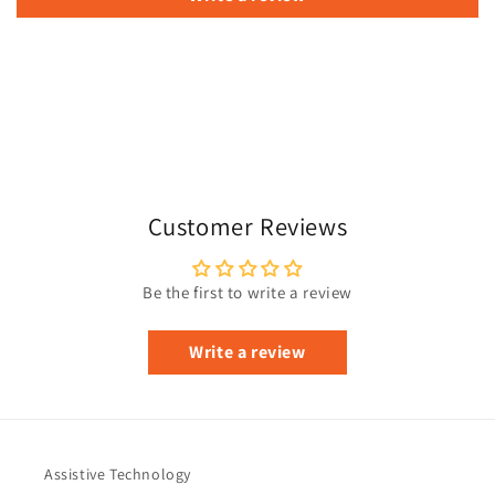
Customer Reviews
Be the first to write a review
Write a review
Assistive Technology