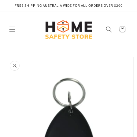
Skip to
FREE SHIPPING AUSTRALIA WIDE FOR ALL ORDERS OVER $200
content
Cart
Skip to
product
information