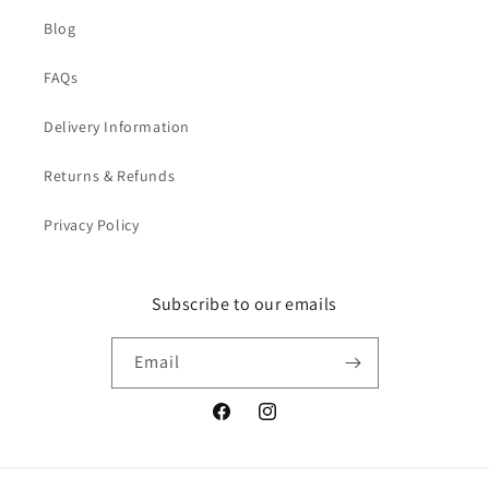
Blog
FAQs
Delivery Information
Returns & Refunds
Privacy Policy
Subscribe to our emails
Email
Facebook
Instagram