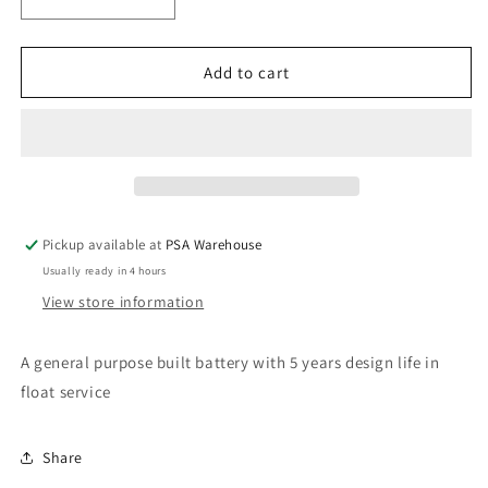
Decrease
Increase
quantity
quantity
for
for
12V
12V
Add to cart
7AH
7AH
Sealed
Sealed
Lead
Lead
Acid
Acid
Rechargeable
Rechargeable
Battery
Battery
Pickup available at
PSA Warehouse
Usually ready in 4 hours
View store information
A general purpose built battery with 5 years design life in
float service
Share