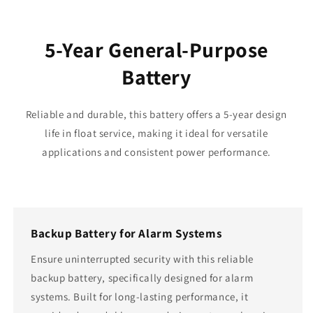
5-Year General-Purpose
Battery
Reliable and durable, this battery offers a 5-year design
life in float service, making it ideal for versatile
applications and consistent power performance.
Backup Battery for Alarm Systems
Ensure uninterrupted security with this reliable
backup battery, specifically designed for alarm
systems. Built for long-lasting performance, it