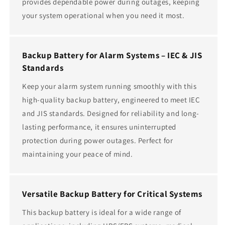
provides dependable power during outages, keeping
your system operational when you need it most.
Backup Battery for Alarm Systems – IEC & JIS
Standards
Keep your alarm system running smoothly with this
high-quality backup battery, engineered to meet IEC
and JIS standards. Designed for reliability and long-
lasting performance, it ensures uninterrupted
protection during power outages. Perfect for
maintaining your peace of mind.
Versatile Backup Battery for Critical Systems
This backup battery is ideal for a wide range of