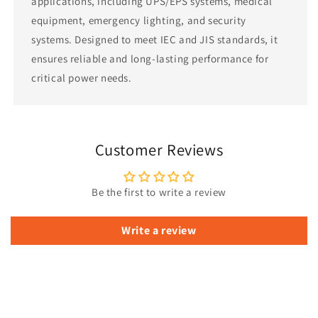
applications, including UPS/EPS systems, medical
equipment, emergency lighting, and security
systems. Designed to meet IEC and JIS standards, it
ensures reliable and long-lasting performance for
critical power needs.
Customer Reviews
Be the first to write a review
Write a review