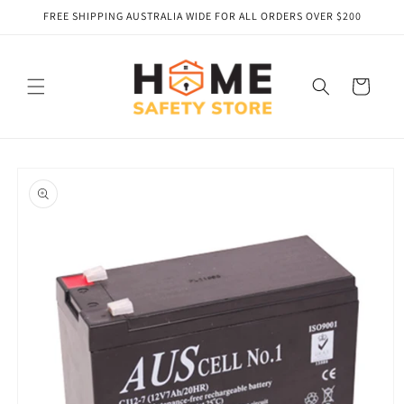
Skip to
FREE SHIPPING AUSTRALIA WIDE FOR ALL ORDERS OVER $200
content
Cart
Skip to
product
information