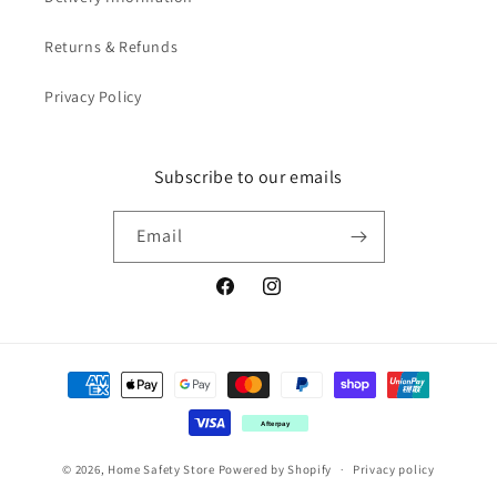
Returns & Refunds
Privacy Policy
Subscribe to our emails
Email
Facebook
Instagram
Payment
methods
Afterpay
© 2026,
Home Safety Store
Powered by Shopify
Privacy policy