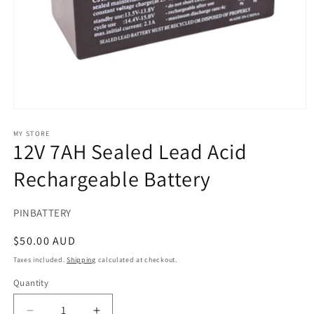
Open
media
1
MY STORE
12V 7AH Sealed Lead Acid
in
modal
Rechargeable Battery
SKU:
PINBATTERY
Regular
$50.00 AUD
price
Taxes included.
Shipping
calculated at checkout.
Quantity