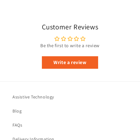
Customer Reviews
Be the first to write a review
Write a review
Assistive Technology
Blog
FAQs
Delivery Information