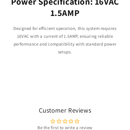
Power Specification: 16VAC
1.5AMP
Designed for efficient operation, this system requires
16VAC with a current of 1.5AMP, ensuring reliable
performance and compatibility with standard power
setups.
Customer Reviews
Be the first to write a review