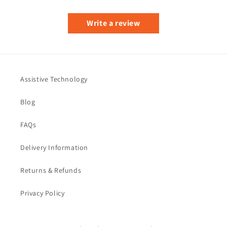
Write a review
Assistive Technology
Blog
FAQs
Delivery Information
Returns & Refunds
Privacy Policy