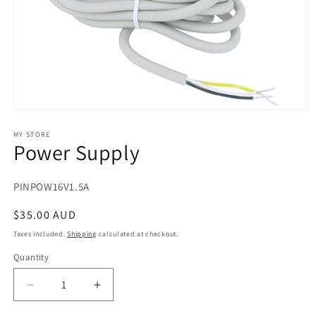
Open
media
1
MY STORE
Power Supply
in
modal
SKU:
PINPOW16V1.5A
Regular
$35.00 AUD
price
Taxes included.
Shipping
calculated at checkout.
Quantity
Decrease
Increase
quantity
quantity