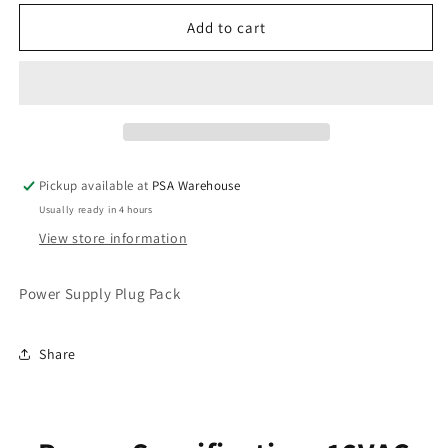
for
for
Power
Power
Add to cart
Supply
Supply
Pickup available at
PSA Warehouse
Usually ready in 4 hours
View store information
Power Supply Plug Pack
Share