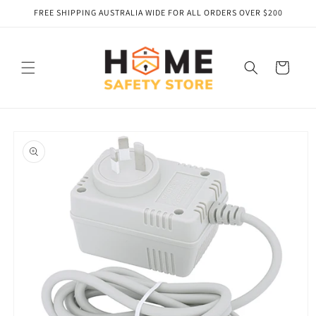
Skip to
FREE SHIPPING AUSTRALIA WIDE FOR ALL ORDERS OVER $200
content
Cart
Skip to
product
information