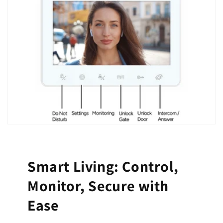
Smart Living: Control,
Monitor, Secure with
Ease