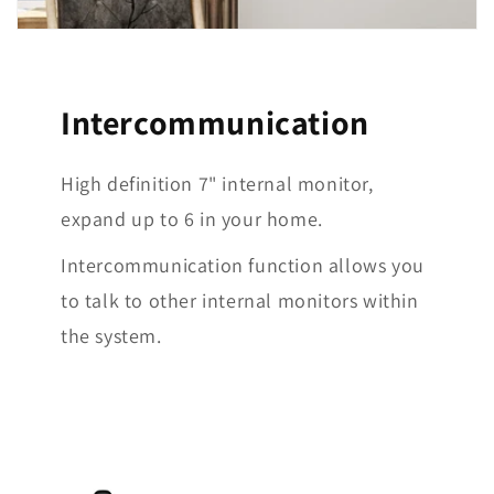
Intercommunication
High definition 7" internal monitor,
expand up to 6 in your home.
Intercommunication function allows you
to talk to other internal monitors within
the system.