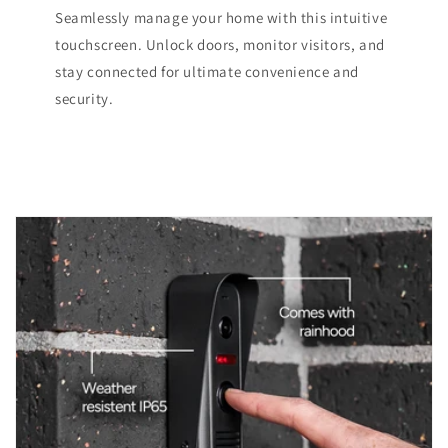
Seamlessly manage your home with this intuitive
touchscreen. Unlock doors, monitor visitors, and
stay connected for ultimate convenience and
security.