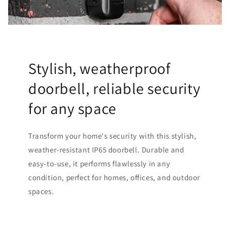
Stylish, weatherproof
doorbell, reliable security
for any space
Transform your home's security with this stylish,
weather-resistant IP65 doorbell. Durable and
easy-to-use, it performs flawlessly in any
condition, perfect for homes, offices, and outdoor
spaces.