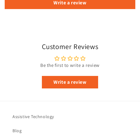
Write a review
Customer Reviews
Be the first to write a review
Write a review
Assistive Technology
Blog