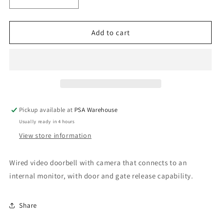
Decrease
Increase
quantity
quantity
for
for
PSA
PSA
Add to cart
Panacom
Panacom
900
900
Video
Video
Intercom
Intercom
Surface
Surface
Mount
Mount
System
System
Pickup available at
PSA Warehouse
Usually ready in 4 hours
View store information
Wired video doorbell with camera that connects to an
internal monitor, with door and gate release capability.
Share