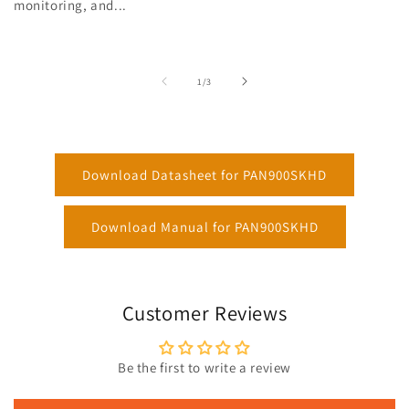
monitoring, and...
of
1
/
3
Download Datasheet for PAN900SKHD
Download Manual for PAN900SKHD
Customer Reviews
Be the first to write a review