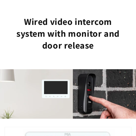
Wired video intercom
system with monitor and
door release