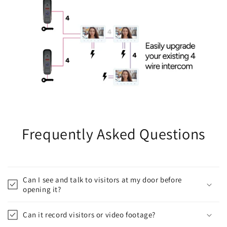
Frequently Asked Questions
Can I see and talk to visitors at my door before
opening it?
Can it record visitors or video footage?