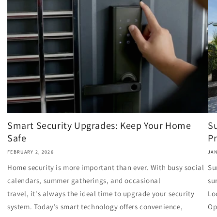
Smart Security Upgrades: Keep Your Home
S
Safe
Pr
FEBRUARY 2, 2026
JAN
Home security is more important than ever. With busy social
Su
calendars, summer gatherings, and occasional
su
travel, it's always the ideal time to upgrade your security
Lo
system. Today’s smart technology offers convenience,
Op