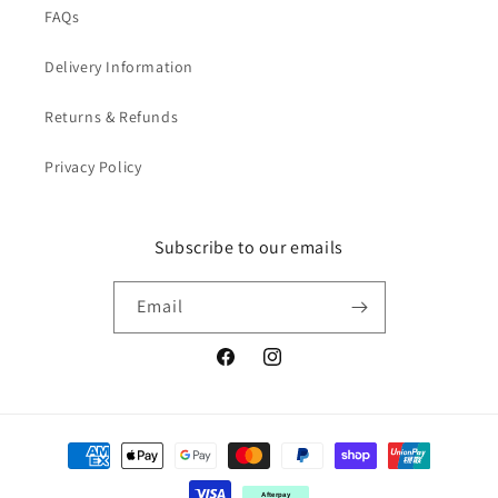
FAQs
Delivery Information
Returns & Refunds
Privacy Policy
Subscribe to our emails
Email
Facebook
Instagram
Payment
methods
Afterpay