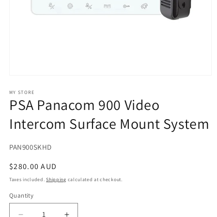
Open
media
1
MY STORE
PSA Panacom 900 Video
in
modal
Intercom Surface Mount System
SKU:
PAN900SKHD
Regular
$280.00 AUD
price
Taxes included.
Shipping
calculated at checkout.
Quantity