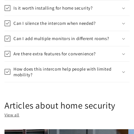
Is it worth installing for home security?
Can I silence the intercom when needed?
Can I add multiple monitors in different rooms?
Are there extra features for convenience?
How does this intercom help people with limited
mobility?
Articles about home security
View all