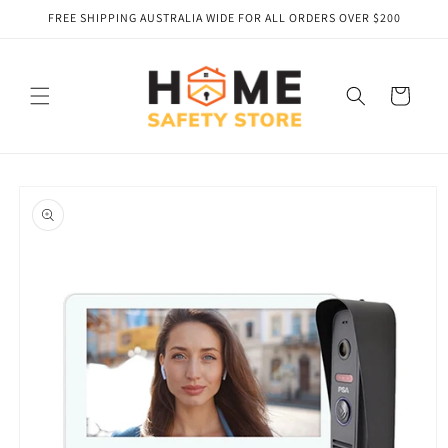
Skip to
FREE SHIPPING AUSTRALIA WIDE FOR ALL ORDERS OVER $200
content
Cart
Skip to
product
information