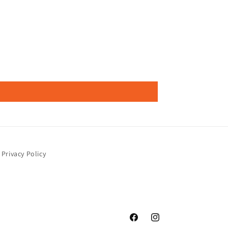
Privacy Policy
Facebook
Instagram