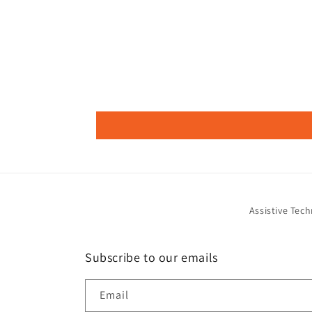
Assistive Tec
Subscribe to our emails
Email