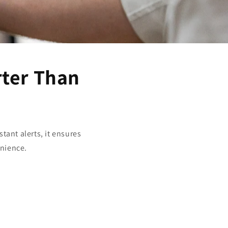
rter Than
tant alerts, it ensures
enience.