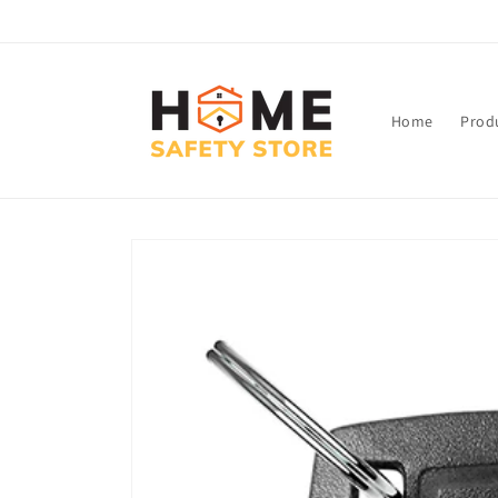
Skip to
content
Home
Prod
Skip to
product
information