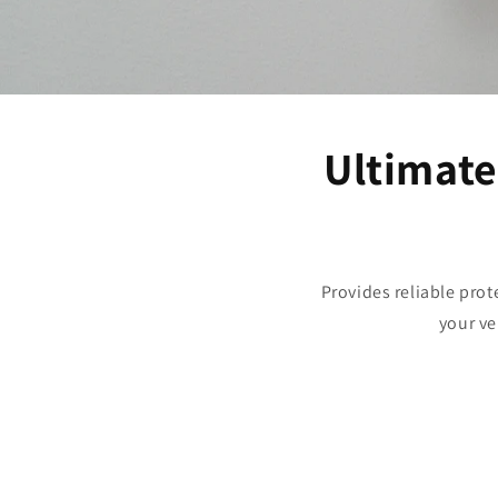
Ultimate
Provides reliable prot
your ve