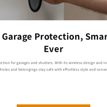
 Garage Protection, Sma
Ever
ection for garages and shutters. With its wireless design and ins
hicles and belongings stay safe with effortless style and conv