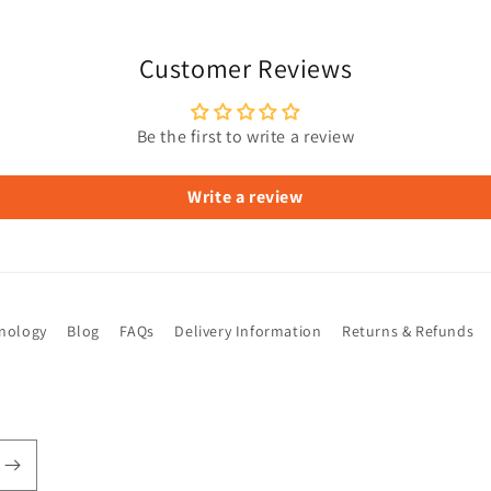
Customer Reviews
Be the first to write a review
Write a review
hnology
Blog
FAQs
Delivery Information
Returns & Refunds