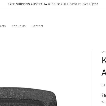
FREE SHIPPING AUSTRALIA WIDE FOR ALL ORDERS OVER $200
ucts
About Us
Contact
MY
K
SK
CE
R
$
pr
Tax