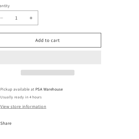
ntity
o
n
Decrease
Increase
quantity
quantity
for
for
Keytag
Keytag
Add to cart
for
for
Wireless
Wireless
Alarm
Alarm
System
System
Pickup available at
PSA Warehouse
Usually ready in 4 hours
View store information
Share