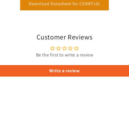
Download Datasheet for CENRT101
Customer Reviews
Be the first to write a review
Write a review