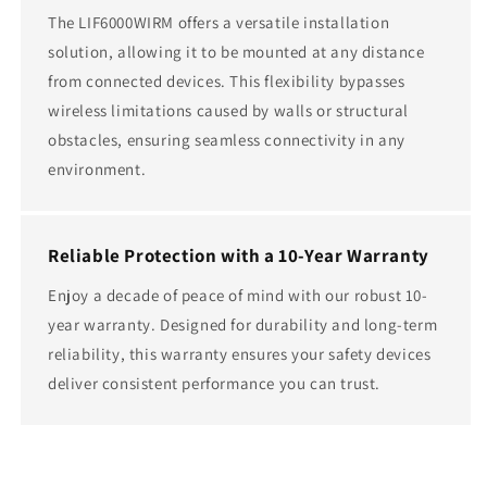
The LIF6000WIRM offers a versatile installation
solution, allowing it to be mounted at any distance
from connected devices. This flexibility bypasses
wireless limitations caused by walls or structural
obstacles, ensuring seamless connectivity in any
environment.
Reliable Protection with a 10-Year Warranty
Enjoy a decade of peace of mind with our robust 10-
year warranty. Designed for durability and long-term
reliability, this warranty ensures your safety devices
deliver consistent performance you can trust.