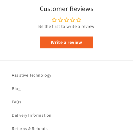
Customer Reviews
Be the first to write a review
Write a review
Assistive Technology
Blog
FAQs
Delivery Information
Returns & Refunds