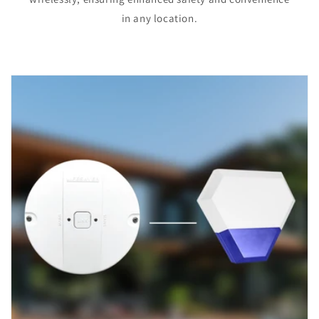
in any location.