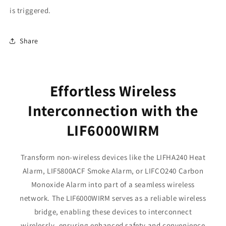
is triggered.
Share
Effortless Wireless
Interconnection with the
LIF6000WIRM
Transform non-wireless devices like the LIFHA240 Heat
Alarm, LIF5800ACF Smoke Alarm, or LIFCO240 Carbon
Monoxide Alarm into part of a seamless wireless
network. The LIF6000WIRM serves as a reliable wireless
bridge, enabling these devices to interconnect
wirelessly, ensuring enhanced safety and convenience