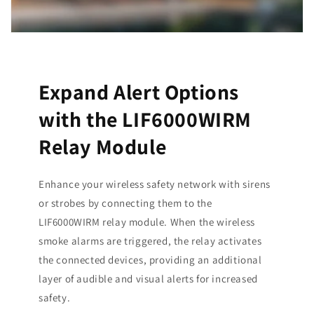
Expand Alert Options
with the LIF6000WIRM
Relay Module
Enhance your wireless safety network with sirens
or strobes by connecting them to the
LIF6000WIRM relay module. When the wireless
smoke alarms are triggered, the relay activates
the connected devices, providing an additional
layer of audible and visual alerts for increased
safety.