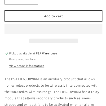
Decrease
Increase
quantity
quantity
for
for
Wireless
Wireless
Add to cart
Interlink
Interlink
Relay
Relay
Module
Module
Pickup available at
PSA Warehouse
Usually ready in 4 hours
View store information
The PSA LIF6000WIRM is an auxiliary product that allows
non-wireless products to be wirelessly interconnected with
the 6000 series wireless range. The LIF6000WIRM has a relay
module that allows secondary products such as sirens,
strobes and exhaust fans to be activated when an alarm