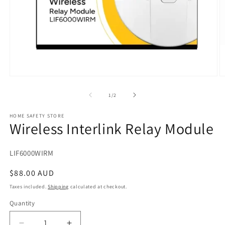
Open
O
media
m
1
2
of
1
/
2
in
in
modal
m
HOME SAFETY STORE
Wireless Interlink Relay Module
SKU:
LIF6000WIRM
Regular
$88.00 AUD
price
Taxes included.
Shipping
calculated at checkout.
Quantity