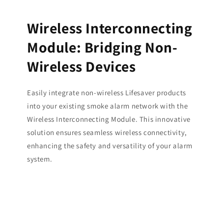
Wireless Interconnecting
Module: Bridging Non-
Wireless Devices
Easily integrate non-wireless Lifesaver products
into your existing smoke alarm network with the
Wireless Interconnecting Module. This innovative
solution ensures seamless wireless connectivity,
enhancing the safety and versatility of your alarm
system.