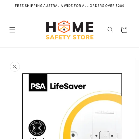
Skip to
FREE SHIPPING AUSTRALIA WIDE FOR ALL ORDERS OVER $200
content
Cart
Skip to
product
information