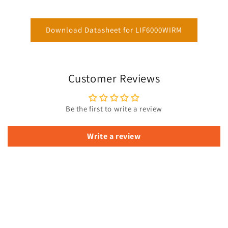
Download Datasheet for LIF6000WIRM
Customer Reviews
Be the first to write a review
Write a review