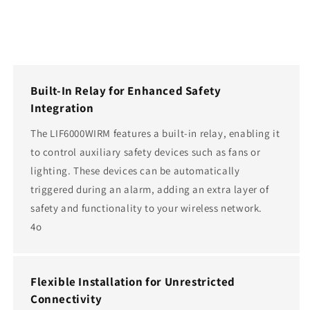
Built-In Relay for Enhanced Safety
Integration
The LIF6000WIRM features a built-in relay, enabling it
to control auxiliary safety devices such as fans or
lighting. These devices can be automatically
triggered during an alarm, adding an extra layer of
safety and functionality to your wireless network.
4o
Flexible Installation for Unrestricted
Connectivity