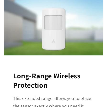
Long-Range Wireless
Protection
This extended range allows you to place
the sensor exactly where you need it,