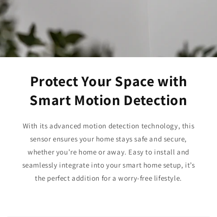
Protect Your Space with
Smart Motion Detection
With its advanced motion detection technology, this
sensor ensures your home stays safe and secure,
whether you’re home or away. Easy to install and
seamlessly integrate into your smart home setup, it’s
the perfect addition for a worry-free lifestyle.