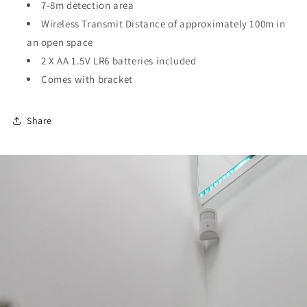
7-8m detection area
Wireless Transmit Distance of approximately 100m in
an open space
2 X AA 1.5V LR6 batteries included
Comes with bracket
Share