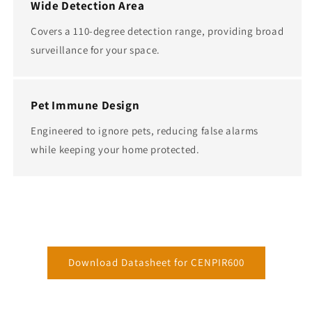
Wide Detection Area
Covers a 110-degree detection range, providing broad
surveillance for your space.
Pet Immune Design
Engineered to ignore pets, reducing false alarms
while keeping your home protected.
Download Datasheet for CENPIR600