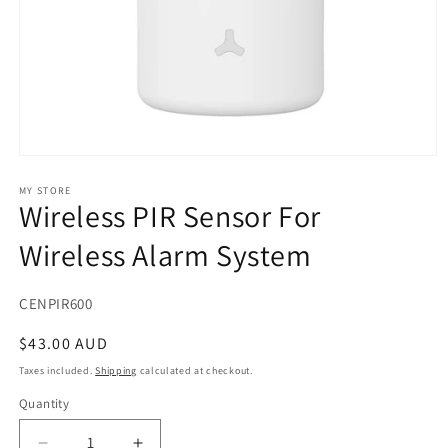
Open
media
1
MY STORE
Wireless PIR Sensor For
in
modal
Wireless Alarm System
SKU:
CENPIR600
Regular
$43.00 AUD
price
Taxes included.
Shipping
calculated at checkout.
Quantity