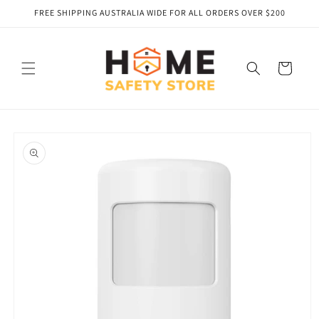
Skip to
FREE SHIPPING AUSTRALIA WIDE FOR ALL ORDERS OVER $200
content
Cart
Skip to
product
information