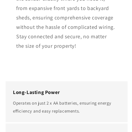
from expansive front yards to backyard
sheds, ensuring comprehensive coverage
without the hassle of complicated wiring.
Stay connected and secure, no matter
the size of your property!
Long-Lasting Power
Operates on just 2 x AA batteries, ensuring energy
efficiency and easy replacements.