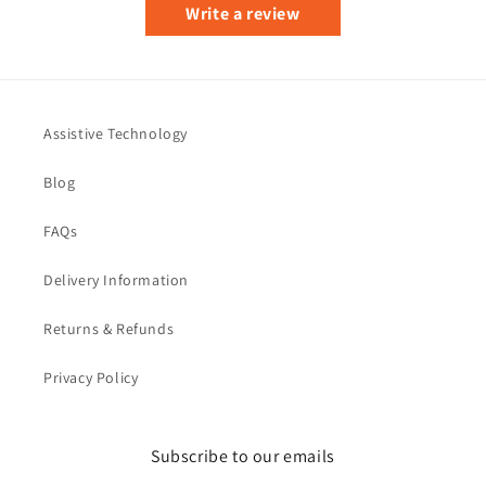
Write a review
Assistive Technology
Blog
FAQs
Delivery Information
Returns & Refunds
Privacy Policy
Subscribe to our emails