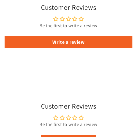
Customer Reviews
Be the first to write a review
Write a review
Customer Reviews
Be the first to write a review