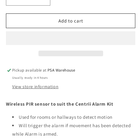
Decrease
Increase
quantity
quantity
for
for
Wireless
Wireless
Add to cart
PIR
PIR
Sensor
Sensor
For
For
Wireless
Wireless
Alarm
Alarm
System
System
Pickup available at
PSA Warehouse
Usually ready in 4 hours
View store information
Wireless PIR sensor to suit the Centrii Alarm Kit
Used for rooms or hallways to detect motion
Will trigger the alarm if movement has been detected
while Alarm is armed.