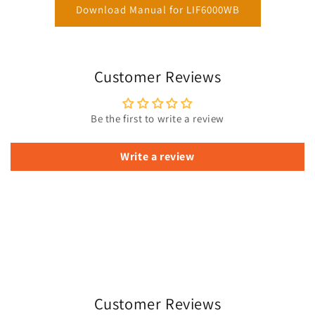
Download Manual for LIF6000WB
Customer Reviews
Be the first to write a review
Write a review
Customer Reviews