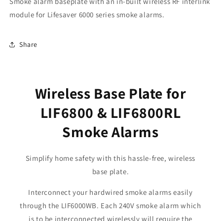
Smoke alarm baseplate with an in-built wireless RF interlink
module for Lifesaver 6000 series smoke alarms.
Share
Wireless Base Plate for
LIF6800 & LIF6800RL
Smoke Alarms
Simplify home safety with this hassle-free, wireless
base plate.
Interconnect your hardwired smoke alarms easily
through the LIF6000WB. Each 240V smoke alarm which
is to be interconnected wirelessly will require the