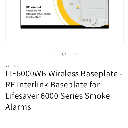
Open
O
media
m
1
2
of
1
/
2
in
in
modal
m
MY STORE
LIF6000WB Wireless Baseplate -
RF Interlink Baseplate for
Lifesaver 6000 Series Smoke
Alarms