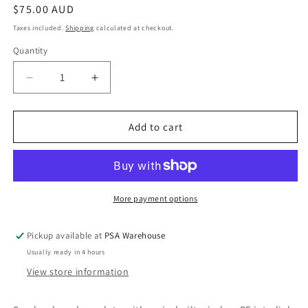
Regular
$75.00 AUD
price
Taxes included.
Shipping
calculated at checkout.
Quantity
Decrease
Increase
quantity
quantity
for
for
LIF6000WB
LIF6000WB
Add to cart
Wireless
Wireless
Baseplate
Baseplate
-
-
RF
RF
Interlink
Interlink
More payment options
Baseplate
Baseplate
for
for
Pickup available at
PSA Warehouse
Lifesaver
Lifesaver
Usually ready in 4 hours
6000
6000
Series
Series
View store information
Smoke
Smoke
Alarms
Alarms