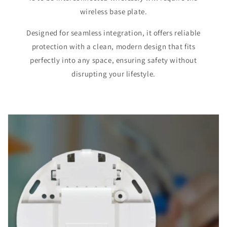
wireless base plate.
Designed for seamless integration, it offers reliable
protection with a clean, modern design that fits
perfectly into any space, ensuring safety without
disrupting your lifestyle.