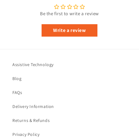
Be the first to write a review
Write a review
Assistive Technology
Blog
FAQs
Delivery Information
Returns & Refunds
Privacy Policy