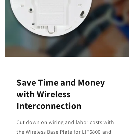
Save Time and Money
with Wireless
Interconnection
Cut down on wiring and labor costs with
the Wireless Base Plate for LIF6800 and