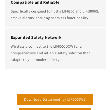
Compatible and Reliable
Specifically designed to fit the LIF6800 and LIF6800RL
smoke alarms, ensuring seamless functionality.
Expanded Safety Network
Wirelessly connect to the LIF6000DCW for a
comprehensive and reliable safety solution that
adapts to your modern lifestyle.
Download Datasheet for LIF6000WB