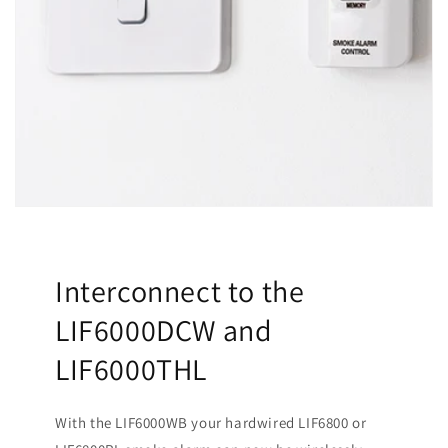
Interconnect to the
LIF6000DCW and
LIF6000THL
With the LIF6000WB your hardwired LIF6800 or