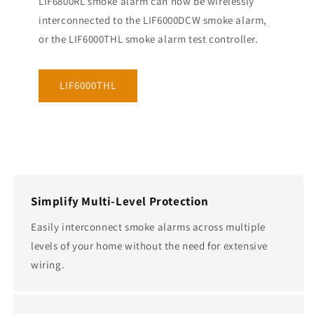
LIF6800RL smoke alarm can now be wirelessly
interconnected to the LIF6000DCW smoke alarm,
or the LIF6000THL smoke alarm test controller.
LIF6000THL
Simplify Multi-Level Protection
Easily interconnect smoke alarms across multiple
levels of your home without the need for extensive
wiring.