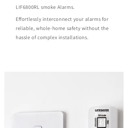
LIF6800RL smoke Alarms.
Effortlessly interconnect your alarms for
reliable, whole-home safety without the
hassle of complex installations.