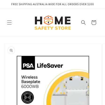
Skip to
FREE SHIPPING AUSTRALIA WIDE FOR ALL ORDERS OVER $200
content
Cart
Skip to
product
information