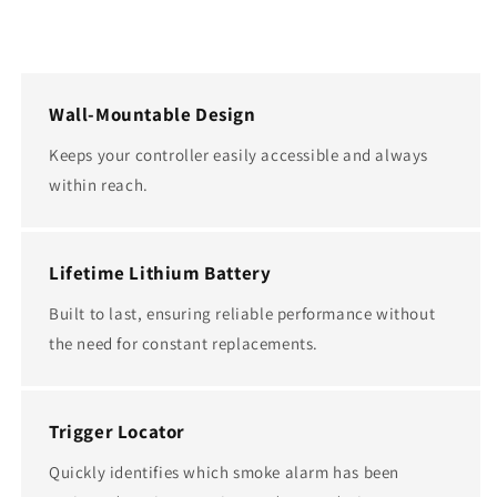
Wall-Mountable Design
Keeps your controller easily accessible and always
within reach.
Lifetime Lithium Battery
Built to last, ensuring reliable performance without
the need for constant replacements.
Trigger Locator
Quickly identifies which smoke alarm has been