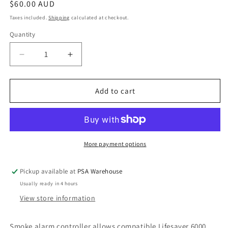
Regular
$60.00 AUD
price
Taxes included.
Shipping
calculated at checkout.
Quantity
Decrease
Increase
quantity
quantity
for
for
Test
Test
Add to cart
&amp;
&amp;
Hush
Hush
Smoke
Smoke
Alarm
Alarm
Controller
Controller
More payment options
Pickup available at
PSA Warehouse
Usually ready in 4 hours
View store information
Smoke alarm controller allows compatible Lifesaver 6000