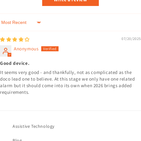
Sort by
07/20/2025
Anonymous
Good device.
It seems very good - and thankfully, not as complicated as the
doco lead one to believe. At this stage we only have one related
alarm but it should come into its own when 2026 brings added
requirements.
Assistive Technology
Blog