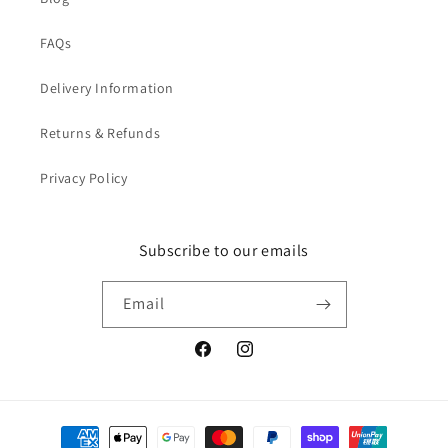
FAQs
Delivery Information
Returns & Refunds
Privacy Policy
Subscribe to our emails
Email
Facebook
Instagram
Payment