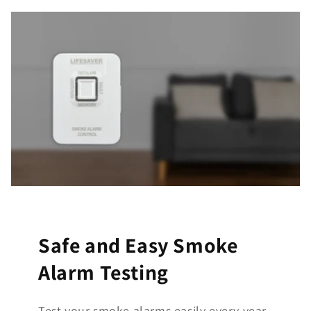
Safe and Easy Smoke
Alarm Testing
Test your smoke alarms easily every year