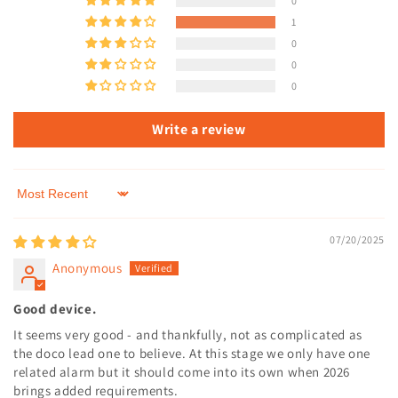
0
1
0
0
0
Write a review
Sort by
07/20/2025
Anonymous
Good device.
It seems very good - and thankfully, not as complicated as
the doco lead one to believe. At this stage we only have one
related alarm but it should come into its own when 2026
brings added requirements.