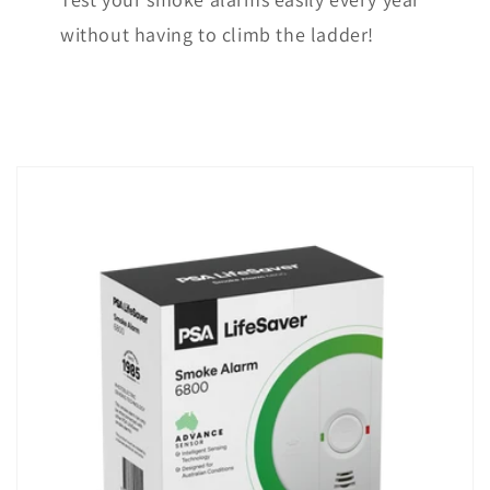
without having to climb the ladder!