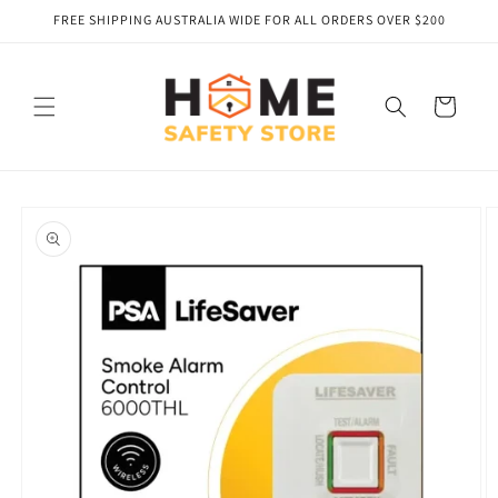
Skip to
FREE SHIPPING AUSTRALIA WIDE FOR ALL ORDERS OVER $200
content
Cart
Skip to
product
information