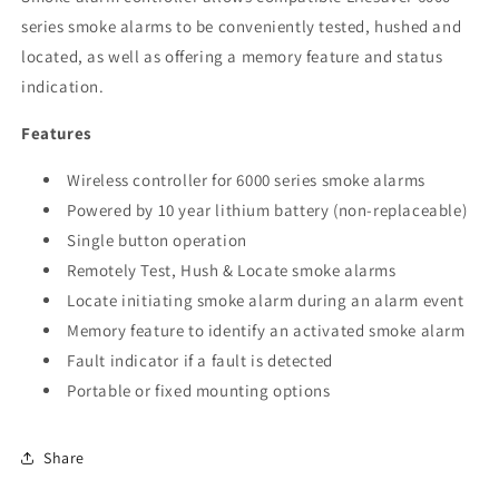
series smoke alarms to be conveniently tested, hushed and
located, as well as offering a memory feature and status
indication.
Features
Wireless controller for 6000 series smoke alarms
Powered by 10 year lithium battery (non-replaceable)
Single button operation
Remotely Test, Hush & Locate smoke alarms
Locate initiating smoke alarm during an alarm event
Memory feature to identify an activated smoke alarm
Fault indicator if a fault is detected
Portable or fixed mounting options
Share