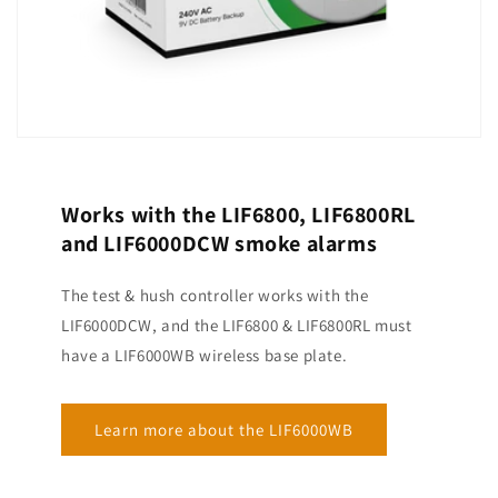
Works with the LIF6800, LIF6800RL
and LIF6000DCW smoke alarms
The test & hush controller works with the
LIF6000DCW, and the LIF6800 & LIF6800RL must
have a LIF6000WB wireless base plate.
Learn more about the LIF6000WB