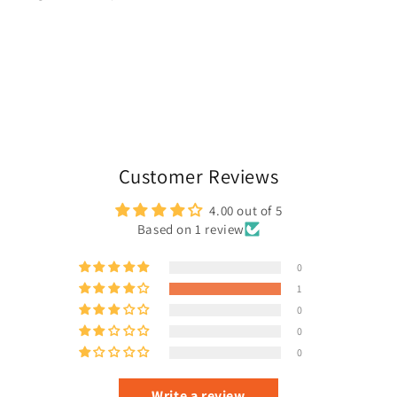
Customer Reviews
4.00 out of 5
Based on 1 review
0
1
0
0
0
Write a review