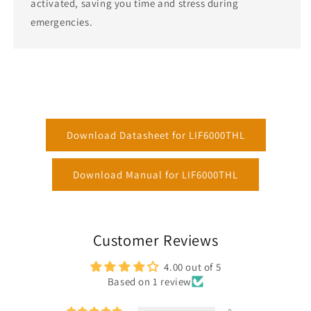
activated, saving you time and stress during
emergencies.
Download Datasheet for LIF6000THL
Download Manual for LIF6000THL
Customer Reviews
4.00 out of 5
Based on 1 review