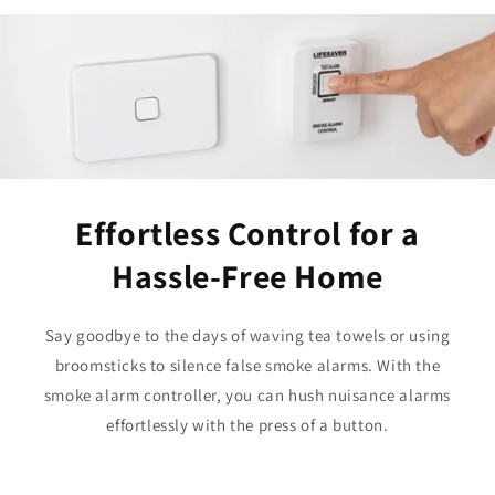
Effortless Control for a
Hassle-Free Home
Say goodbye to the days of waving tea towels or using
broomsticks to silence false smoke alarms. With the
smoke alarm controller, you can hush nuisance alarms
effortlessly with the press of a button.