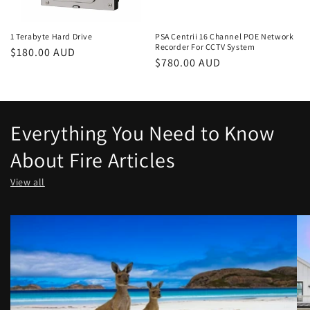
1 Terabyte Hard Drive
PSA Centrii 16 Channel POE Network
Recorder For CCTV System
Regular
$180.00 AUD
Regular
$780.00 AUD
price
price
Everything You Need to Know
About Fire Articles
View all