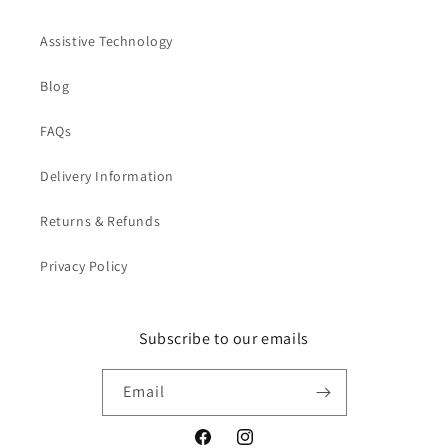
Assistive Technology
Blog
FAQs
Delivery Information
Returns & Refunds
Privacy Policy
Subscribe to our emails
Email
Facebook
Instagram