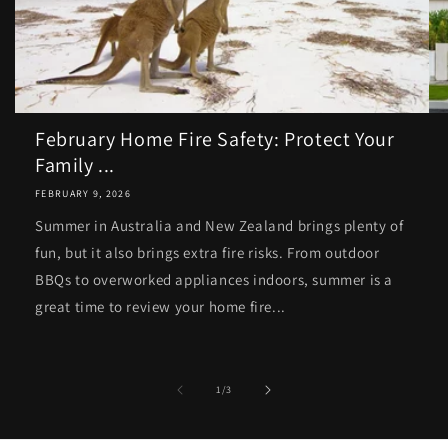
February Home Fire Safety: Protect Your
Family ...
FEBRUARY 9, 2026
Summer in Australia and New Zealand brings plenty of
fun, but it also brings extra fire risks. From outdoor
BBQs to overworked appliances indoors, summer is a
great time to review your home fire...
of
1
/
3