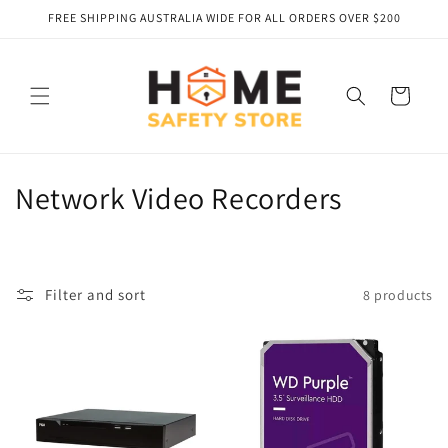
Skip to
FREE SHIPPING AUSTRALIA WIDE FOR ALL ORDERS OVER $200
content
Cart
C
Network Video Recorders
o
l
Filter and sort
8 products
l
e
c
t