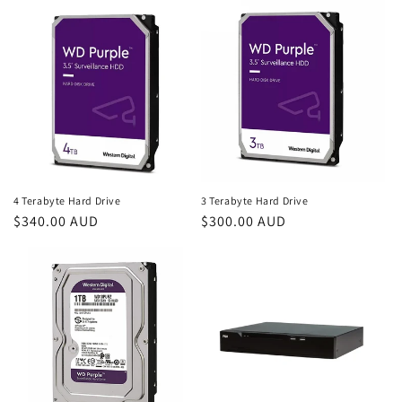
4 Terabyte Hard Drive
3 Terabyte Hard Drive
Regular
$340.00 AUD
Regular
$300.00 AUD
price
price