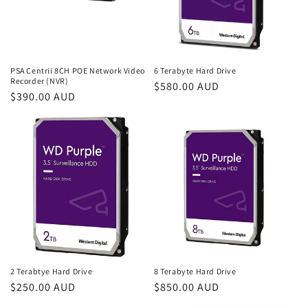
i
o
n
PSA Centrii 8CH POE Network Video
6 Terabyte Hard Drive
Recorder (NVR)
Regular
$580.00 AUD
:
Regular
$390.00 AUD
price
price
2 Terabtye Hard Drive
8 Terabyte Hard Drive
Regular
$250.00 AUD
Regular
$850.00 AUD
price
price