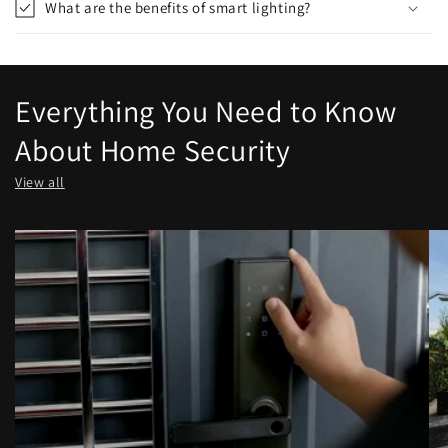
What are the benefits of smart lighting?
Everything You Need to Know
About Home Security
View all