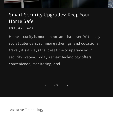
Smart Security Upgrades: Keep Your
Home Safe
FEBRUARY 2, 2026
Home security is more important than ever. With busy
social calendars, summer gatherings, and occasional
travel, it's always the ideal time to upgrade your
security system. Today’s smart technology offers
convenience, monitoring, and...
of
1
/
3
Assistive Technology