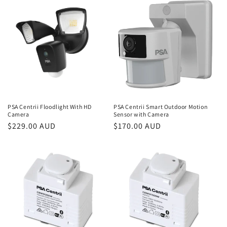
i
o
n
:
PSA Centrii Floodlight With HD
PSA Centrii Smart Outdoor Motion
Camera
Sensor with Camera
Regular
$229.00 AUD
Regular
$170.00 AUD
price
price