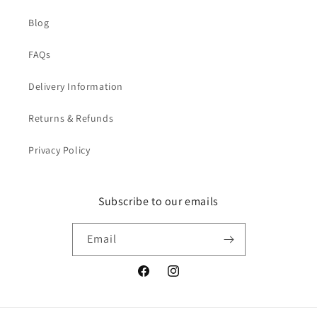
Blog
FAQs
Delivery Information
Returns & Refunds
Privacy Policy
Subscribe to our emails
Email
Facebook
Instagram