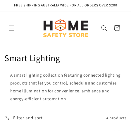
Skip to
FREE SHIPPING AUSTRALIA WIDE FOR ALL ORDERS OVER $200
content
Cart
C
Smart Lighting
o
A smart lighting collection featuring connected lighting
l
products that let you control, schedule and customise
l
home illumination for convenience, ambience and
energy‑efficient automation.
e
c
Filter and sort
4 products
t