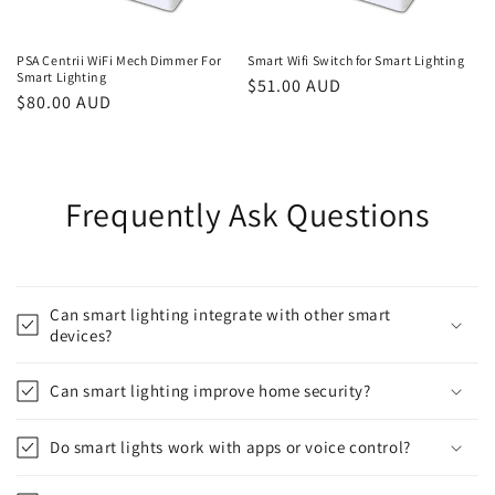
PSA Centrii WiFi Mech Dimmer For
Smart Wifi Switch for Smart Lighting
Smart Lighting
Regular
$51.00 AUD
Regular
$80.00 AUD
price
price
Frequently Ask Questions
Can smart lighting integrate with other smart
devices?
Can smart lighting improve home security?
Do smart lights work with apps or voice control?