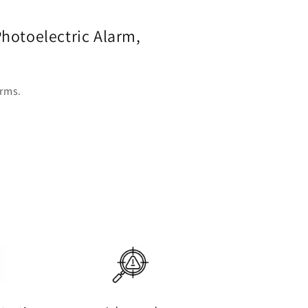
hotoelectric Alarm,
arms.