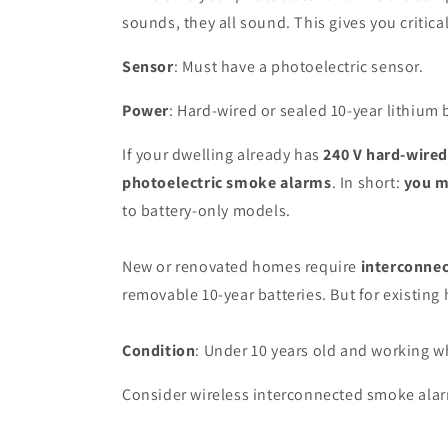
sounds, they all sound. This gives you critica
Sensor
: Must have a photoelectric sensor.
Power
: Hard-wired or sealed 10-year lithium 
If your dwelling already has
240 V hard-wire
photoelectric smoke alarms
. In short:
you m
to battery-only models.
New or renovated homes require
interconnec
removable 10-year batteries. But for existin
Condition
: Under 10 years old and working w
Consider wireless interconnected smoke alarms