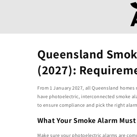
Queensland Smoke
(2027): Requirem
From 1 January 2027, all Queensland homes 
have photoelectric, interconnected smoke ala
to ensure compliance and pick the right alar
What Your Smoke Alarm Must
Make sure your photoelectric alarms are com