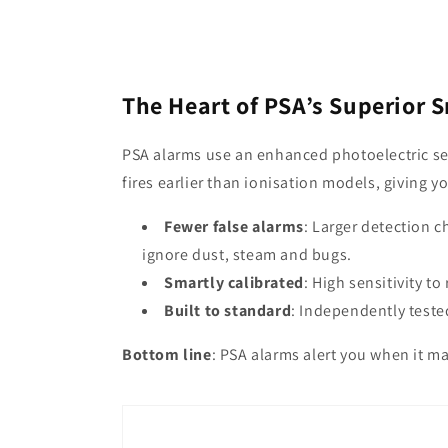
The Heart of PSA’s Superior 
PSA alarms use an enhanced photoelectric se
fires earlier than ionisation models, giving y
Fewer false alarms
: Larger detection 
ignore dust, steam and bugs.
Smartly calibrated
: High sensitivity to
Built to standard
: Independently teste
Bottom line
: PSA alarms alert you when it ma