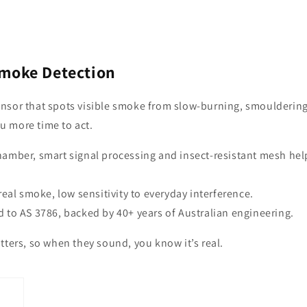
Smoke Detection
nsor that spots visible smoke from slow-burning, smoulderin
ou more time to act.
chamber, smart signal processing and insect-resistant mesh hel
 real smoke, low sensitivity to everyday interference.
d to AS 3786, backed by 40+ years of Australian engineering.
tters, so when they sound, you know it’s real.