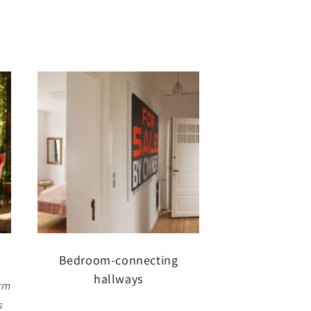
Bedroom-connecting
hallways
rm
s