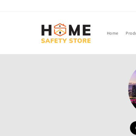
Skip to
content
Home
Prod