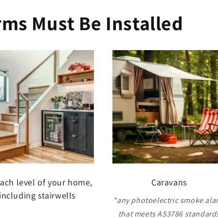
ms Must Be Installed
ach level of your home,
Caravans
including stairwells
*any photoelectric smoke ala
that meets AS3786 standard