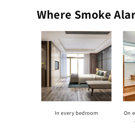
Where Smoke Alar
In every bedroom
On e