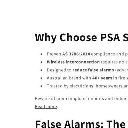
Why Choose PSA 
Proven
AS 3786:2014
compliance and p
Wireless interconnection
requires no e
Designed to
reduce false alarms
(advan
Australian brand with
40+ years
in fire 
Trusted by electricians, homeowners a
Beware of non-compliant imports and online 
Read more
.
False Alarms: The