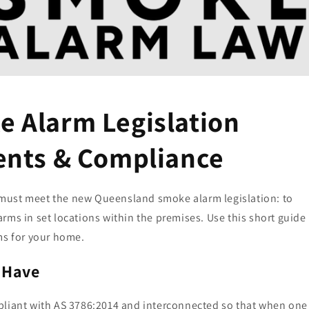
 Alarm Legislation
ents & Compliance
must meet the new Queensland smoke alarm legislation: to
rms in set locations within the premises. Use this short guide
ms for your home.
 Have
pliant with AS 3786:2014 and interconnected so that when one