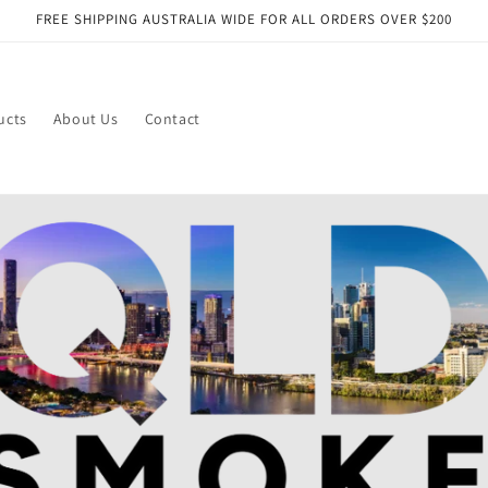
FREE SHIPPING AUSTRALIA WIDE FOR ALL ORDERS OVER $200
ucts
About Us
Contact