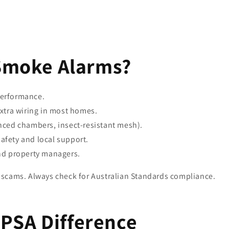
Smoke Alarms?
erformance.
xtra wiring in most homes.
ced chambers, insect-resistant mesh).
safety and local support.
nd property managers.
scams. Always check for Australian Standards compliance.
 PSA Difference