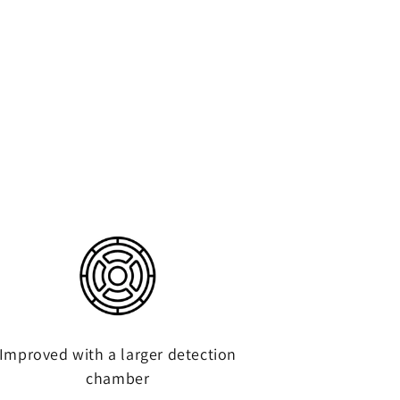
Improved with a larger detection
chamber