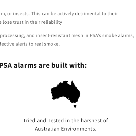
m, or insects. This can be actively detrimental to their
lose trust in their reliability
 processing, and insect-resistant mesh in PSA’s smoke alarms,
fective alerts to real smoke.
PSA alarms are built with:
Tried and Tested in the harshest of
Australian Environments.