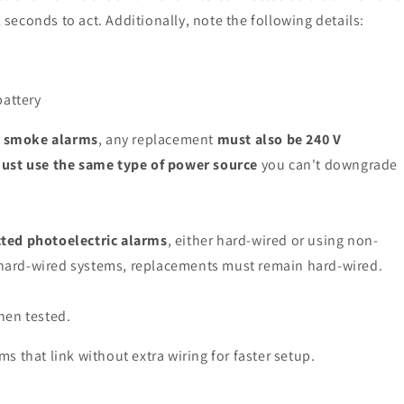
l seconds to act. Additionally, note the following details:
battery
d smoke alarms
, any replacement
must also be 240 V
ust use the same type of power source
you can't downgrade
ted photoelectric alarms
, either hard-wired or using non-
g hard-wired systems, replacements must remain hard-wired.
hen tested.
 that link without extra wiring for faster setup.