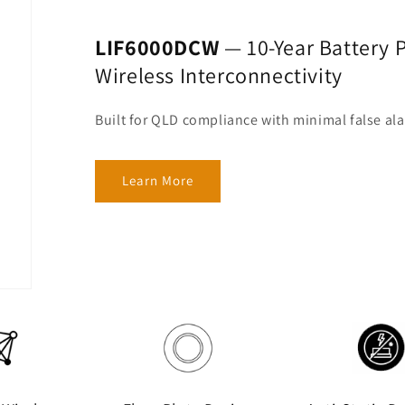
LIF6000DCW
— 10-Year Battery P
Wireless Interconnectivity
Built for QLD compliance with minimal false al
Learn More