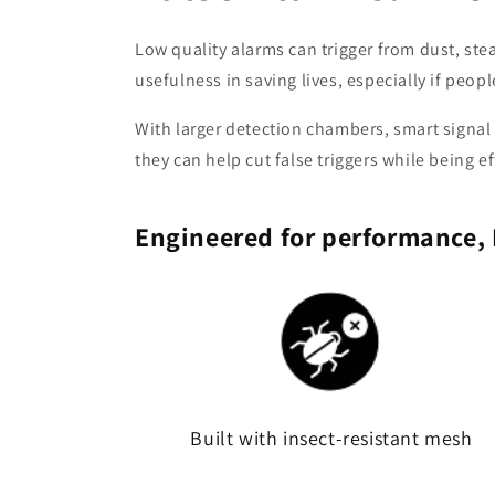
Low quality alarms can trigger from dust, stea
usefulness in saving lives, especially if people 
With larger detection chambers, smart signal
they can help cut false triggers while being ef
Engineered for performance, 
Built with insect-resistant mesh